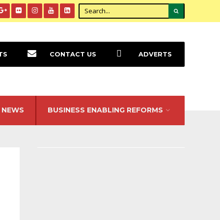
TS
CONTACT US
ADVERTS
NEWS
BUSINESS ENABLING REFORMS