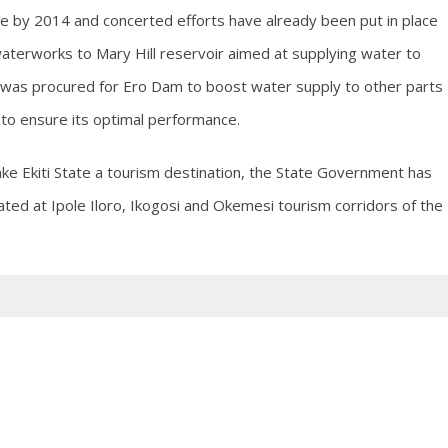
ate by 2014 and concerted efforts have already been put in place
 waterworks to Mary Hill reservoir aimed at supplying water to
 was procured for Ero Dam to boost water supply to other parts
 to ensure its optimal performance.
ke Ekiti State a tourism destination, the State Government has
ated at Ipole Iloro, Ikogosi and Okemesi tourism corridors of the