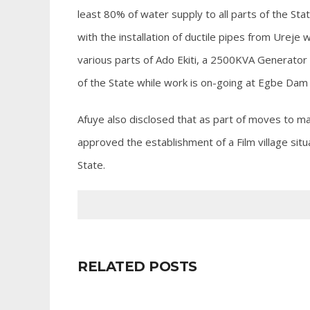
least 80% of water supply to all parts of the St
with the installation of ductile pipes from Ureje
various parts of Ado Ekiti, a 2500KVA Generator
of the State while work is on-going at Egbe Dam
Afuye also disclosed that as part of moves to ma
approved the establishment of a Film village situ
State.
RELATED POSTS