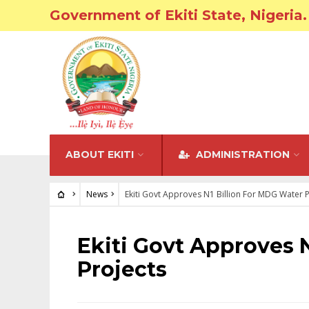
Government of Ekiti State, Nigeria.
ABOUT EKITI
ADMINISTRATION
News
Ekiti Govt Approves N1 Billion For MDG Water P
NEWS
Ekiti Govt Approves 
Projects