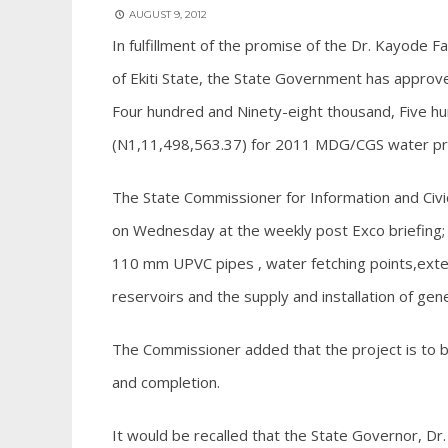
AUGUST 9, 2012
In fulfillment of the promise of the Dr. Kayode 
of Ekiti State, the State Government has approve
Four hundred and Ninety-eight thousand, Five hu
(N1,11,498,563.37) for 2011 MDG/CGS water proj
The State Commissioner for Information and Civic
on Wednesday at the weekly post Exco briefing; 
110 mm UPVC pipes , water fetching points,exten
reservoirs and the supply and installation of gen
The Commissioner added that the project is to b
and completion.
It would be recalled that the State Governor, D