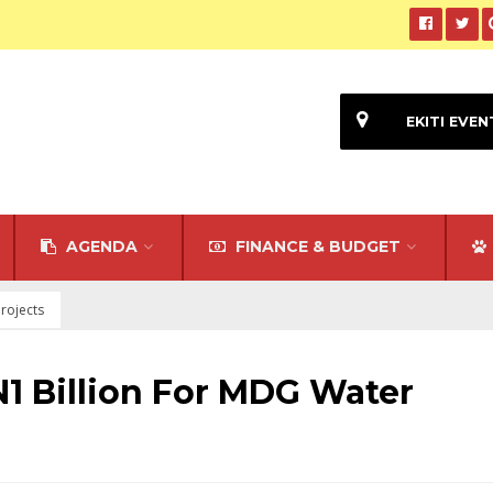
EKITI EVEN
AGENDA
FINANCE & BUDGET
rojects
N1 Billion For MDG Water