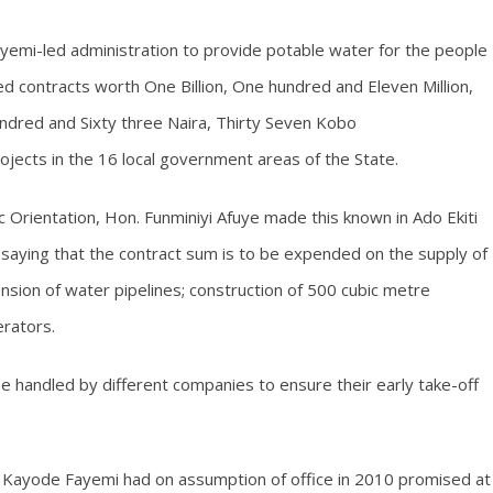
Fayemi-led administration to provide potable water for the people
d contracts worth One Billion, One hundred and Eleven Million,
ndred and Sixty three Naira, Thirty Seven Kobo
ects in the 16 local government areas of the State.
 Orientation, Hon. Funminiyi Afuye made this known in Ado Ekiti
saying that the contract sum is to be expended on the supply of
sion of water pipelines; construction of 500 cubic metre
erators.
e handled by different companies to ensure their early take-off
r. Kayode Fayemi had on assumption of office in 2010 promised at