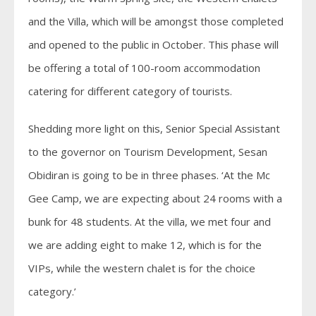
and the Villa, which will be amongst those completed
and opened to the public in October. This phase will
be offering a total of 100-room accommodation
catering for different category of tourists.
Shedding more light on this, Senior Special Assistant
to the governor on Tourism Development, Sesan
Obidiran is going to be in three phases. ‘At the Mc
Gee Camp, we are expecting about 24 rooms with a
bunk for 48 students. At the villa, we met four and
we are adding eight to make 12, which is for the
VIPs, while the western chalet is for the choice
category.’