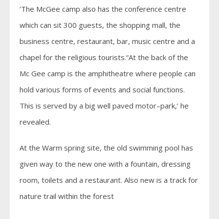
‘The McGee camp also has the conference centre
which can sit 300 guests, the shopping mall, the
business centre, restaurant, bar, music centre and a
chapel for the religious tourists.“At the back of the
Mc Gee camp is the amphitheatre where people can
hold various forms of events and social functions.
This is served by a big well paved motor–park,’ he
revealed.
At the Warm spring site, the old swimming pool has
given way to the new one with a fountain, dressing
room, toilets and a restaurant. Also new is a track for
nature trail within the forest