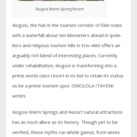
Ikogosi Warm Spring Resort
Ikogosi, the hub in the tourism corridor of Ekiti state
with a waterfall about ten kilometers ahead in Ipole-
iloro and religious tourism hills in Erio-ekiti offers an
arguably rich blend of interesting places. Currently
under rehabilitation, Ikogosi is transforming into a
prime world-class resort in its bid to retain its status
as be a prime tourism spot. OMOLOLA ITAYEMI
writes
Ikogosi Warm Springs and Resort natural attractions
has as much allure as its history. Though yet to be
verified, these myths run whole gamut, from wives