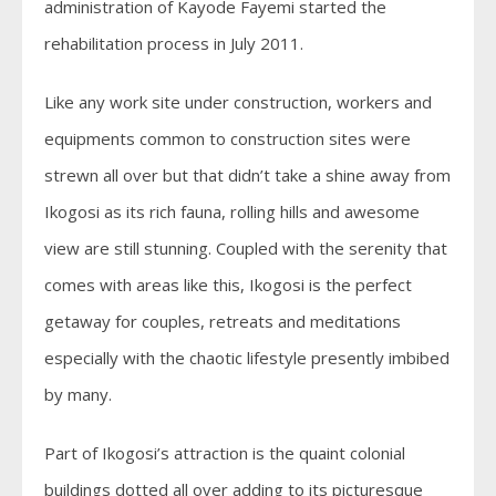
administration of Kayode Fayemi started the
rehabilitation process in July 2011.
Like any work site under construction, workers and
equipments common to construction sites were
strewn all over but that didn’t take a shine away from
Ikogosi as its rich fauna, rolling hills and awesome
view are still stunning. Coupled with the serenity that
comes with areas like this, Ikogosi is the perfect
getaway for couples, retreats and meditations
especially with the chaotic lifestyle presently imbibed
by many.
Part of Ikogosi’s attraction is the quaint colonial
buildings dotted all over adding to its picturesque