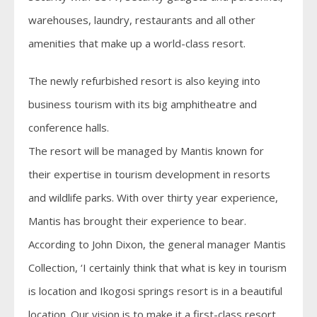
warehouses, laundry, restaurants and all other
amenities that make up a world-class resort.
The newly refurbished resort is also keying into
business tourism with its big amphitheatre and
conference halls.
The resort will be managed by Mantis known for
their expertise in tourism development in resorts
and wildlife parks. With over thirty year experience,
Mantis has brought their experience to bear.
According to John Dixon, the general manager Mantis
Collection, ‘I certainly think that what is key in tourism
is location and Ikogosi springs resort is in a beautiful
location. Our vision is to make it a first-class resort