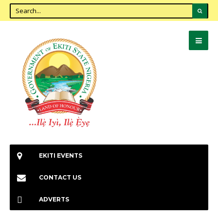
EKITI EVENTS
CONTACT US
ADVERTS