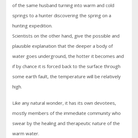
of the same husband turning into warm and cold
springs to a hunter discovering the spring on a
hunting expedition.
Scientists on the other hand, give the possible and
plausible explanation that the deeper a body of
water goes underground, the hotter it becomes and
if by chance it is forced back to the surface through
some earth fault, the temperature will be relatively
high.
Like any natural wonder, it has its own devotees,
mostly members of the immediate community who
swear by the healing and therapeutic nature of the
warm water.