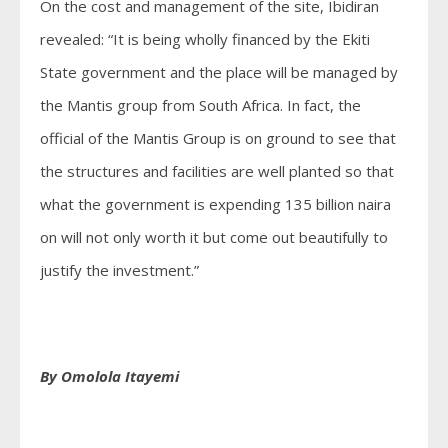
On the cost and management of the site, Ibidiran
revealed: “It is being wholly financed by the Ekiti
State government and the place will be managed by
the Mantis group from South Africa. In fact, the
official of the Mantis Group is on ground to see that
the structures and facilities are well planted so that
what the government is expending 135 billion naira
on will not only worth it but come out beautifully to
justify the investment.”
By Omolola Itayemi