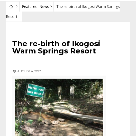
Featured
,
News
The re-birth of Ikogosi Warm Springs
Resort
FEATURED
•
NEWS
The re-birth of Ikogosi
Warm Springs Resort
AUGUST 4, 2012