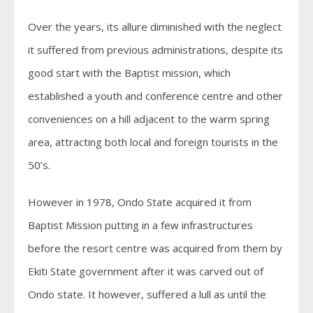
Over the years, its allure diminished with the neglect
it suffered from previous administrations, despite its
good start with the Baptist mission, which
established a youth and conference centre and other
conveniences on a hill adjacent to the warm spring
area, attracting both local and foreign tourists in the
50’s.
However in 1978, Ondo State acquired it from
Baptist Mission putting in a few infrastructures
before the resort centre was acquired from them by
Ekiti State government after it was carved out of
Ondo state. It however, suffered a lull as until the