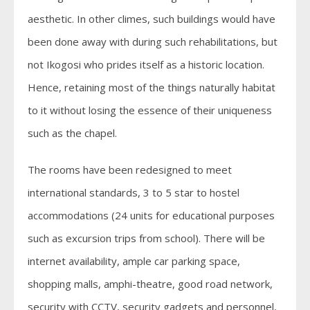
aesthetic. In other climes, such buildings would have
been done away with during such rehabilitations, but
not Ikogosi who prides itself as a historic location.
Hence, retaining most of the things naturally habitat
to it without losing the essence of their uniqueness
such as the chapel.
The rooms have been redesigned to meet
international standards, 3 to 5 star to hostel
accommodations (24 units for educational purposes
such as excursion trips from school). There will be
internet availability, ample car parking space,
shopping malls, amphi-theatre, good road network,
security with CCTV, security gadgets and personnel,