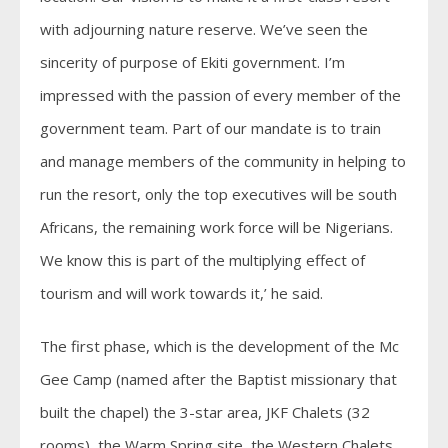
with adjourning nature reserve. We’ve seen the
sincerity of purpose of Ekiti government. I’m
impressed with the passion of every member of the
government team. Part of our mandate is to train
and manage members of the community in helping to
run the resort, only the top executives will be south
Africans, the remaining work force will be Nigerians.
We know this is part of the multiplying effect of
tourism and will work towards it,’ he said.
The first phase, which is the development of the Mc
Gee Camp (named after the Baptist missionary that
built the chapel) the 3-star area, JKF Chalets (32
rooms), the Warm Spring site, the Western Chalets