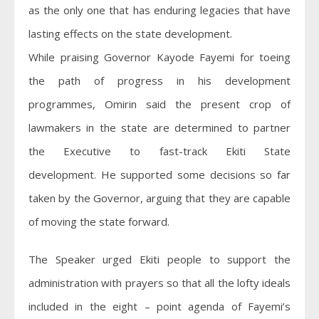
as the only one that has enduring legacies that have
lasting effects on the state development.
While praising Governor Kayode Fayemi for toeing
the path of progress in his development
programmes, Omirin said the present crop of
lawmakers in the state are determined to partner
the Executive to fast-track Ekiti State
development. He supported some decisions so far
taken by the Governor, arguing that they are capable
of moving the state forward.
The Speaker urged Ekiti people to support the
administration with prayers so that all the lofty ideals
included in the eight – point agenda of Fayemi’s