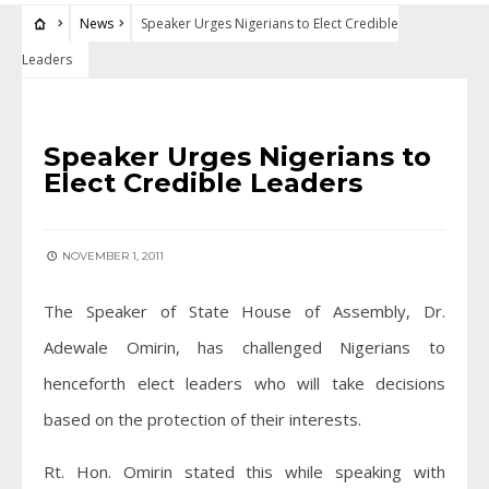
News
Speaker Urges Nigerians to Elect Credible
Leaders
NEWS
Speaker Urges Nigerians to
Elect Credible Leaders
NOVEMBER 1, 2011
The Speaker of State House of Assembly, Dr.
Adewale Omirin, has challenged Nigerians to
henceforth elect leaders who will take decisions
based on the protection of their interests.
Rt. Hon. Omirin stated this while speaking with