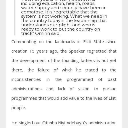
including education, health, roads,
water supply and security have been in
comatose. It is regrettable that the
system is not working. What we need in
the country today is the leadership that
understands our plight and who is
ready to work to put the country on
track” Omirin said.
Commenting on the landmarks in Ekiti State since
creation 15 years ago, the Speaker regretted that
the development of the founding fathers is not yet
there, the failure of which he traced to the
inconsistencies in the programmed of past
administrations and lack of vision to pursue
programmes that would add value to the lives of Ekiti
people.
He singled out Otunba Niyi Adebayo’s administration