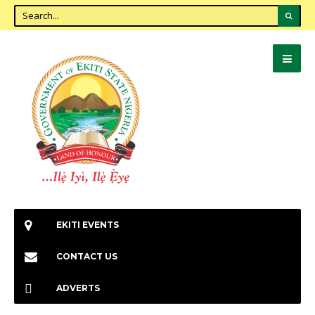
EKITI EVENTS
CONTACT US
ADVERTS