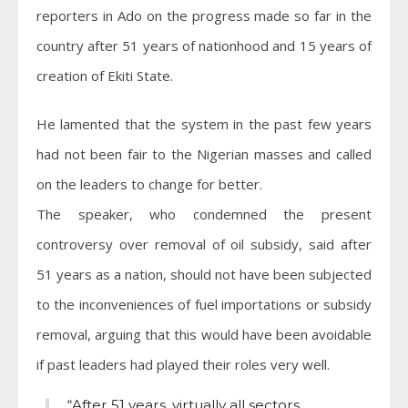
reporters in Ado on the progress made so far in the
country after 51 years of nationhood and 15 years of
creation of Ekiti State.
He lamented that the system in the past few years
had not been fair to the Nigerian masses and called
on the leaders to change for better.
The speaker, who condemned the present
controversy over removal of oil subsidy, said after
51 years as a nation, should not have been subjected
to the inconveniences of fuel importations or subsidy
removal, arguing that this would have been avoidable
if past leaders had played their roles very well.
“After 51 years, virtually all sectors,