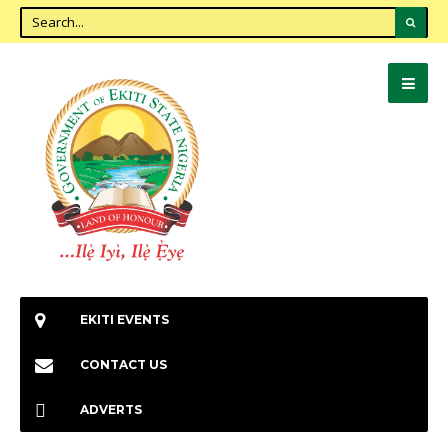
EKITI EVENTS
CONTACT US
ADVERTS