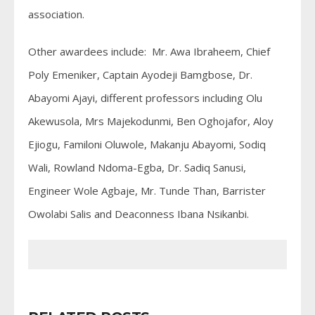
association.
Other awardees include: Mr. Awa Ibraheem, Chief
Poly Emeniker, Captain Ayodeji Bamgbose, Dr.
Abayomi Ajayi, different professors including Olu
Akewusola, Mrs Majekodunmi, Ben Oghojafor, Aloy
Ejiogu, Familoni Oluwole, Makanju Abayomi, Sodiq
Wali, Rowland Ndoma-Egba, Dr. Sadiq Sanusi,
Engineer Wole Agbaje, Mr. Tunde Than, Barrister
Owolabi Salis and Deaconness Ibana Nsikanbi.