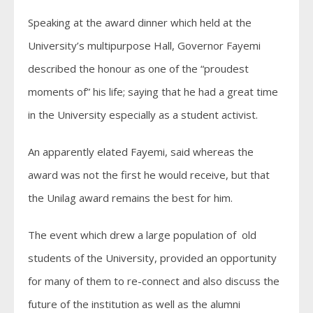
Speaking at the award dinner which held at the
University’s multipurpose Hall, Governor Fayemi
described the honour as one of the “proudest
moments of” his life; saying that he had a great time
in the University especially as a student activist.
An apparently elated Fayemi, said whereas the
award was not the first he would receive, but that
the Unilag award remains the best for him.
The event which drew a large population of old
students of the University, provided an opportunity
for many of them to re-connect and also discuss the
future of the institution as well as the alumni