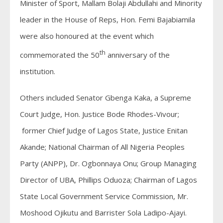
Minister of Sport, Mallam Bolaji Abdullahi and Minority
leader in the House of Reps, Hon. Femi Bajabiamila
were also honoured at the event which
th
commemorated the 50
anniversary of the
institution.
Others included Senator Gbenga Kaka, a Supreme
Court Judge, Hon. Justice Bode Rhodes-Vivour;
former Chief Judge of Lagos State, Justice Enitan
Akande; National Chairman of All Nigeria Peoples
Party (ANPP), Dr. Ogbonnaya Onu; Group Managing
Director of UBA, Phillips Oduoza; Chairman of Lagos
State Local Government Service Commission, Mr.
Moshood Ojikutu and Barrister Sola Ladipo-Ajayi.