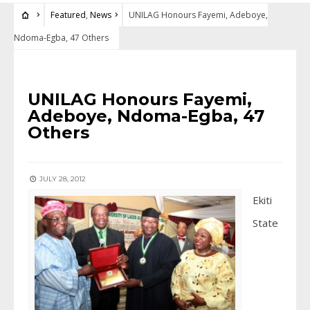
Featured
,
News
UNILAG Honours Fayemi, Adeboye,
Ndoma-Egba, 47 Others
FEATURED
•
NEWS
UNILAG Honours Fayemi,
Adeboye, Ndoma-Egba, 47
Others
JULY 28, 2012
Ekiti
State