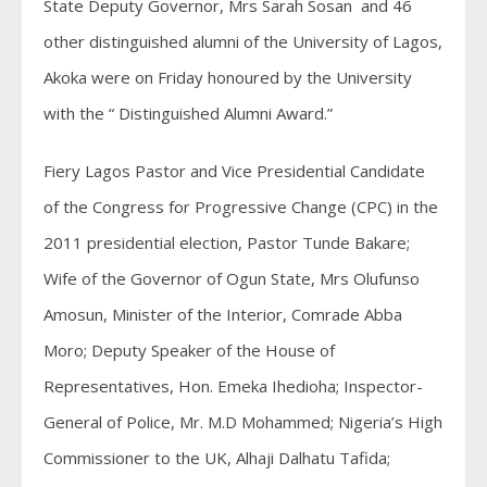
State Deputy Governor, Mrs Sarah Sosan and 46
other distinguished alumni of the University of Lagos,
Akoka were on Friday honoured by the University
with the “ Distinguished Alumni Award.”
Fiery Lagos Pastor and Vice Presidential Candidate
of the Congress for Progressive Change (CPC) in the
2011 presidential election, Pastor Tunde Bakare;
Wife of the Governor of Ogun State, Mrs Olufunso
Amosun, Minister of the Interior, Comrade Abba
Moro; Deputy Speaker of the House of
Representatives, Hon. Emeka Ihedioha; Inspector-
General of Police, Mr. M.D Mohammed; Nigeria’s High
Commissioner to the UK, Alhaji Dalhatu Tafida;