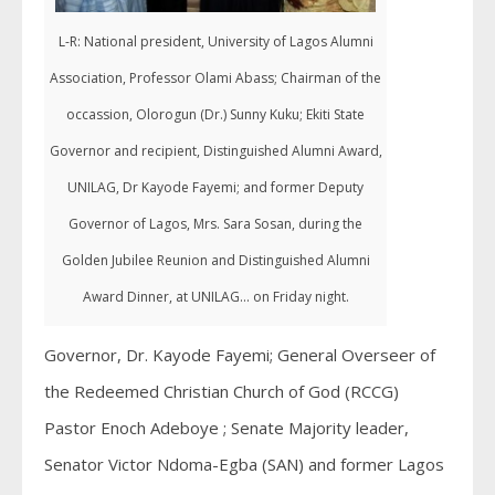
L-R: National president, University of Lagos Alumni
Association, Professor Olami Abass; Chairman of the
occassion, Olorogun (Dr.) Sunny Kuku; Ekiti State
Governor and recipient, Distinguished Alumni Award,
UNILAG, Dr Kayode Fayemi; and former Deputy
Governor of Lagos, Mrs. Sara Sosan, during the
Golden Jubilee Reunion and Distinguished Alumni
Award Dinner, at UNILAG... on Friday night.
Governor, Dr. Kayode Fayemi; General Overseer of
the Redeemed Christian Church of God (RCCG)
Pastor Enoch Adeboye ; Senate Majority leader,
Senator Victor Ndoma-Egba (SAN) and former Lagos