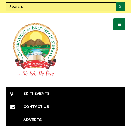
EKITI EVENTS
CONTACT US
ADVERTS