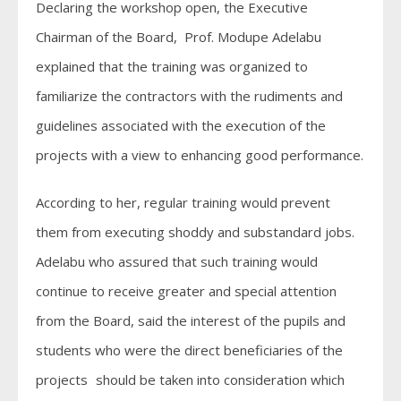
Declaring the workshop open, the Executive
Chairman of the Board, Prof. Modupe Adelabu
explained that the training was organized to
familiarize the contractors with the rudiments and
guidelines associated with the execution of the
projects with a view to enhancing good performance.
According to her, regular training would prevent
them from executing shoddy and substandard jobs.
Adelabu who assured that such training would
continue to receive greater and special attention
from the Board, said the interest of the pupils and
students who were the direct beneficiaries of the
projects should be taken into consideration which