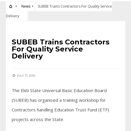
News
SUBEB Trains Contractors For Quality Service
Delivery
NEWS
SUBEB Trains Contractors
For Quality Service
Delivery
JULY 17, 2012
The Ekiti State Universal Basic Education Board
(SUBEB) has organised a training workshop for
Contractors handling Education Trust Fund (ETF)
projects across the State.