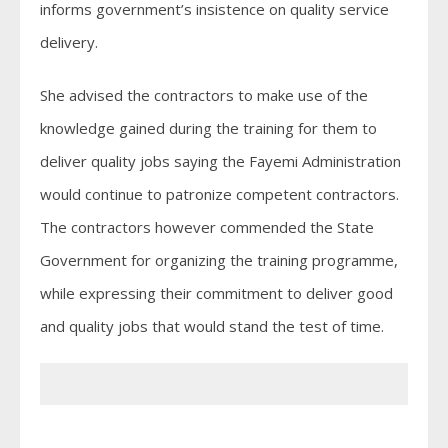
informs government’s insistence on quality service
delivery.
She advised the contractors to make use of the
knowledge gained during the training for them to
deliver quality jobs saying the Fayemi Administration
would continue to patronize competent contractors.
The contractors however commended the State
Government for organizing the training programme,
while expressing their commitment to deliver good
and quality jobs that would stand the test of time.