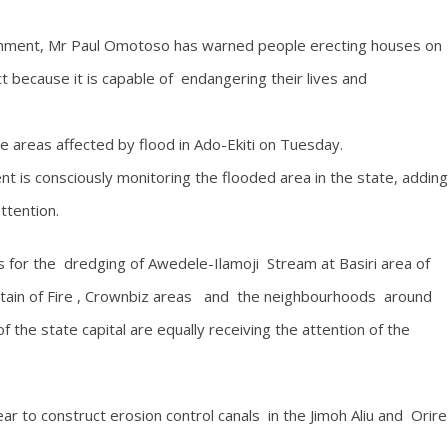
ronment, Mr Paul Omotoso has warned people erecting houses on
 because it is capable of endangering their lives and
areas affected by flood in Ado-Ekiti on Tuesday.
 is consciously monitoring the flooded area in the state, adding
ttention.
 for the dredging of Awedele-Ilamoji Stream at Basiri area of
ntain of Fire , Crownbiz areas and the neighbourhoods around
he state capital are equally receiving the attention of the
 to construct erosion control canals in the Jimoh Aliu and Orire