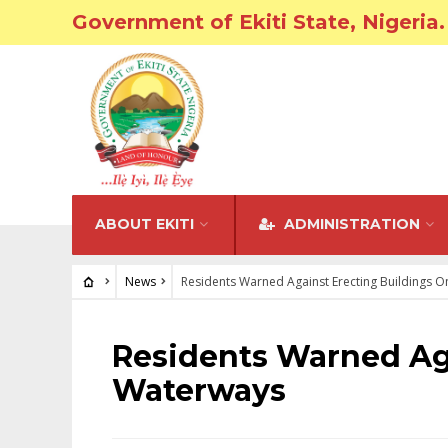
Government of Ekiti State, Nigeria.
ABOUT EKITI
ADMINISTRATION
News
Residents Warned Against Erecting Buildings 
NEWS
Residents Warned Ag
Waterways