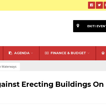
EKITI EVEN
AGENDA
FINANCE & BUDGET
On Waterways
ainst Erecting Buildings On