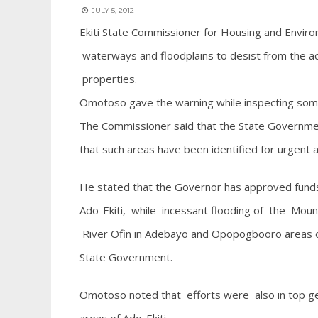
JULY 5, 2012
Ekiti State Commissioner for Housing and Envi
waterways and floodplains to desist from the act
properties.
Omotoso gave the warning while inspecting some 
The Commissioner said that the State Government
that such areas have been identified for urgent a
He stated that the Governor has approved funds
Ado-Ekiti, while incessant flooding of the Mou
River Ofin in Adebayo and Opopogbooro areas of t
State Government.
Omotoso noted that efforts were also in top gear