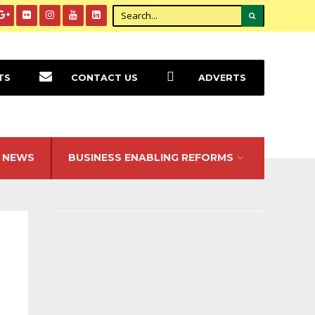
TS
CONTACT US
ADVERTS
NEWS
BUSINESS ENABLING REFORMS