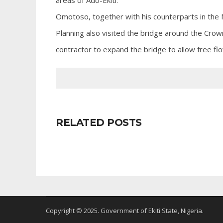
areas of Ado-Ekiti.
Omotoso, together with his counterparts in the 
Planning also visited the bridge around the Cr
contractor to expand the bridge to allow free fl
RELATED POSTS
Copyright © 2025. Government of Ekiti State, Nigeria.