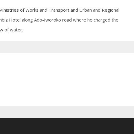
Ministries of Works and Transport and Urban and Regional
ownbiz Hotel along Ado-Iworoko road where he charged the
ow of water.