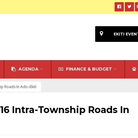
EKITI EVEN
AGENDA
FINANCE & BUDGET
ip Roads In Ado–Ekiti
 16 Intra-Township Roads In