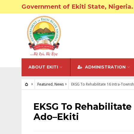
Government of Ekiti State, Nigeria.
ABOUT EKITI
ADMINISTRATION
Featured
,
News
EKSG To Rehabilitate 16 Intra-Townsh
FEATURED
•
NEWS
EKSG To Rehabilitate
Ado–Ekiti