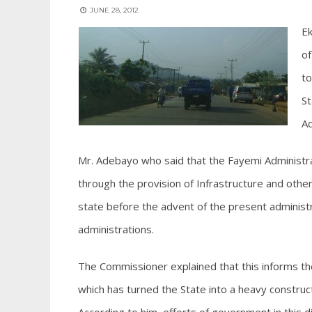
JUNE 28, 2012
Ek
of
to
St
Ad
Mr. Adebayo who said that the Fayemi Administr
through the provision of Infrastructure and other
state before the advent of the present administ
administrations.
The Commissioner explained that this informs the
which has turned the State into a heavy construct