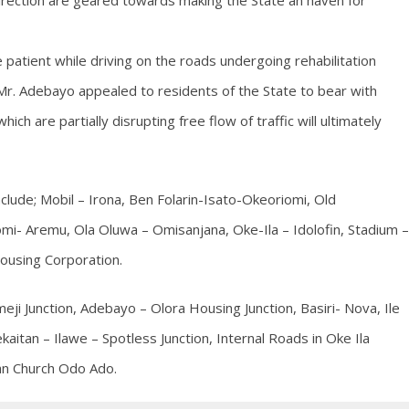
direction are geared towards making the State an haven for
e patient while driving on the roads undergoing rehabilitation
. Adebayo appealed to residents of the State to bear with
h are partially disrupting free flow of traffic will ultimately
nclude; Mobil – Irona, Ben Folarin-Isato-Okeoriomi, Old
i- Aremu, Ola Oluwa – Omisanjana, Oke-Ila – Idolofin, Stadium –
ousing Corporation.
i Junction, Adebayo – Olora Housing Junction, Basiri- Nova, Ile
aitan – Ilawe – Spotless Junction, Internal Roads in Oke Ila
an Church Odo Ado.