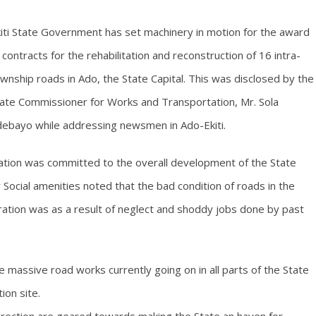
iti State Government has set machinery in motion for the award
 contracts for the rehabilitation and reconstruction of 16 intra-
wnship roads in Ado, the State Capital. This was disclosed by the
ate Commissioner for Works and Transportation, Mr. Sola
ebayo while addressing newsmen in Ado-Ekiti.
ation was committed to the overall development of the State
 Social amenities noted that the bad condition of roads in the
ration was as a result of neglect and shoddy jobs done by past
 massive road works currently going on in all parts of the State
ion site.