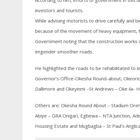
According to him, efforts of government in this 
investors and tourists.
While advising motorists to drive carefully and b
because of the movement of heavy equipment, Mr
Government noting that the construction works whic
engender smoother roads..
He highlighted the roads to be rehabilitated to i
Governor’s Office-Okesha Round-about, Okeoriom
Dallimore and Okeyinmi –St Andrews – Oke ila- H
Others are; Okesha Round About – Stadium Oremej
Abiye – GRA Onigari, Egbewa – NTA Junction, Adek
Housing Estate and Mugbagba – St Paul’s Anglic