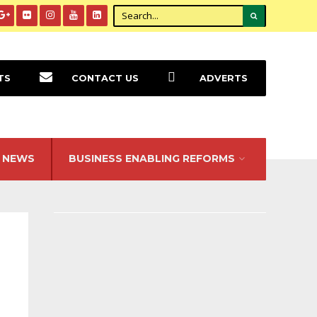
TS
CONTACT US
ADVERTS
NEWS
BUSINESS ENABLING REFORMS