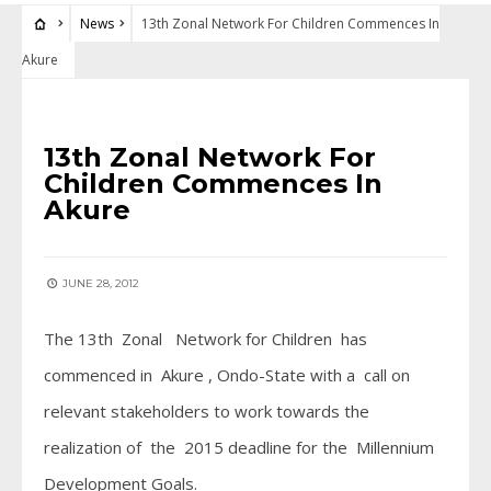
News
13th Zonal Network For Children Commences In
Akure
NEWS
13th Zonal Network For
Children Commences In
Akure
JUNE 28, 2012
The 13th Zonal Network for Children has
commenced in Akure , Ondo-State with a call on
relevant stakeholders to work towards the
realization of the 2015 deadline for the Millennium
Development Goals.