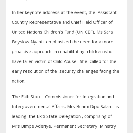
In her keynote address at the event, the Assistant
Country Representative and Chief Field Officer of
United Nations Children’s Fund (UNICEF), Ms Sara
Beyslow Nyanti emphasized the need for a more
proactive approach in rehabilitating children who
have fallen victim of Child Abuse. She called for the
early resolution of the security challenges facing the
nation.
The Ekiti State Commissioner for Integration and
Intergovernmental Affairs, Mrs Bunmi Dipo Salami is
leading the Ekiti State Delegation , comprising of
Mrs Bimpe Aderiye, Permanent Secretary, Ministry