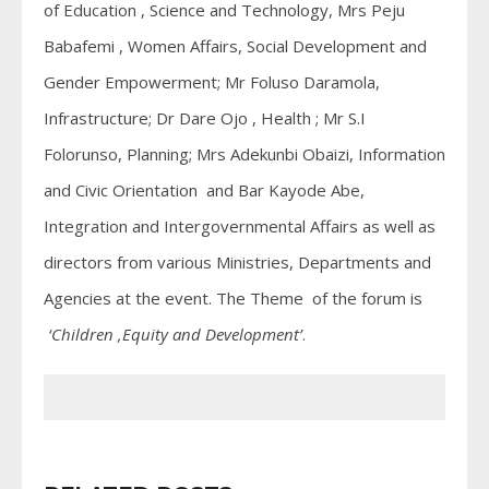
of Education , Science and Technology, Mrs Peju
Babafemi , Women Affairs, Social Development and
Gender Empowerment; Mr Foluso Daramola,
Infrastructure; Dr Dare Ojo , Health ; Mr S.I
Folorunso, Planning; Mrs Adekunbi Obaizi, Information
and Civic Orientation and Bar Kayode Abe,
Integration and Intergovernmental Affairs as well as
directors from various Ministries, Departments and
Agencies at the event. The Theme of the forum is
‘Children ,Equity and Development’
.