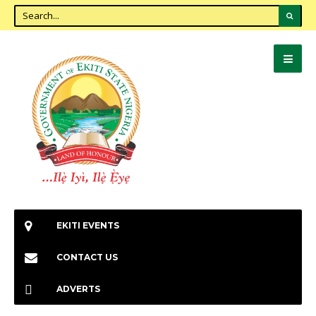
EKITI EVENTS
CONTACT US
ADVERTS