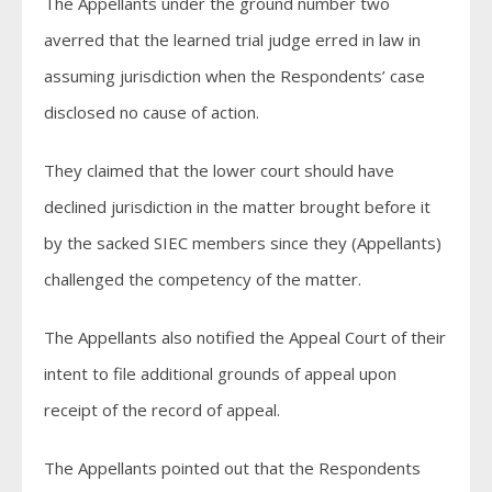
The Appellants under the ground number two
averred that the learned trial judge erred in law in
assuming jurisdiction when the Respondents’ case
disclosed no cause of action.
They claimed that the lower court should have
declined jurisdiction in the matter brought before it
by the sacked SIEC members since they (Appellants)
challenged the competency of the matter.
The Appellants also notified the Appeal Court of their
intent to file additional grounds of appeal upon
receipt of the record of appeal.
The Appellants pointed out that the Respondents