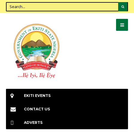
EKITI EVENTS
CONTACT US
ADVERTS