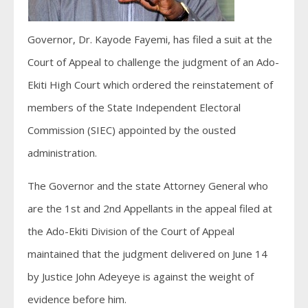
Governor, Dr. Kayode Fayemi, has filed a suit at the
Court of Appeal to challenge the judgment of an Ado-
Ekiti High Court which ordered the reinstatement of
members of the State Independent Electoral
Commission (SIEC) appointed by the ousted
administration.
The Governor and the state Attorney General who
are the 1st and 2nd Appellants in the appeal filed at
the Ado-Ekiti Division of the Court of Appeal
maintained that the judgment delivered on June 14
by Justice John Adeyeye is against the weight of
evidence before him.