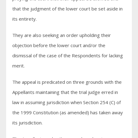
that the judgment of the lower court be set aside in
its entirety.
They are also seeking an order upholding their
objection before the lower court and/or the
dismissal of the case of the Respondents for lacking
merit.
The appeal is predicated on three grounds with the
Appellants maintaining that the trial judge erred in
law in assuming jurisdiction when Section 254 (C) of
the 1999 Constitution (as amended) has taken away
its jurisdiction.