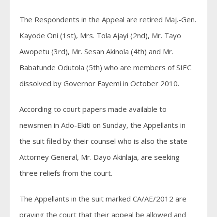
The Respondents in the Appeal are retired Maj.-Gen.
Kayode Oni (1st), Mrs. Tola Ajayi (2nd), Mr. Tayo
Awopetu (3rd), Mr. Sesan Akinola (4th) and Mr.
Babatunde Odutola (5th) who are members of SIEC
dissolved by Governor Fayemi in October 2010.
According to court papers made available to
newsmen in Ado-Ekiti on Sunday, the Appellants in
the suit filed by their counsel who is also the state
Attorney General, Mr. Dayo Akinlaja, are seeking
three reliefs from the court.
The Appellants in the suit marked CA/AE/2012 are
praying the court that their appeal be allowed and