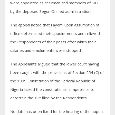
were appointed as chairman and members of SIEC
by the deposed Segun Oni-led administration.
The appeal noted that Fayemi upon assumption of
office determined their appointments and relieved
the Respondents of their posts after which their
salaries and emoluments were stopped.
The Appellants argued that the lower court having
been caught with the provisions of Section 254 (C) of
the 1999 Constitution of the Federal Republic of
Nigeria lacked the constitutional competence to
entertain the suit filed by the Respondents.
No date has been fixed for the hearing of the appeal.