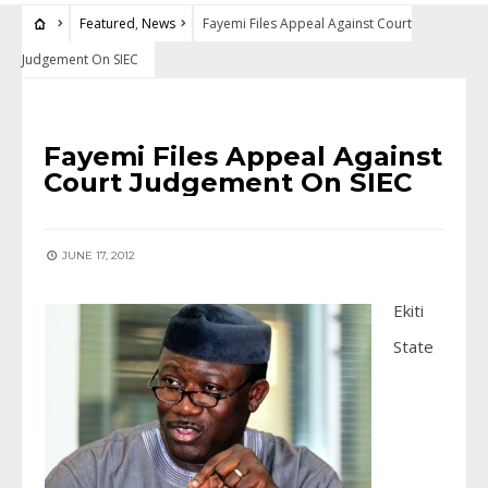
Featured
,
News
Fayemi Files Appeal Against Court
Judgement On SIEC
FEATURED
•
NEWS
Fayemi Files Appeal Against
Court Judgement On SIEC
JUNE 17, 2012
Ekiti
State