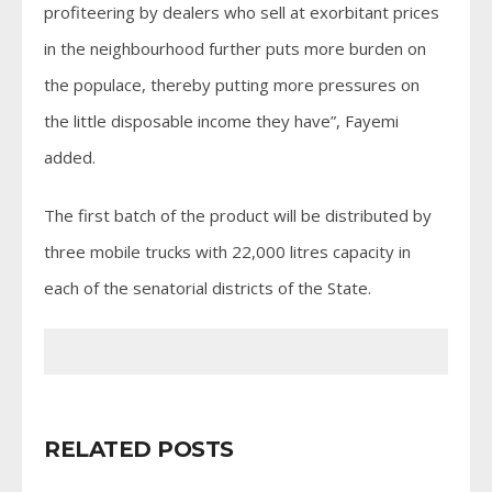
profiteering by dealers who sell at exorbitant prices
in the neighbourhood further puts more burden on
the populace, thereby putting more pressures on
the little disposable income they have”, Fayemi
added.
The first batch of the product will be distributed by
three mobile trucks with 22,000 litres capacity in
each of the senatorial districts of the State.
RELATED POSTS