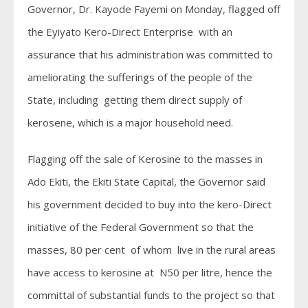
Governor, Dr. Kayode Fayemi on Monday, flagged off
the Eyiyato Kero-Direct Enterprise with an
assurance that his administration was committed to
ameliorating the sufferings of the people of the
State, including getting them direct supply of
kerosene, which is a major household need.
Flagging off the sale of Kerosine to the masses in
Ado Ekiti, the Ekiti State Capital, the Governor said
his government decided to buy into the kero-Direct
initiative of the Federal Government so that the
masses, 80 per cent of whom live in the rural areas
have access to kerosine at N50 per litre, hence the
committal of substantial funds to the project so that