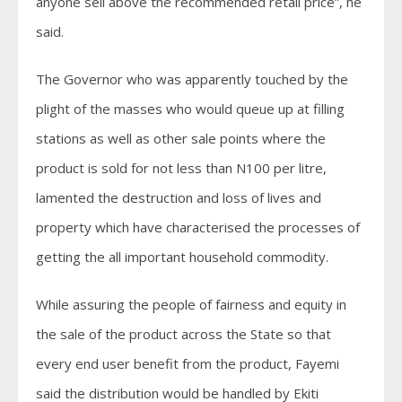
anyone sell above the recommended retail price”, he
said.
The Governor who was apparently touched by the
plight of the masses who would queue up at filling
stations as well as other sale points where the
product is sold for not less than N100 per litre,
lamented the destruction and loss of lives and
property which have characterised the processes of
getting the all important household commodity.
While assuring the people of fairness and equity in
the sale of the product across the State so that
every end user benefit from the product, Fayemi
said the distribution would be handled by Ekiti