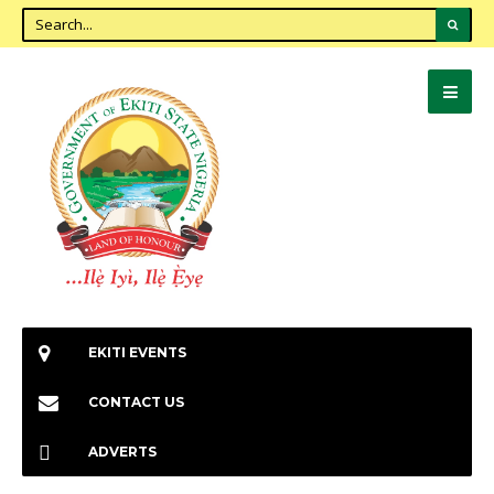
EKITI EVENTS
CONTACT US
ADVERTS