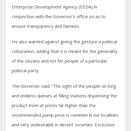
Enterprise Development Agency (EEDA) in
conjunction with the Governor’s office so as to
ensure transparency and fairness.
He also warned against giving the gesture a political
colouration, adding that it is meant for the generality
of the citizens and not for people of a particular
political party.
The Governor said: “The sight of the people on long
and endless queues at filling stations dispensing the
product even at prices far higher than the
recommended pump price is common in our localities
and very undesirable in decent societies. Excessive