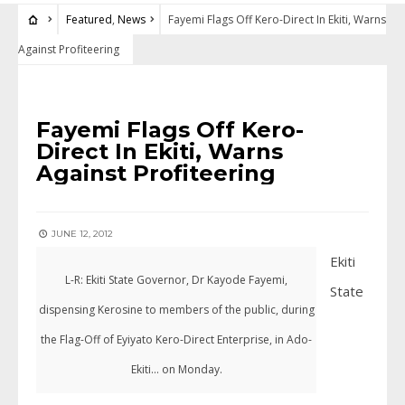
Featured
,
News
Fayemi Flags Off Kero-Direct In Ekiti, Warns
Against Profiteering
FEATURED
•
NEWS
Fayemi Flags Off Kero-
Direct In Ekiti, Warns
Against Profiteering
JUNE 12, 2012
Ekiti
L-R: Ekiti State Governor, Dr Kayode Fayemi,
State
dispensing Kerosine to members of the public, during
the Flag-Off of Eyiyato Kero-Direct Enterprise, in Ado-
Ekiti... on Monday.