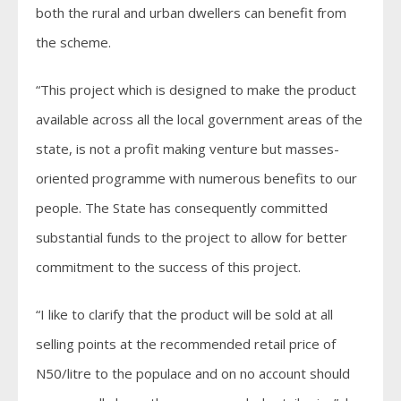
both the rural and urban dwellers can benefit from
the scheme.
“This project which is designed to make the product
available across all the local government areas of the
state, is not a profit making venture but masses-
oriented programme with numerous benefits to our
people. The State has consequently committed
substantial funds to the project to allow for better
commitment to the success of this project.
“I like to clarify that the product will be sold at all
selling points at the recommended retail price of
N50/litre to the populace and on no account should