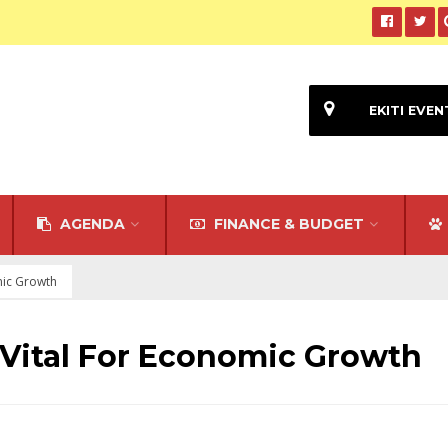
EKITI EVEN
AGENDA
FINANCE & BUDGET
mic Growth
 Vital For Economic Growth