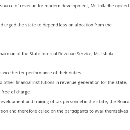
t source of revenue for modern development, Mr. Inifadhe opined
d urged the state to depend less on allocation from the
hairman of the State Internal Revenue Service, Mr. Ishola
hance better performance of their duties.
other financial institutions in revenue generation for the state,
 free of charge.
evelopment and training of tax personnel in the state, the Board
ation and therefore called on the participants to avail themselves