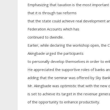
Emphasizing that taxation is the most importan
that it is through tax reforms
that the state could achieve real development an
Federation Accounts which has
continued to dwindle.
Earlier, while declaring the workshop open, the C
Akingbade urged the participants
to personally develop themselves in order to en
He appreciated the supportive roles of banks and 
adding that the seminar was offered by Sky Bank
Mr. Akingbade was optimistic that with the new d
is set to achieve its target in the revenue gener
of the opportunity to enhance productivity.