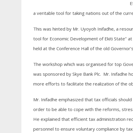
Ef
a veritable tool for taking nations out of the cu
This was hinted by Mr. Uyoyoh Inifadhe, a resour
tool for Economic Development of Ekiti State’’ a
held at the Conference Hall of the old Governor’s
The workshop which was organised for top Gover
was sponsored by Skye Bank Plc. Mr. Inifadhe 
more efforts to facilitate the realization of the 
Mr. Inifadhe emphasized that tax officials shoul
order to be able to cope with the reforms, stress
He explained that efficient tax administration r
personnel to ensure voluntary compliance by tax