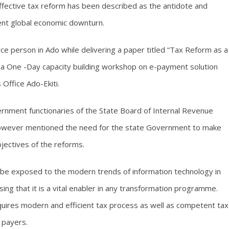
fective tax reform has been described as the antidote and
rrent global economic downturn.
ce person in Ado while delivering a paper titled “Tax Reform as a
t a One -Day capacity building workshop on e-payment solution
 Office Ado-Ekiti.
nment functionaries of the State Board of Internal Revenue
however mentioned the need for the state Government to make
objectives of the reforms.
d be exposed to the modern trends of information technology in
ing that it is a vital enabler in any transformation programme.
equires modern and efficient tax process as well as competent tax
 payers.