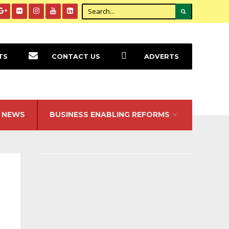
TS
CONTACT US
ADVERTS
NEWS
BUSINESS ENABLING REFORMS