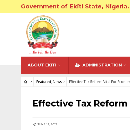
Government of Ekiti State, Nigeria.
ABOUT EKITI
ADMINISTRATION
Featured
,
News
Effective Tax Reform Vital For Econo
FEATURED
•
NEWS
Effective Tax Reform
JUNE 12, 2012