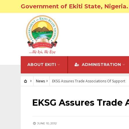
Government of Ekiti State, Nigeria.
ABOUT EKITI
ADMINISTRATION
News
EKSG Assures Trade Associations Of Support
NEWS
EKSG Assures Trade A
JUNE 10, 2012