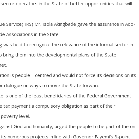
ector operators in the State of better opportunities that will
e Service( IRS) Mr. Isola Akingbade gave the assurance in Ado-
de Associations in the State.
 was held to recognize the relevance of the informal sector in
bring them into the developmental plans of the State
net.
ion is people – centred and would not force its decisions on its
for dialogue on ways to move the State forward.
te is one of the least beneficiaries of the Federal Government
e tax payment a compulsory obligation as part of their
 poverty level.
against God and humanity, urged the people to be part of the on-
its numerous projects in line with Governor Fayemi’s 8-point