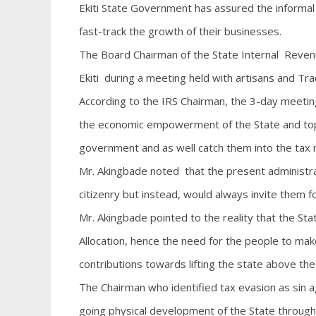
Ekiti State Government has assured the informal s
fast-track the growth of their businesses.
The Board Chairman of the State Internal Revenu
Ekiti during a meeting held with artisans and Tra
According to the IRS Chairman, the 3-day meeting
the economic empowerment of the State and top 
government and as well catch them into the tax 
Mr. Akingbade noted that the present administrat
citizenry but instead, would always invite them 
Mr. Akingbade pointed to the reality that the Sta
Allocation, hence the need for the people to mak
contributions towards lifting the state above the
The Chairman who identified tax evasion as sin 
going physical development of the State through 