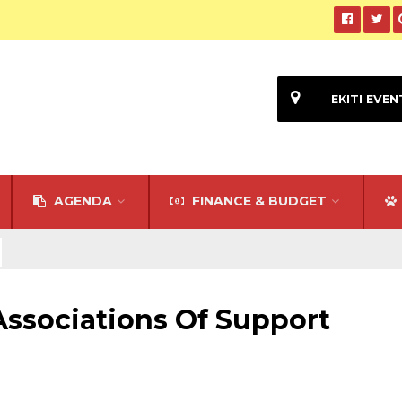
EKITI EVEN
AGENDA
FINANCE & BUDGET
ssociations Of Support