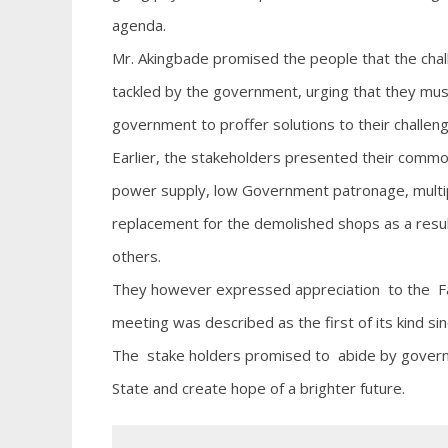
agenda.
Mr. Akingbade promised the people that the chal
tackled by the government, urging that they must
government to proffer solutions to their challen
Earlier, the stakeholders presented their common di
power supply, low Government patronage, multipl
replacement for the demolished shops as a resul
others.
They however expressed appreciation to the Fa
meeting was described as the first of its kind sin
The stake holders promised to abide by governm
State and create hope of a brighter future.