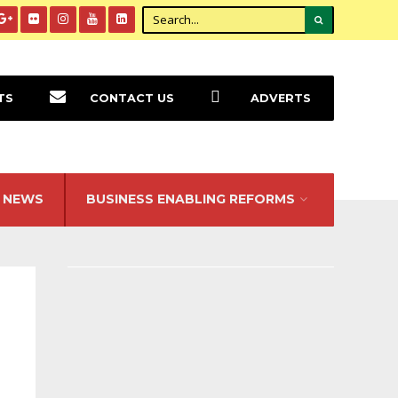
TS
CONTACT US
ADVERTS
NEWS
BUSINESS ENABLING REFORMS