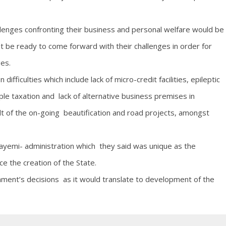
lenges confronting their business and personal welfare would be
 be ready to come forward with their challenges in order for
ges.
fficulties which include lack of micro-credit facilities, epileptic
e taxation and lack of alternative business premises in
t of the on-going beautification and road projects, amongst
yemi- administration which they said was unique as the
ce the creation of the State.
ent’s decisions as it would translate to development of the