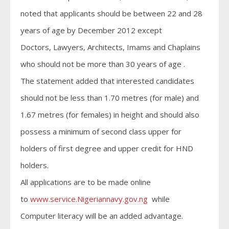
noted that applicants should be between 22 and 28
years of age by December 2012 except
Doctors, Lawyers, Architects, Imams and Chaplains
who should not be more than 30 years of age .
The statement added that interested candidates
should not be less than 1.70 metres (for male) and
1.67 metres (for females) in height and should also
possess a minimum of second class upper for
holders of first degree and upper credit for HND
holders.
All applications are to be made online
to
www.service.Nigeriannavy.gov.ng
while
Computer literacy will be an added advantage.