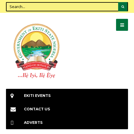
EKITI EVENTS
CONTACT US
ADVERTS