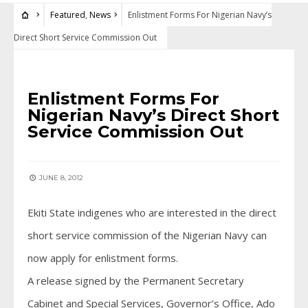
Featured
,
News
Enlistment Forms For Nigerian Navy’s
Direct Short Service Commission Out
FEATURED
•
NEWS
Enlistment Forms For
Nigerian Navy’s Direct Short
Service Commission Out
JUNE 8, 2012
Ekiti State indigenes who are interested in the direct
short service commission of the Nigerian Navy can
now apply for enlistment forms.
A release signed by the Permanent Secretary
Cabinet and Special Services, Governor’s Office, Ado