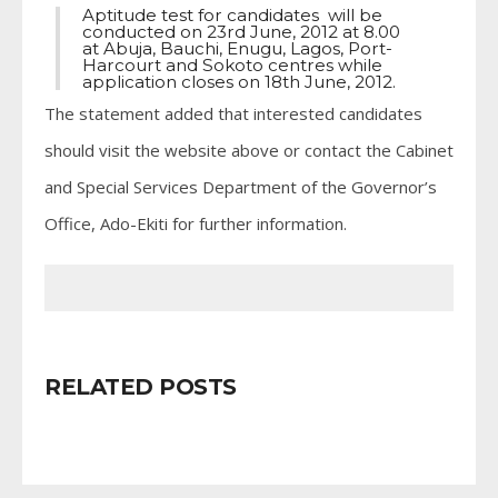
Aptitude test for candidates will be
conducted on 23rd June, 2012 at 8.00
at Abuja, Bauchi, Enugu, Lagos, Port-
Harcourt and Sokoto centres while
application closes on 18th June, 2012.
The statement added that interested candidates
should visit the website above or contact the Cabinet
and Special Services Department of the Governor’s
Office, Ado-Ekiti for further information.
RELATED POSTS