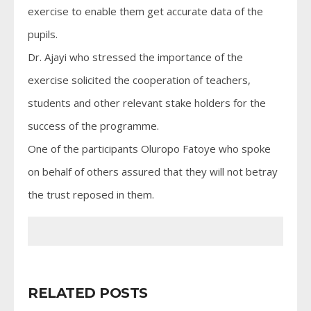
exercise to enable them get accurate data of the
pupils.
Dr. Ajayi who stressed the importance of the
exercise solicited the cooperation of teachers,
students and other relevant stake holders for the
success of the programme.
One of the participants Oluropo Fatoye who spoke
on behalf of others assured that they will not betray
the trust reposed in them.
RELATED POSTS