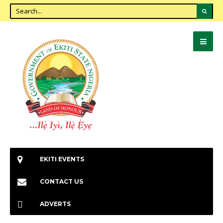
EKITI EVENTS
CONTACT US
ADVERTS