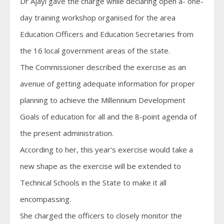
Dr Ajayi gave the charge while declaring open a- one-
day training workshop organised for the area
Education Officers and Education Secretaries from
the 16 local government areas of the state.
The Commissioner described the exercise as an
avenue of getting adequate information for proper
planning to achieve the Millennium Development
Goals of education for all and the 8-point agenda of
the present administration.
According to her, this year’s exercise would take a
new shape as the exercise will be extended to
Technical Schools in the State to make it all
encompassing.
She charged the officers to closely monitor the