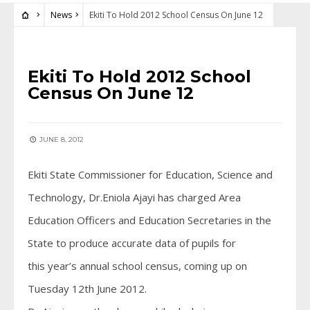
News
Ekiti To Hold 2012 School Census On June 12
NEWS
Ekiti To Hold 2012 School
Census On June 12
JUNE 8, 2012
Ekiti State Commissioner for Education, Science and
Technology, Dr.Eniola Ajayi has charged Area
Education Officers and Education Secretaries in the
State to produce accurate data of pupils for
this year’s annual school census, coming up on
Tuesday 12th June 2012.