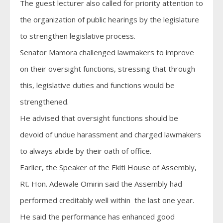
The guest lecturer also called for priority attention to
the organization of public hearings by the legislature
to strengthen legislative process.
Senator Mamora challenged lawmakers to improve
on their oversight functions, stressing that through
this, legislative duties and functions would be
strengthened.
He advised that oversight functions should be
devoid of undue harassment and charged lawmakers
to always abide by their oath of office.
Earlier, the Speaker of the Ekiti House of Assembly,
Rt. Hon. Adewale Omirin said the Assembly had
performed creditably well within the last one year.
He said the performance has enhanced good