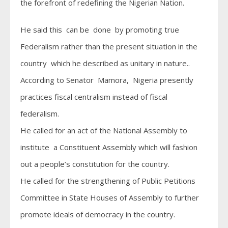
the forefront of redefining the Nigerian Nation.
He said this can be done by promoting true
Federalism rather than the present situation in the
country which he described as unitary in nature..
According to Senator Mamora, Nigeria presently
practices fiscal centralism instead of fiscal
federalism.
He called for an act of the National Assembly to
institute a Constituent Assembly which will fashion
out a people’s constitution for the country.
He called for the strengthening of Public Petitions
Committee in State Houses of Assembly to further
promote ideals of democracy in the country.