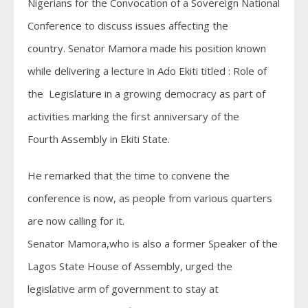
Nigerians for the Convocation of a Sovereign National
Conference to discuss issues affecting the
country. Senator Mamora made his position known
while delivering a lecture in Ado Ekiti titled : Role of
the Legislature in a growing democracy as part of
activities marking the first anniversary of the
Fourth Assembly in Ekiti State.
He remarked that the time to convene the
conference is now, as people from various quarters
are now calling for it.
Senator Mamora,who is also a former Speaker of the
Lagos State House of Assembly, urged the
legislative arm of government to stay at