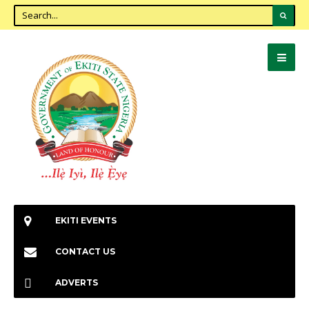
EKITI EVENTS
CONTACT US
ADVERTS