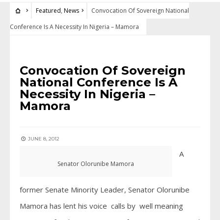
Featured
,
News
Convocation Of Sovereign National
Conference Is A Necessity In Nigeria – Mamora
FEATURED
•
NEWS
Convocation Of Sovereign
National Conference Is A
Necessity In Nigeria –
Mamora
JUNE 8, 2012
A
Senator Olorunibe Mamora
former Senate Minority Leader, Senator Olorunibe
Mamora has lent his voice calls by well meaning