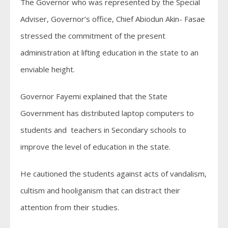
The Governor who was represented by the Special
Adviser, Governor’s office, Chief Abiodun Akin- Fasae
stressed the commitment of the present
administration at lifting education in the state to an
enviable height.
Governor Fayemi explained that the State
Government has distributed laptop computers to
students and teachers in Secondary schools to
improve the level of education in the state.
He cautioned the students against acts of vandalism,
cultism and hooliganism that can distract their
attention from their studies.