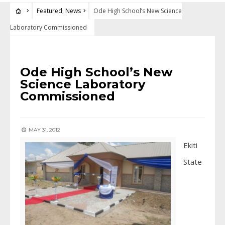
Featured
,
News
Ode High School’s New Science
Laboratory Commissioned
FEATURED
•
NEWS
Ode High School’s New
Science Laboratory
Commissioned
MAY 31, 2012
Ekiti
State