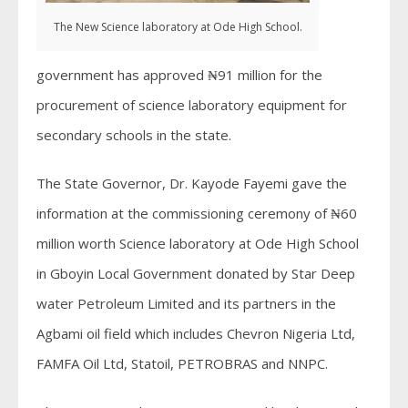
The New Science laboratory at Ode High School.
government has approved ₦91 million for the
procurement of science laboratory equipment for
secondary schools in the state.
The State Governor, Dr. Kayode Fayemi gave the
information at the commissioning ceremony of ₦60
million worth Science laboratory at Ode High School
in Gboyin Local Government donated by Star Deep
water Petroleum Limited and its partners in the
Agbami oil field which includes Chevron Nigeria Ltd,
FAMFA Oil Ltd, Statoil, PETROBRAS and NNPC.