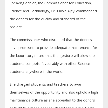
Speaking earlier, the Commissioner for Education,
Science and Technology, Dr. Eniola Ajayi commended
the donors for the quality and standard of the
project.
The commissioner who disclosed that the donors
have promised to provide adequate maintenance for
the laboratory noted that the gesture will allow the
students compete favourably with other Science
students anywhere in the world.
She charged students and teachers to avail
themselves of the opportunity and also uphold a high
maintenance culture as she appealed to the donors