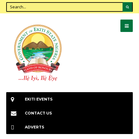
EKITI EVENTS
CONTACT US
ADVERTS