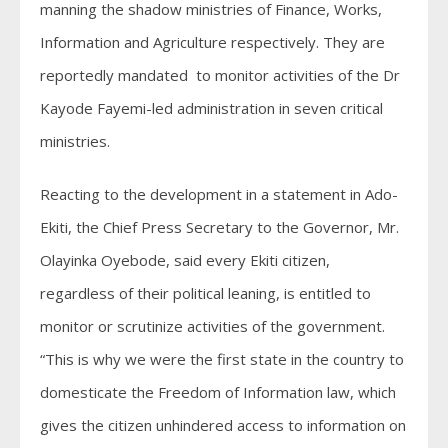
manning the shadow ministries of Finance, Works,
Information and Agriculture respectively. They are
reportedly mandated to monitor activities of the Dr
Kayode Fayemi-led administration in seven critical
ministries.
Reacting to the development in a statement in Ado-
Ekiti, the Chief Press Secretary to the Governor, Mr.
Olayinka Oyebode, said every Ekiti citizen,
regardless of their political leaning, is entitled to
monitor or scrutinize activities of the government.
“This is why we were the first state in the country to
domesticate the Freedom of Information law, which
gives the citizen unhindered access to information on