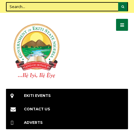
EKITI EVENTS
CONTACT US
ADVERTS