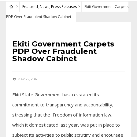
Featured
,
News
,
Press Releases
Ekiti Government Carpets
PDP Over Fraudulent Shadow Cabinet
FEATURED
•
NEWS
•
PRESS RELEASES
Ekiti Government Carpets
PDP Over Fraudulent
Shadow Cabinet
MAY 22, 2012
Ekiti State Government has re-stated its
commitment to transparency and accountability,
stressing that the Freedom of Information law,
which it domesticated last year, was put in place to
subject its activities to public scrutiny and encourage