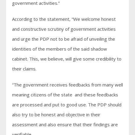
government activities.”
According to the statement, “We welcome honest
and constructive scrutiny of government activities
and urge the PDP not to be afraid of unveiling the
identities of the members of the said shadow
cabinet. This, we believe, will give some credibility to
their claims.
“The government receives feedbacks from many well
meaning citizens of the state and these feedbacks
are processed and put to good use. The PDP should
also try to be honest and objective in their
assessment and also ensure that their findings are
verifiable.