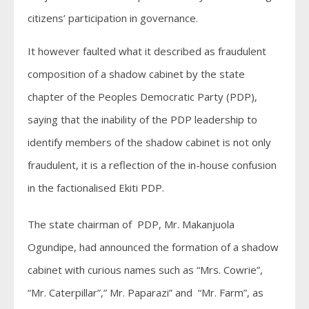
citizens’ participation in governance.
It however faulted what it described as fraudulent
composition of a shadow cabinet by the state
chapter of the Peoples Democratic Party (PDP),
saying that the inability of the PDP leadership to
identify members of the shadow cabinet is not only
fraudulent, it is a reflection of the in-house confusion
in the factionalised Ekiti PDP.
The state chairman of PDP, Mr. Makanjuola
Ogundipe, had announced the formation of a shadow
cabinet with curious names such as “Mrs. Cowrie”,
“Mr. Caterpillar”,” Mr. Paparazi” and “Mr. Farm”, as