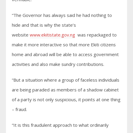
“The Governor has always said he had nothing to
hide and that is why the state’s
website
www.ekitistate.gov.ng
was repackaged to
make it more interactive so that more Ekiti citizens
home and abroad will be able to access government
activities and also make sundry contributions.
“But a situation where a group of faceless individuals
are being paraded as members of a shadow cabinet
of a party is not only suspicious, it points at one thing
– fraud.
“It is this fraudulent approach to what ordinarily