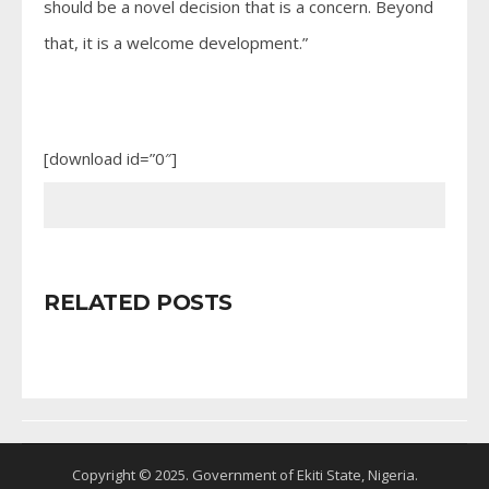
should be a novel decision that is a concern. Beyond
that, it is a welcome development.”
[download id=”0″]
RELATED POSTS
Copyright © 2025. Government of Ekiti State, Nigeria.