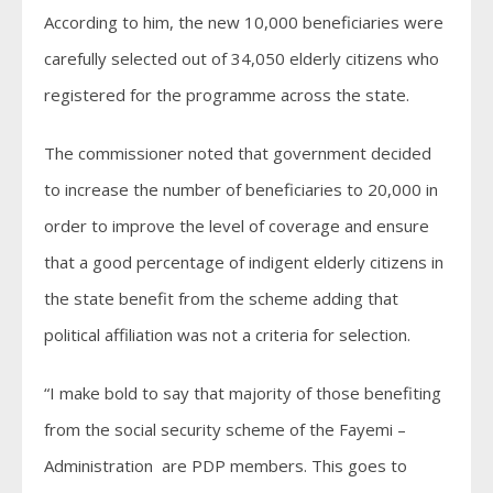
According to him, the new 10,000 beneficiaries were
carefully selected out of 34,050 elderly citizens who
registered for the programme across the state.
The commissioner noted that government decided
to increase the number of beneficiaries to 20,000 in
order to improve the level of coverage and ensure
that a good percentage of indigent elderly citizens in
the state benefit from the scheme adding that
political affiliation was not a criteria for selection.
“I make bold to say that majority of those benefiting
from the social security scheme of the Fayemi –
Administration are PDP members. This goes to