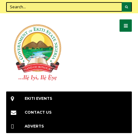
EKITI EVENTS
CONTACT US
ADVERTS