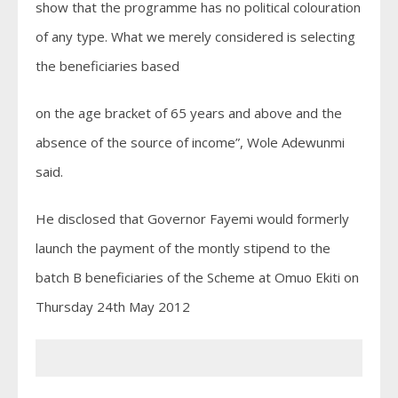
show that the programme has no political colouration
of any type. What we merely considered is selecting
the beneficiaries based
on the age bracket of 65 years and above and the
absence of the source of income”, Wole Adewunmi
said.
He disclosed that Governor Fayemi would formerly
launch the payment of the montly stipend to the
batch B beneficiaries of the Scheme at Omuo Ekiti on
Thursday 24th May 2012