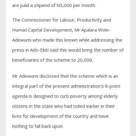
are paid a stipend of N5,000 per month.
The Commissioner for Labour, Productivity and
Human Capital Development, Mr Apalara Wole-
Adewumi who made this known while addressing the
press in Ado-Ekiti said this would bring the number of
beneficiaries of the scheme to 20,000.
Mr Adewumi disclosed that the scheme which is an
integral part of the present administration’s 8-point
agenda is designed to curb poverty among elderly
citizens in the state who had toiled earlier in their
lives for development of the country and have
nothing to fall back upon.