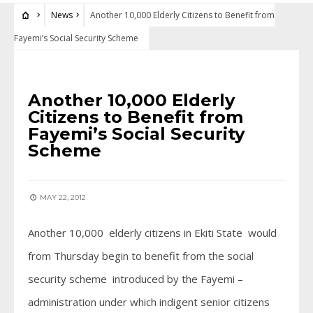
News
Another 10,000 Elderly Citizens to Benefit from
Fayemi’s Social Security Scheme
NEWS
Another 10,000 Elderly
Citizens to Benefit from
Fayemi’s Social Security
Scheme
MAY 22, 2012
Another 10,000 elderly citizens in Ekiti State would
from Thursday begin to benefit from the social
security scheme introduced by the Fayemi –
administration under which indigent senior citizens