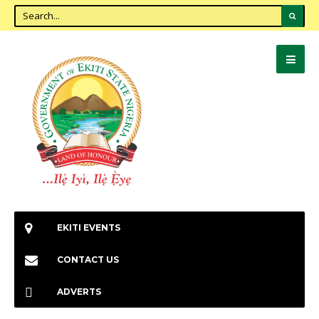
EKITI EVENTS
CONTACT US
ADVERTS