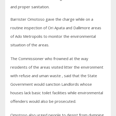
and proper sanitation.
Barrister Omotoso gave the charge while on a
routine inspection of Ori Apata and Dallimore areas
of Ado Metropolis to monitor the environmental
situation of the areas.
The Commissioner who frowned at the way
residents of the areas visited litter the environment
with refuse and uman waste , said that the State
Government would sanction Landlords whose
houses lack basic toilet facilities while environmental
offenders would also be prosecuted.
Omotoso also urged people to desist from dumping