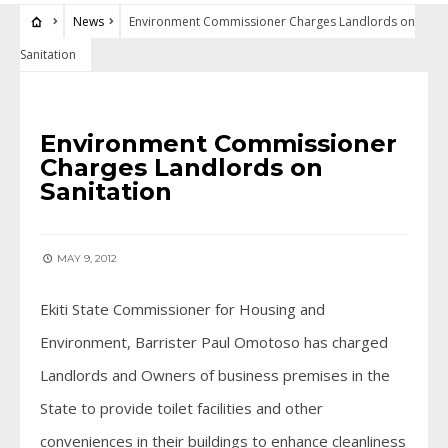
News
Environment Commissioner Charges Landlords on
Sanitation
NEWS
Environment Commissioner
Charges Landlords on
Sanitation
MAY 9, 2012
Ekiti State Commissioner for Housing and
Environment, Barrister Paul Omotoso has charged
Landlords and Owners of business premises in the
State to provide toilet facilities and other
conveniences in their buildings to enhance cleanliness