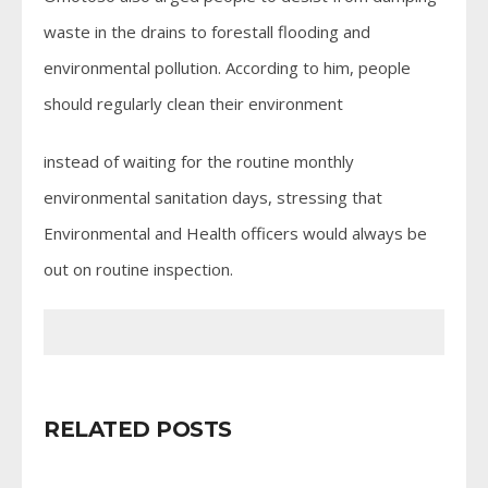
waste in the drains to forestall flooding and
environmental pollution. According to him, people
should regularly clean their environment
instead of waiting for the routine monthly
environmental sanitation days, stressing that
Environmental and Health officers would always be
out on routine inspection.
RELATED POSTS