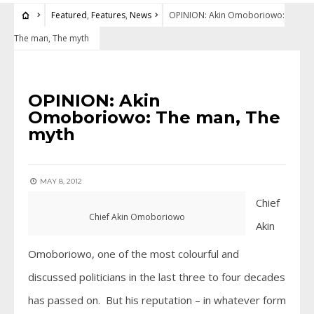
Featured
,
Features
,
News
OPINION: Akin Omoboriowo:
The man, The myth
FEATURED
•
FEATURES
•
NEWS
OPINION: Akin
Omoboriowo: The man, The
myth
MAY 8, 2012
Chief
Chief Akin Omoboriowo
Akin
Omoboriowo, one of the most colourful and
discussed politicians in the last three to four decades
has passed on. But his reputation – in whatever form