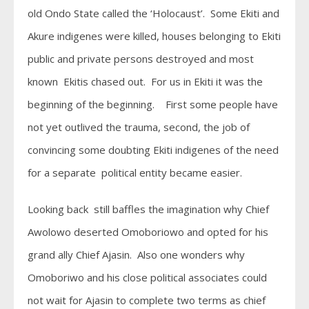
old Ondo State called the ‘Holocaust’. Some Ekiti and
Akure indigenes were killed, houses belonging to Ekiti
public and private persons destroyed and most
known Ekitis chased out. For us in Ekiti it was the
beginning of the beginning. First some people have
not yet outlived the trauma, second, the job of
convincing some doubting Ekiti indigenes of the need
for a separate political entity became easier.
Looking back still baffles the imagination why Chief
Awolowo deserted Omoboriowo and opted for his
grand ally Chief Ajasin. Also one wonders why
Omoboriwo and his close political associates could
not wait for Ajasin to complete two terms as chief