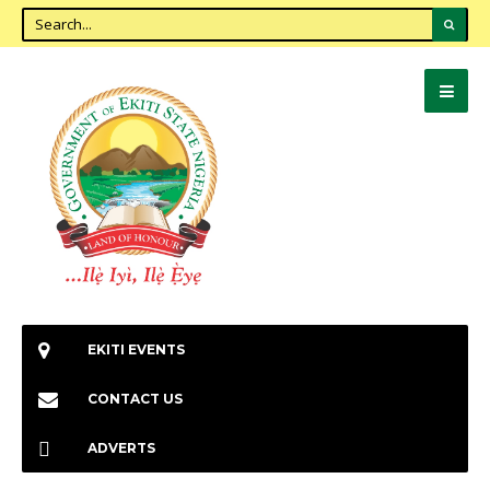
EKITI EVENTS
CONTACT US
ADVERTS