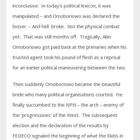
inconclusive. In today’s political lexicon, it was
manipulated – and Omoboriowo was declared the
looser. – And hell broke. Not the physical combat
yet. That was still months off. Tragically, Akin
Omoboriowo got paid back at the primaries when his
trusted agent took his pound of flesh as a reprisal
for an earlier political maneuvering between the two.
Then suddenly Omoboriowo became the beautiful
bride who many political organisations courted. He
finally succumbed to the NPN – the arch – enemy of
the ‘progressives’ of the West. The subsequent
election and the declaration of the results by
FEDECO signaled the beginning of what the Ekitis in