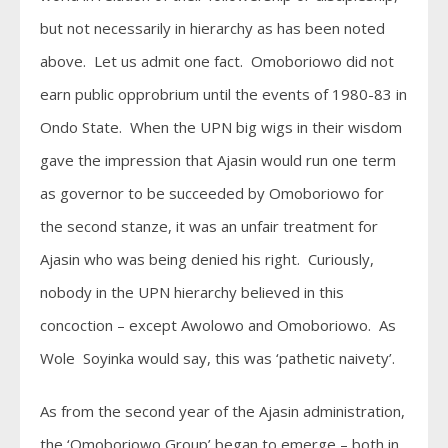
but not necessarily in hierarchy as has been noted
above. Let us admit one fact. Omoboriowo did not
earn public opprobrium until the events of 1980-83 in
Ondo State. When the UPN big wigs in their wisdom
gave the impression that Ajasin would run one term
as governor to be succeeded by Omoboriowo for
the second stanze, it was an unfair treatment for
Ajasin who was being denied his right. Curiously,
nobody in the UPN hierarchy believed in this
concoction – except Awolowo and Omoboriowo. As
Wole Soyinka would say, this was ‘pathetic naivety’.
As from the second year of the Ajasin administration,
the ‘Omoboriowo Group’ began to emerge – both in