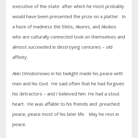
executive of the state after which he most probably
would have been presented the prize on a platter. In
a haze of madness the Ekitis, Akures, and Akokos
who are culturally connected took on themselves and
almost succeeded in destroying centuries – old
affinity.
Akin Omoboriowo in his twilight made his peace with
men and his God. He said often that he had forgiven
his detractors – and I believed him. He had a stout
heart. He was affable to his friends and preached
peace, peace most of his later life. May he rest in
peace.