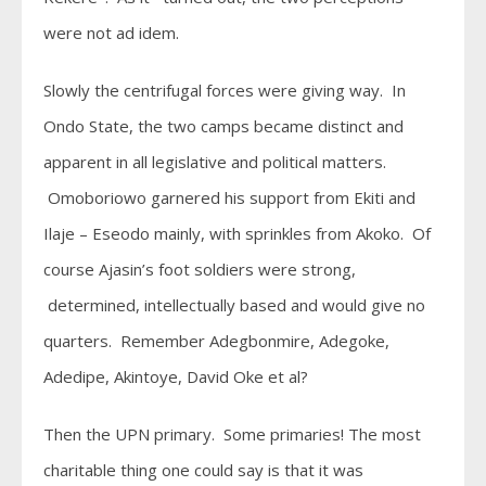
were not ad idem.
Slowly the centrifugal forces were giving way. In
Ondo State, the two camps became distinct and
apparent in all legislative and political matters.
Omoboriowo garnered his support from Ekiti and
Ilaje – Eseodo mainly, with sprinkles from Akoko. Of
course Ajasin’s foot soldiers were strong,
determined, intellectually based and would give no
quarters. Remember Adegbonmire, Adegoke,
Adedipe, Akintoye, David Oke et al?
Then the UPN primary. Some primaries! The most
charitable thing one could say is that it was