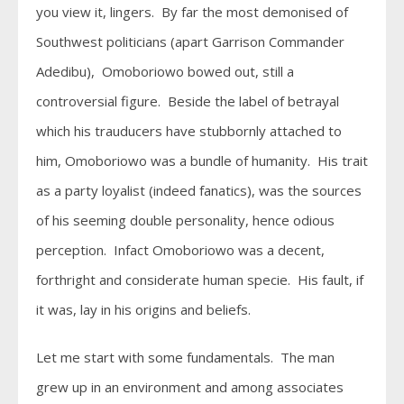
you view it, lingers. By far the most demonised of
Southwest politicians (apart Garrison Commander
Adedibu), Omoboriowo bowed out, still a
controversial figure. Beside the label of betrayal
which his trauducers have stubbornly attached to
him, Omoboriowo was a bundle of humanity. His trait
as a party loyalist (indeed fanatics), was the sources
of his seeming double personality, hence odious
perception. Infact Omoboriowo was a decent,
forthright and considerate human specie. His fault, if
it was, lay in his origins and beliefs.
Let me start with some fundamentals. The man
grew up in an environment and among associates