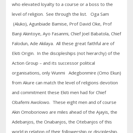
who elevated loyalty to a course or a boss to the
level of religion. See through the list. Oga Sam
(Aluko), Agunbiade Bamise, Prof David Oke, Prof
Banji Akintoye, Ayo Fasanmi, Chief Joel Babatola, Chief
Falodun, Ade Akilaya. All these great faithful are of
Ekiti Origin. In the discipleships (not hierarchy) of the
Action Group – and its successor political
organisations, only Wunmi Adegbonmire (Omo Ekun)
from Akure can match the level of religions devotion
and commitment these Ekiti men had for Chief
Obafemi Awolowo. These eight men and of course
Akin Omoboriowo are miles ahead of the Ajayis, the
Adebanjos, the Onabanjos, the Otebanjos of this
world in relation of their followership or discipleship,