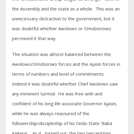
the Assembly and the state as a whole. This was an
unnecessary distraction to the government, but it
was doubtful whether Awolowo or Omoboriowo
perceived it that way.
The situation was almost balanced between the
Awolowo/Omoboriwo forces and the Ajasin forces in
terms of numbers and level of commitments.
Indeed it was doubtful whether Chief Awolowo saw
any imminent turmoil. He was free with and
confident of his long life associate Governor Ajasin,
while he was always reassured of the
followership/discipleship of his Ondo State ‘Baba
Kekere’ . As it turned out, the two perceptions