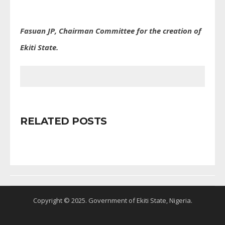
Fasuan JP, Chairman Committee for the creation of
Ekiti State.
RELATED POSTS
Copyright © 2025. Government of Ekiti State, Nigeria.