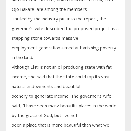
Ojo Bakare, are among the members.
Thrilled by the industry put into the report, the
governor’s wife described the proposed project as a
stepping stone towards massive
employment generation aimed at banishing poverty
in the land.
Although Ekiti is not an oil producing state with fat
income, she said that the state could tap its vast
natural endowments and beautiful
scenery to generate income. The governor’s wife
said, “I have seen many beautiful places in the world
by the grace of God, but I’ve not
seen a place that is more beautiful than what we