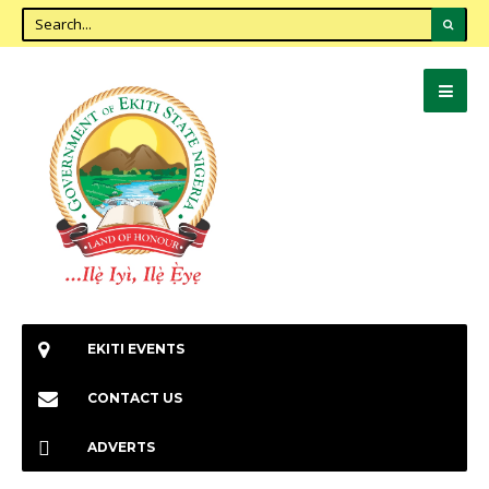
EKITI EVENTS
CONTACT US
ADVERTS