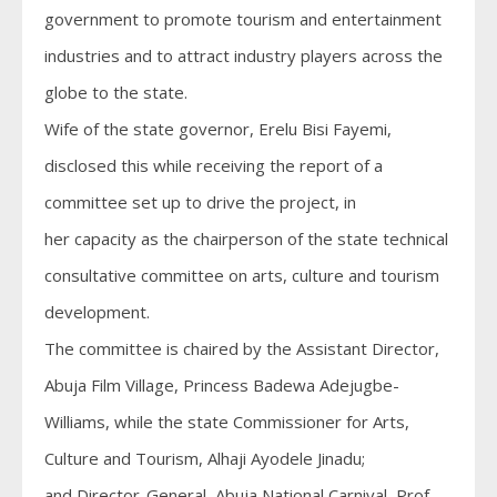
government to promote tourism and entertainment
industries and to attract industry players across the
globe to the state.
Wife of the state governor, Erelu Bisi Fayemi,
disclosed this while receiving the report of a
committee set up to drive the project, in
her capacity as the chairperson of the state technical
consultative committee on arts, culture and tourism
development.
The committee is chaired by the Assistant Director,
Abuja Film Village, Princess Badewa Adejugbe-
Williams, while the state Commissioner for Arts,
Culture and Tourism, Alhaji Ayodele Jinadu;
and Director-General, Abuja National Carnival, Prof.