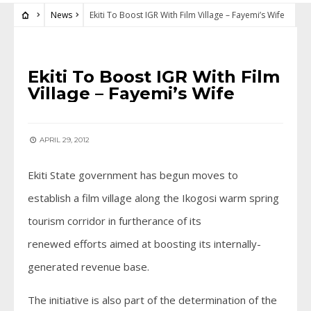
News
Ekiti To Boost IGR With Film Village – Fayemi’s Wife
NEWS
Ekiti To Boost IGR With Film
Village – Fayemi’s Wife
APRIL 29, 2012
Ekiti State government has begun moves to
establish a film village along the Ikogosi warm spring
tourism corridor in furtherance of its
renewed efforts aimed at boosting its internally-
generated revenue base.
The initiative is also part of the determination of the