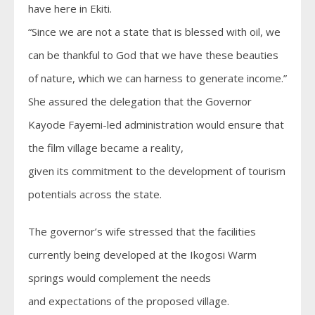
have here in Ekiti.
“Since we are not a state that is blessed with oil, we
can be thankful to God that we have these beauties
of nature, which we can harness to generate income.”
She assured the delegation that the Governor
Kayode Fayemi-led administration would ensure that
the film village became a reality,
given its commitment to the development of tourism
potentials across the state.
The governor’s wife stressed that the facilities
currently being developed at the Ikogosi Warm
springs would complement the needs
and expectations of the proposed village.