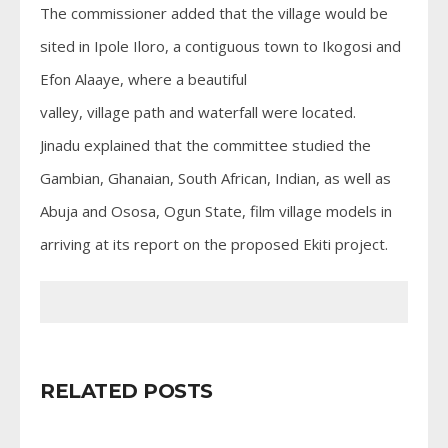
The commissioner added that the village would be
sited in Ipole Iloro, a contiguous town to Ikogosi and
Efon Alaaye, where a beautiful
valley, village path and waterfall were located.
Jinadu explained that the committee studied the
Gambian, Ghanaian, South African, Indian, as well as
Abuja and Ososa, Ogun State, film village models in
arriving at its report on the proposed Ekiti project.
RELATED POSTS