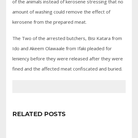
of the animals instead of kerosene stressing that no
amount of washing could remove the effect of
kerosene from the prepared meat.
The Two of the arrested butchers, Bisi Katara from
Ido and Akeem Olawaale from Ifaki pleaded for
leniency before they were released after they were
fined and the affected meat confiscated and buried.
RELATED POSTS