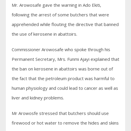
Mr. Arowosafe gave the warning in Ado Ekiti,
following the arrest of some butchers that were
apprehended while flouting the directive that banned
the use of kerosene in abattoirs.
Commissioner Arowosafe who spoke through his
Permanent Secretary, Mrs. Funmi Ajayi explained that
the ban on kerosene in abattoirs was borne out of
the fact that the petroleum product was harmful to
human physiology and could lead to cancer as well as
liver and kidney problems.
Mr Arowosfe stressed that butchers should use
firewood or hot water to remove the hides and skins