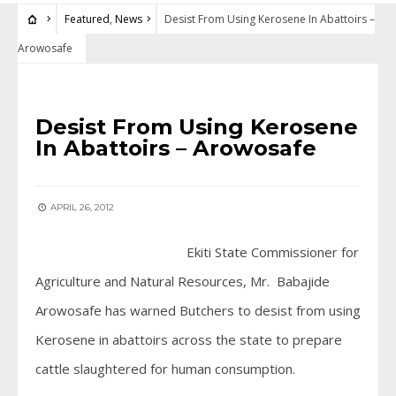
Featured
,
News
Desist From Using Kerosene In Abattoirs –
Arowosafe
FEATURED
•
NEWS
Desist From Using Kerosene
In Abattoirs – Arowosafe
APRIL 26, 2012
Ekiti State Commissioner for
Agriculture and Natural Resources, Mr. Babajide
Arowosafe has warned Butchers to desist from using
Kerosene in abattoirs across the state to prepare
cattle slaughtered for human consumption.