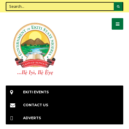
EKITI EVENTS
CONTACT US
ADVERTS