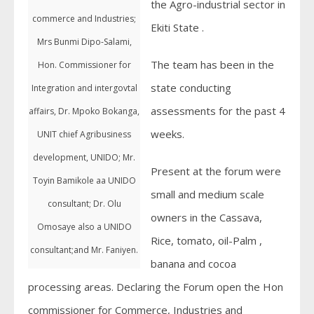
the Agro-industrial sector in
commerce and Industries;
Ekiti State .
Mrs Bunmi Dipo-Salami,
The team has been in the
Hon. Commissioner for
state conducting
Integration and intergovtal
assessments for the past 4
affairs, Dr. Mpoko Bokanga,
weeks.
UNIT chief Agribusiness
development, UNIDO; Mr.
Present at the forum were
Toyin Bamikole aa UNIDO
small and medium scale
consultant; Dr. Olu
owners in the Cassava,
Omosaye also a UNIDO
Rice, tomato, oil-Palm ,
consultant;and Mr. Faniyen.
banana and cocoa
processing areas. Declaring the Forum open the Hon
commissioner for Commerce, Industries and