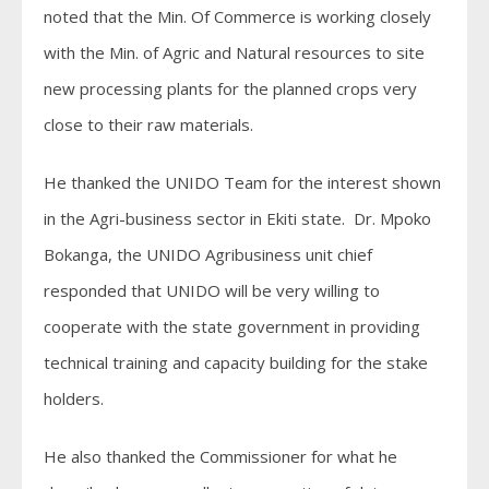
noted that the Min. Of Commerce is working closely
with the Min. of Agric and Natural resources to site
new processing plants for the planned crops very
close to their raw materials.
He thanked the UNIDO Team for the interest shown
in the Agri-business sector in Ekiti state. Dr. Mpoko
Bokanga, the UNIDO Agribusiness unit chief
responded that UNIDO will be very willing to
cooperate with the state government in providing
technical training and capacity building for the stake
holders.
He also thanked the Commissioner for what he