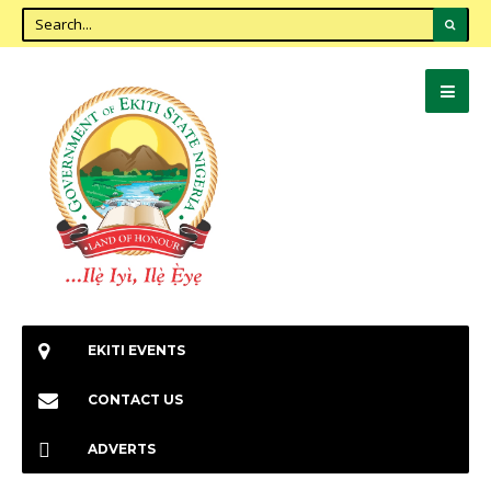
EKITI EVENTS
CONTACT US
ADVERTS