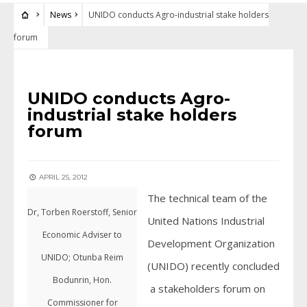
News
UNIDO conducts Agro-industrial stake holders
forum
NEWS
UNIDO conducts Agro-
industrial stake holders
forum
APRIL 25, 2012
The technical team of the
Dr, Torben Roerstoff, Senior
United Nations Industrial
Economic Adviser to
Development Organization
UNIDO; Otunba Reim
(UNIDO) recently concluded
Bodunrin, Hon.
a stakeholders forum on
Commissioner for