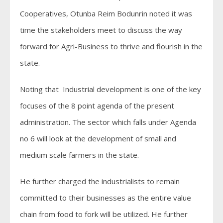
Cooperatives, Otunba Reim Bodunrin noted it was
time the stakeholders meet to discuss the way
forward for Agri-Business to thrive and flourish in the
state.
Noting that Industrial development is one of the key
focuses of the 8 point agenda of the present
administration. The sector which falls under Agenda
no 6 will look at the development of small and
medium scale farmers in the state.
He further charged the industrialists to remain
committed to their businesses as the entire value
chain from food to fork will be utilized. He further