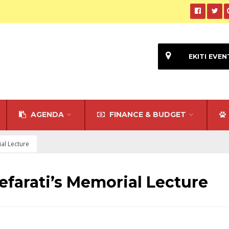
EKITI EVEN
AGENDA
FINANCE & BUDGET
al Lecture
efarati’s Memorial Lecture