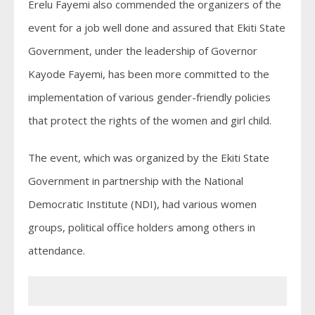
Erelu Fayemi also commended the organizers of the
event for a job well done and assured that Ekiti State
Government, under the leadership of Governor
Kayode Fayemi, has been more committed to the
implementation of various gender-friendly policies
that protect the rights of the women and girl child.
The event, which was organized by the Ekiti State
Government in partnership with the National
Democratic Institute (NDI), had various women
groups, political office holders among others in
attendance.