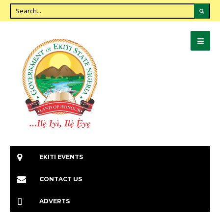
EKITI EVENTS
CONTACT US
ADVERTS