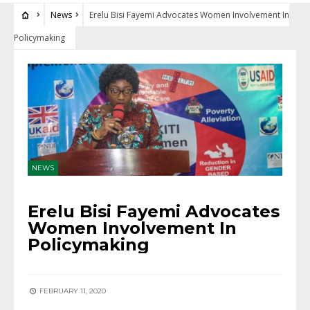
News
Erelu Bisi Fayemi Advocates Women Involvement In
Policymaking
NEWS
Erelu Bisi Fayemi Advocates
Women Involvement In
Policymaking
FEBRUARY 11, 2020