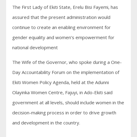
The First Lady of Ekiti State, Erelu Bisi Fayemi, has
assured that the present administration would
continue to create an enabling environment for
gender equality and women’s empowerment for
national development
The Wife of the Governor, who spoke during a One-
Day Accountability Forum on the implementation of
Ekiti Women Policy Agenda, held at the Adunni
Olayinka Women Centre, Fajuyi, in Ado-Ekiti said
government at all levels, should include women in the
decision-making process in order to drive growth
and development in the country.