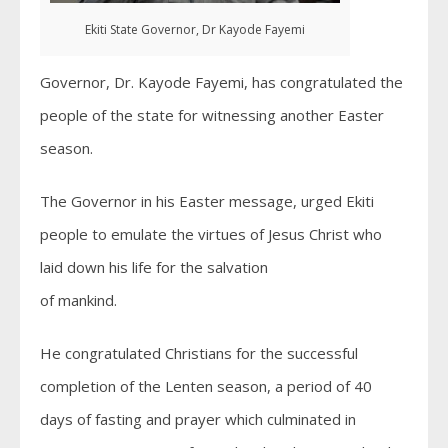
Ekiti State Governor, Dr Kayode Fayemi
Governor, Dr. Kayode Fayemi, has congratulated the
people of the state for witnessing another Easter
season.
The Governor in his Easter message, urged Ekiti
people to emulate the virtues of Jesus Christ who
laid down his life for the salvation
of mankind.
He congratulated Christians for the successful
completion of the Lenten season, a period of 40
days of fasting and prayer which culminated in