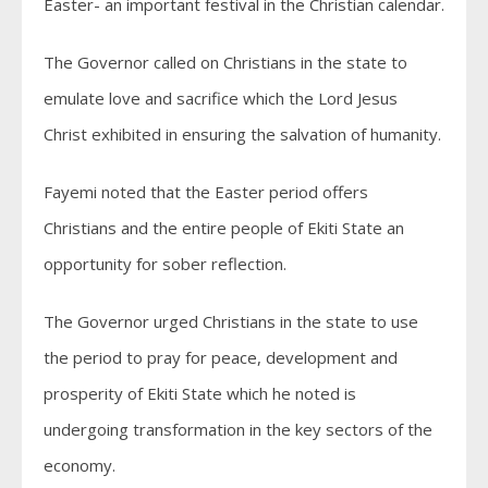
Easter- an important festival in the Christian calendar.
The Governor called on Christians in the state to
emulate love and sacrifice which the Lord Jesus
Christ exhibited in ensuring the salvation of humanity.
Fayemi noted that the Easter period offers
Christians and the entire people of Ekiti State an
opportunity for sober reflection.
The Governor urged Christians in the state to use
the period to pray for peace, development and
prosperity of Ekiti State which he noted is
undergoing transformation in the key sectors of the
economy.