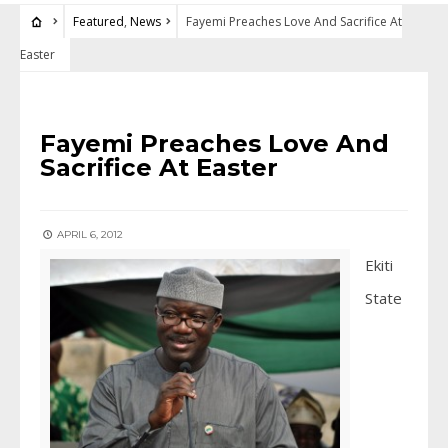
Featured
,
News
Fayemi Preaches Love And Sacrifice At
Easter
FEATURED
•
NEWS
Fayemi Preaches Love And
Sacrifice At Easter
APRIL 6, 2012
Ekiti
State