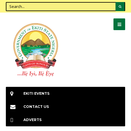
EKITI EVENTS
CONTACT US
ADVERTS