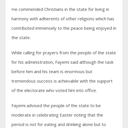
He commended Christians in the state for living in
harmony with adherents of other religions which has
contributed immensely to the peace being enjoyed in
the state.
While calling for prayers from the people of the state
for his administration, Fayemi said although the task
before him and his team is enormous but
tremendous success is achievable with the support
of the electorate who voted him into office.
Fayemi advised the people of the state to be
moderate in celebrating Easter noting that the
period is not for eating and drinking alone but to