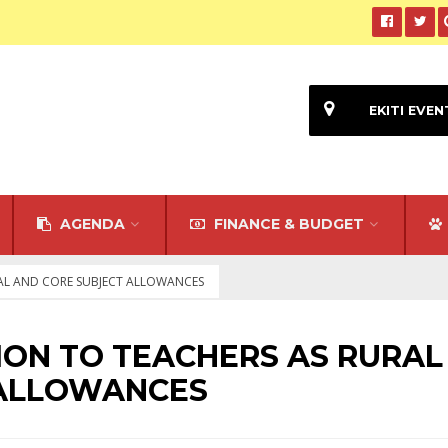
EKITI EVEN
AGENDA
FINANCE & BUDGET
URAL AND CORE SUBJECT ALLOWANCES
LLION TO TEACHERS AS RURAL
 ALLOWANCES