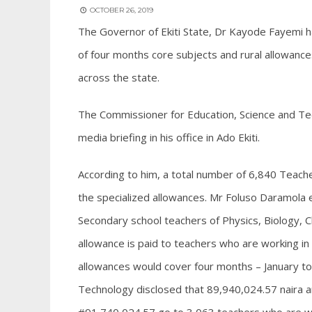
OCTOBER 26, 2019
The Governor of Ekiti State, Dr Kayode Fayemi h
of four months core subjects and rural allowance
across the state.
The Commissioner for Education, Science and Te
media briefing in his office in Ado Ekiti.
According to him, a total number of 6,840 Teac
the specialized allowances. Mr Foluso Daramola e
Secondary school teachers of Physics, Biology, 
allowance is paid to teachers who are working i
allowances would cover four months – January to
Technology disclosed that 89,940,024.57 naira a