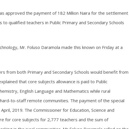
as approved the payment of 182 Million Naira for the settlement
s to qualified teachers in Public Primary and Secondary Schools
chnology, Mr. Foluso Daramola made this known on Friday at a
hers from both Primary and Secondary Schools would benefit from
xplained that core subjects allowance is paid to Public
Chemistry, English Language and Mathematics while rural
n hard-to-staff remote communities. The payment of the special
 April, 2019. The Commissioner for Education, Science and
re for core subjects for 2,777 teachers and the sum of