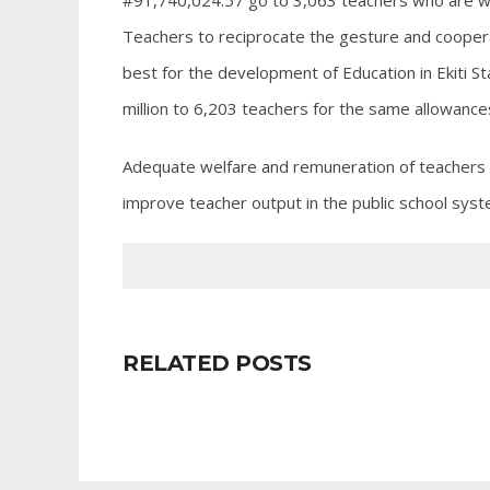
#91,740,024.57 go to 3,063 teachers who are wor
Teachers to reciprocate the gesture and cooper
best for the development of Education in Ekiti St
million to 6,203 teachers for the same allowanc
Adequate welfare and remuneration of teachers a
improve teacher output in the public school syst
RELATED POSTS