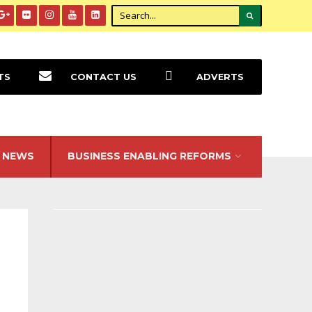
TS
CONTACT US
ADVERTS
NEWS
BUSINESS ENABLING REFORMS