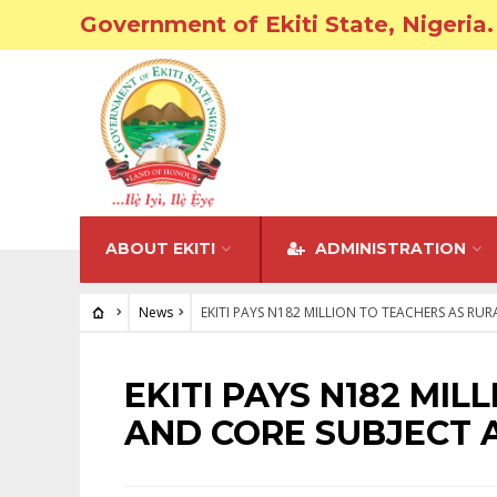
Government of Ekiti State, Nigeria.
ABOUT EKITI
ADMINISTRATION
News
EKITI PAYS N182 MILLION TO TEACHERS AS R
NEWS
EKITI PAYS N182 MI
AND CORE SUBJECT