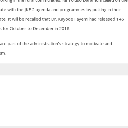
king in the rural communities. Mr Foluso Daramola called on the
ate with the JKF 2 agenda and programmes by putting in their
ate. It will be recalled that Dr. Kayode Fayemi had released 146
es for October to December in 2018.
re part of the administration’s strategy to motivate and
em.