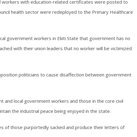
 workers with education-related certificates were posted to
council health sector were redeployed to the Primary Healthcare
 local government workers in Ekiti State that government has no
hed with their union leaders that no worker will be victimized
pposition politicians to cause disaffection between government
t and local government workers and those in the core civil
ntain the industrial peace being enjoyed in the state.
es of those purportedly sacked and produce their letters of