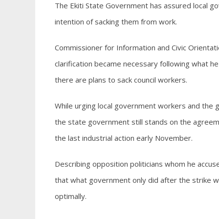
The Ekiti State Government has assured local gov
intention of sacking them from work.
Commissioner for Information and Civic Orientati
clarification became necessary following what he
there are plans to sack council workers.
While urging local government workers and the ge
the state government still stands on the agreeme
the last industrial action early November.
Describing opposition politicians whom he accuse
that what government only did after the strike 
optimally.