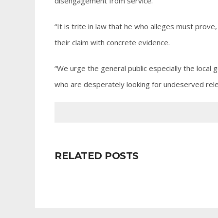
disengagement from service.
“It is trite in law that he who alleges must prove
their claim with concrete evidence.
“We urge the general public especially the local
who are desperately looking for undeserved rele
RELATED POSTS