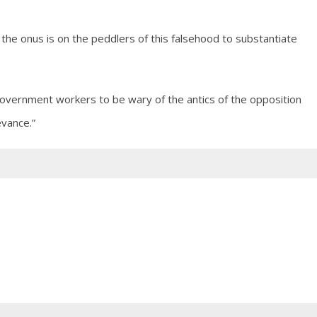
, the onus is on the peddlers of this falsehood to substantiate
 government workers to be wary of the antics of the opposition
vance.”