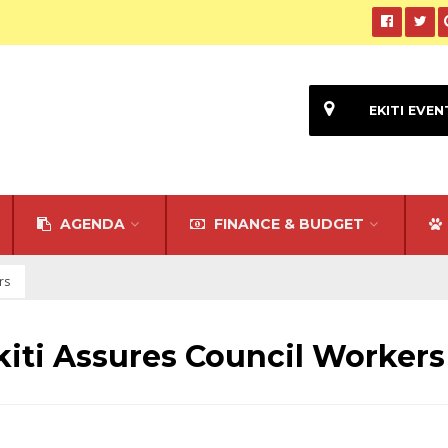
EKITI EVEN
AGENDA
FINANCE & BUDGET
rs
kiti Assures Council Workers