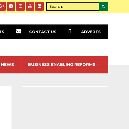
TS
CONTACT US
ADVERTS
NEWS
BUSINESS ENABLING REFORMS