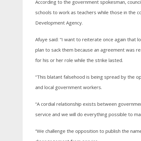
According to the government spokesman, council
schools to work as teachers while those in the 
Development Agency.
Afuye said: “I want to reiterate once again that
plan to sack them because an agreement was reac
for his or her role while the strike lasted.
“This blatant falsehood is being spread by the o
and local government workers.
“A cordial relationship exists between governmen
service and we will do everything possible to mai
“We challenge the opposition to publish the nam