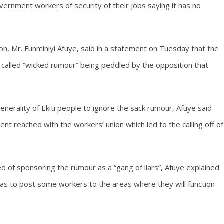
ernment workers of security of their jobs saying it has no
on, Mr. Funminiyi Afuye, said in a statement on Tuesday that the
 called “wicked rumour” being peddled by the opposition that
nerality of Ekiti people to ignore the sack rumour, Afuye said
nt reached with the workers’ union which led to the calling off of
d of sponsoring the rumour as a “gang of liars”, Afuye explained
was to post some workers to the areas where they will function