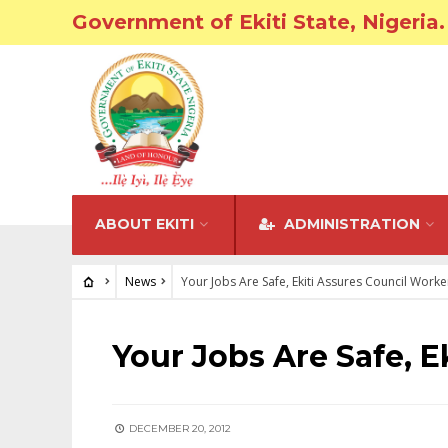
Government of Ekiti State, Nigeria.
ABOUT EKITI
ADMINISTRATION
News
Your Jobs Are Safe, Ekiti Assures Council Worke
NEWS
Your Jobs Are Safe, E
DECEMBER 20, 2012