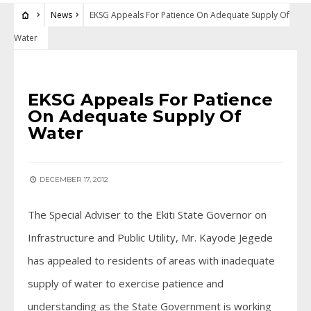
News
EKSG Appeals For Patience On Adequate Supply Of
Water
NEWS
EKSG Appeals For Patience
On Adequate Supply Of
Water
DECEMBER 17, 2012
The Special Adviser to the Ekiti State Governor on
Infrastructure and Public Utility, Mr. Kayode Jegede
has appealed to residents of areas with inadequate
supply of water to exercise patience and
understanding as the State Government is working