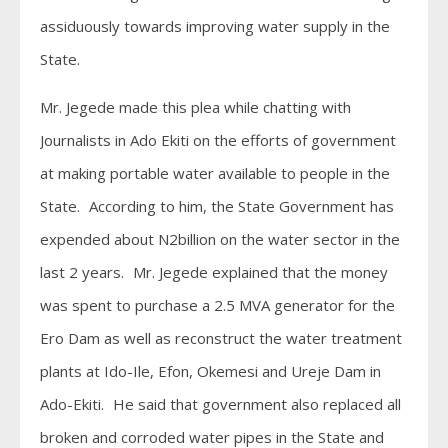
assiduously towards improving water supply in the
State.
Mr. Jegede made this plea while chatting with
Journalists in Ado Ekiti on the efforts of government
at making portable water available to people in the
State. According to him, the State Government has
expended about N2billion on the water sector in the
last 2 years. Mr. Jegede explained that the money
was spent to purchase a 2.5 MVA generator for the
Ero Dam as well as reconstruct the water treatment
plants at Ido-Ile, Efon, Okemesi and Ureje Dam in
Ado-Ekiti. He said that government also replaced all
broken and corroded water pipes in the State and