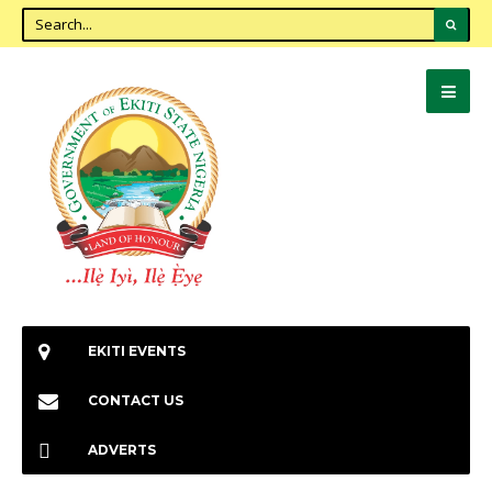
EKITI EVENTS
CONTACT US
ADVERTS