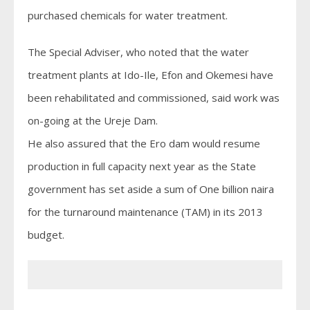
purchased chemicals for water treatment.
The Special Adviser, who noted that the water
treatment plants at Ido-Ile, Efon and Okemesi have
been rehabilitated and commissioned, said work was
on-going at the Ureje Dam.
He also assured that the Ero dam would resume
production in full capacity next year as the State
government has set aside a sum of One billion naira
for the turnaround maintenance (TAM) in its 2013
budget.