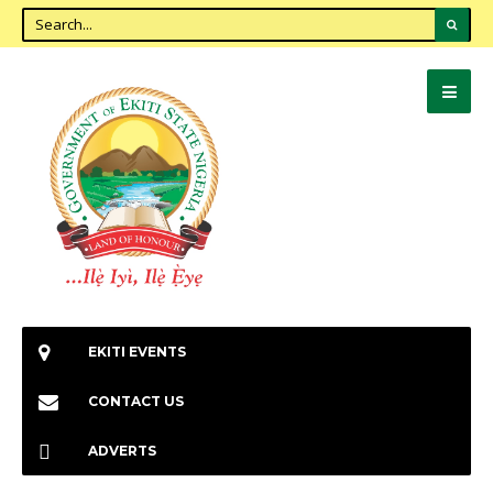
EKITI EVENTS
CONTACT US
ADVERTS