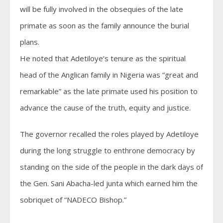
will be fully involved in the obsequies of the late
primate as soon as the family announce the burial
plans.
He noted that Adetiloye’s tenure as the spiritual
head of the Anglican family in Nigeria was “great and
remarkable” as the late primate used his position to
advance the cause of the truth, equity and justice.
The governor recalled the roles played by Adetiloye
during the long struggle to enthrone democracy by
standing on the side of the people in the dark days of
the Gen. Sani Abacha-led junta which earned him the
sobriquet of “NADECO Bishop.”