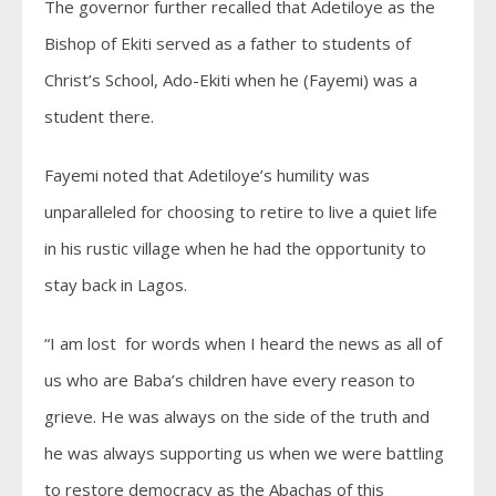
The governor further recalled that Adetiloye as the
Bishop of Ekiti served as a father to students of
Christ’s School, Ado-Ekiti when he (Fayemi) was a
student there.
Fayemi noted that Adetiloye’s humility was
unparalleled for choosing to retire to live a quiet life
in his rustic village when he had the opportunity to
stay back in Lagos.
“I am lost for words when I heard the news as all of
us who are Baba’s children have every reason to
grieve. He was always on the side of the truth and
he was always supporting us when we were battling
to restore democracy as the Abachas of this