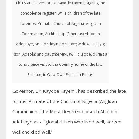
Ekiti State Governor, Dr Kayode Fayemi; signing the
condolence register, while children of the late
foremost Primate, Church of Nigeria, Anglican
Communion, Archbishop (Emeritus) Abiodun
Adetiloye, Mr. Adedoyin Adetiloye; widow, Titilayo;
son, Adeola; and daughter-In-Law, Tolulope, during a
condolence visit to the Country home of the late
Primate, in Odo-Owa-Ekiti... on Friday.
Governor, Dr. Kayode Fayemi, has described the late
former Primate of the Church of Nigeria (Anglican
Communion), the Most Reverend Joseph Abiodun
Adetiloye as a “global citizen who lived well, served
well and died well.”