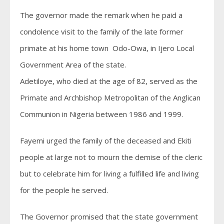
The governor made the remark when he paid a
condolence visit to the family of the late former
primate at his home town Odo-Owa, in Ijero Local
Government Area of the state.
Adetiloye, who died at the age of 82, served as the
Primate and Archbishop Metropolitan of the Anglican
Communion in Nigeria between 1986 and 1999.
Fayemi urged the family of the deceased and Ekiti
people at large not to mourn the demise of the cleric
but to celebrate him for living a fulfilled life and living
for the people he served.
The Governor promised that the state government