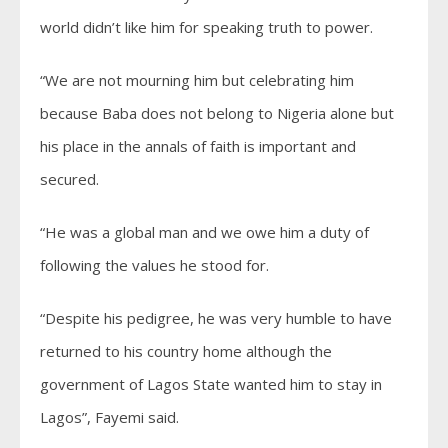
world didn’t like him for speaking truth to power.
“We are not mourning him but celebrating him
because Baba does not belong to Nigeria alone but
his place in the annals of faith is important and
secured.
“He was a global man and we owe him a duty of
following the values he stood for.
“Despite his pedigree, he was very humble to have
returned to his country home although the
government of Lagos State wanted him to stay in
Lagos”, Fayemi said.