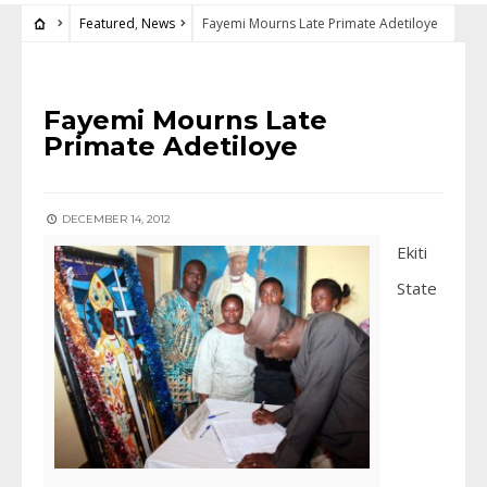
Featured
,
News
Fayemi Mourns Late Primate Adetiloye
FEATURED
•
NEWS
Fayemi Mourns Late
Primate Adetiloye
DECEMBER 14, 2012
Ekiti
State