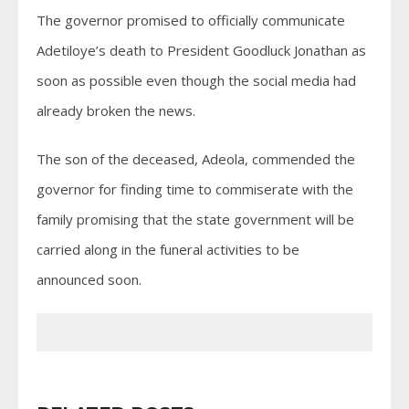
The governor promised to officially communicate
Adetiloye’s death to President Goodluck Jonathan as
soon as possible even though the social media had
already broken the news.
The son of the deceased, Adeola, commended the
governor for finding time to commiserate with the
family promising that the state government will be
carried along in the funeral activities to be
announced soon.