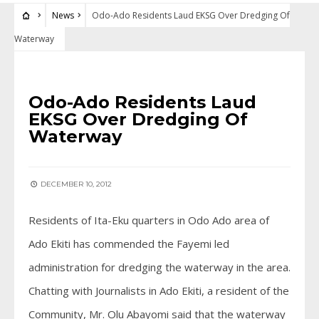
News
Odo-Ado Residents Laud EKSG Over Dredging Of
Waterway
NEWS
Odo-Ado Residents Laud
EKSG Over Dredging Of
Waterway
DECEMBER 10, 2012
Residents of Ita-Eku quarters in Odo Ado area of
Ado Ekiti has commended the Fayemi led
administration for dredging the waterway in the area.
Chatting with Journalists in Ado Ekiti, a resident of the
Community, Mr. Olu Abayomi said that the waterway