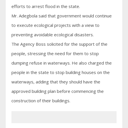
efforts to arrest flood in the state.
Mr. Adegbola said that government would continue
to execute ecological projects with a view to
preventing avoidable ecological disasters.
The Agency Boss solicited for the support of the
people, stressing the need for them to stop
dumping refuse in waterways. He also charged the
people in the state to stop building houses on the
waterways, adding that they should have the
approved building plan before commencing the
construction of their buildings.