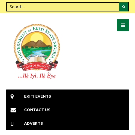
EKITI EVENTS
CONTACT US
ADVERTS