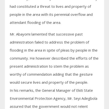
had constituted a threat to lives and property of
people in the area with its perennial overflow and
attendant flooding of the area.
Mr. Abayomi lamented that successive past
administration failed to address the problem of
flooding in the area in spite of pleas by people in the
community. He however described the efforts of the
present administration to stem the problem as
worthy of commendation adding that the gesture
would secure lives and property of the people.
In his remarks, the General Manager of Ekiti State
Environmental Protection Agency, Mr. Seyi Adegbola
assured that the government would not relent