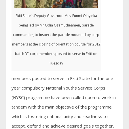
Ekiti State's Deputy Governor, Mrs. Funmi Olayinka
being led by Mr Odia Osamudieamen, parade
commander, to inspect the parade mounted by corp
members at the closing of orientation course for 2012
batch 'C' corp members posted to serve in Ekiti on
Tuesday
members posted to serve in Ekiti State for the one
year compulsory National Youths Service Corps
(NYSC) programme have been called upon to work in
tandem with the main objective of the programme
which is fostering national unity and readiness to
accept, defend and achieve desired goals together,