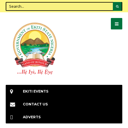
EKITI EVENTS
CONTACT US
ADVERTS