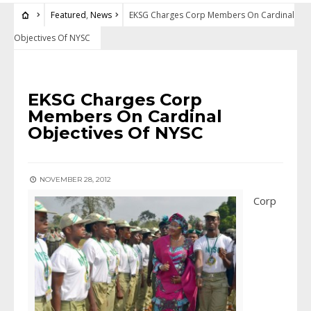
Featured
,
News
EKSG Charges Corp Members On Cardinal
Objectives Of NYSC
FEATURED
•
NEWS
EKSG Charges Corp
Members On Cardinal
Objectives Of NYSC
NOVEMBER 28, 2012
Corp