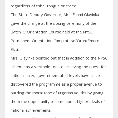
regardless of tribe, tongue or creed.
The State Deputy Governor, Mrs. Funmi Olayinka
gave the charge at the closing ceremony of the
Batch ‘C’ Orientation Course held at the NYSC
Permanent Orientation Camp at Ise/Orun/Emure
Ekiti.
Mrs. Olayinka pointed out that in addition to the NYSC
scheme as a veritable tool to achieving the quest for
national unity, government at all levels have since
discovered the programme as a proper avenue to
building the moral tone of Nigerian youths by giving
them the opportunity to learn about higher ideals of
national achievements.