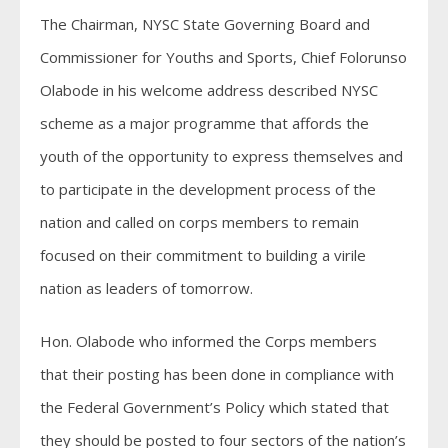
The Chairman, NYSC State Governing Board and
Commissioner for Youths and Sports, Chief Folorunso
Olabode in his welcome address described NYSC
scheme as a major programme that affords the
youth of the opportunity to express themselves and
to participate in the development process of the
nation and called on corps members to remain
focused on their commitment to building a virile
nation as leaders of tomorrow.
Hon. Olabode who informed the Corps members
that their posting has been done in compliance with
the Federal Government’s Policy which stated that
they should be posted to four sectors of the nation’s