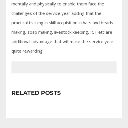
mentally and physically to enable them face the
challenges of the service year adding that the
practical training in skill acquisition in hats and beads
making, soap making, livestock keeping, ICT etc are
additional advantage that will make the service year
quite rewarding.
RELATED POSTS