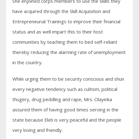
She enjoined corps members to use the skills they
have acquired through the Skill Acquisition and
Entrepreneurial Trainings to improve their financial
status and as well impart this to their host
communities by teaching them to bed self-reliant
thereby reducing the alarming rate of unemployment
in the country.
While urging them to be security conscious and shun
every negative tendency such as cultism, political
thugery, drug peddling and rape, Mrs. Olayinka
assured them of having good times serving in the
state because Ekiti is very peaceful and the people
very loving and friendly.