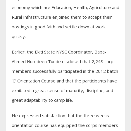
economy which are Education, Health, Agriculture and
Rural Infrastructure enjoined them to accept their
postings in good faith and settle down at work
quickly.
Earlier, the Ekiti State NYSC Coordinator, Baba-
Ahmed Nurudeen Tunde disclosed that 2,248 corp
members successfully participated in the 2012 batch
‘C’ Orientation Course and that the participants have
exhibited a great sense of maturity, discipline, and
great adaptability to camp life.
He expressed satisfaction that the three weeks
orientation course has equipped the corps members