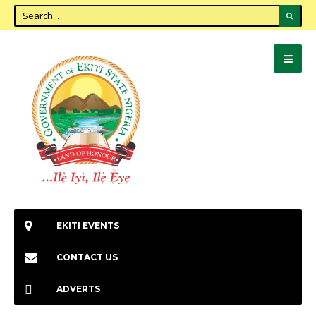
EKITI EVENTS
CONTACT US
ADVERTS