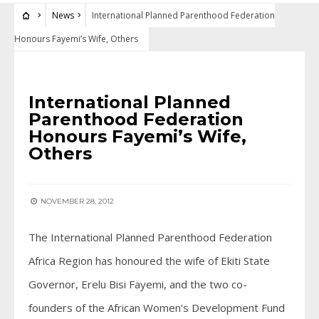
News
International Planned Parenthood Federation
Honours Fayemi’s Wife, Others
NEWS
International Planned
Parenthood Federation
Honours Fayemi’s Wife,
Others
NOVEMBER 28, 2012
The International Planned Parenthood Federation
Africa Region has honoured the wife of Ekiti State
Governor, Erelu Bisi Fayemi, and the two co-
founders of the African Women’s Development Fund