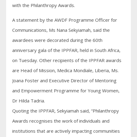
with the Philanthropy Awards.
A statement by the AWDF Programme Officer for
Communications, Ms Nana Sekyiamah, said the
awardees were decorated during the 60th
anniversary gala of the IPPFAR, held in South Africa,
on Tuesday. Other recipients of the IPPFAR awards
are Head of Mission, Medica Mondiale, Liberia, Ms.
Joana Foster and Executive Director of Mentoring
and Empowerment Programme for Young Women,
Dr Hilda Tadria.
Quoting the IPPFAR, Sekyiamah said, “Philanthropy
Awards recognises the work of individuals and
institutions that are actively impacting communities