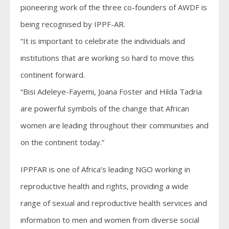
pioneering work of the three co-founders of AWDF is
being recognised by IPPF-AR.
“It is important to celebrate the individuals and
institutions that are working so hard to move this
continent forward.
“Bisi Adeleye-Fayemi, Joana Foster and Hilda Tadria
are powerful symbols of the change that African
women are leading throughout their communities and
on the continent today.”
IPPFAR is one of Africa’s leading NGO working in
reproductive health and rights, providing a wide
range of sexual and reproductive health services and
information to men and women from diverse social