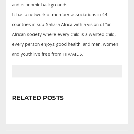
and economic backgrounds.
It has a network of member associations in 44
countries in sub-Sahara Africa with a vision of “an
African society where every child is a wanted child,
every person enjoys good health, and men, women
and youth live free from HIV/AIDS.”
RELATED POSTS