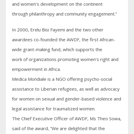
and women’s development on the continent
through philanthropy and community engagement.”
In 2000, Erelu Bisi Fayemi and the two other
awardees co-founded the AWDF, the first African-
wide grant-making fund, which supports the
work of organizations promoting women’s right and
empowerment in Africa.
Medica Mondiale is a NGO offering psycho-social
assistance to Liberian refugees, as well as advocacy
for women on sexual and gender-based violence and
legal assistance for traumatized women.
The Chief Executive Officer of AWDF, Ms Theo Sowa,
said of the award, “We are delighted that the