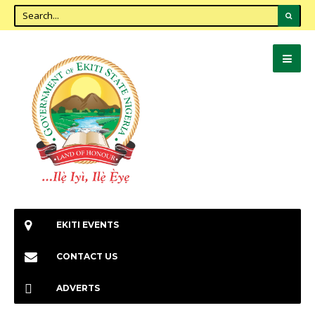
EKITI EVENTS
CONTACT US
ADVERTS