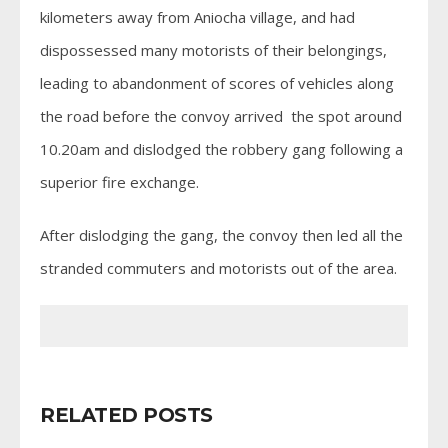
kilometers away from Aniocha village, and had
dispossessed many motorists of their belongings,
leading to abandonment of scores of vehicles along
the road before the convoy arrived the spot around
10.20am and dislodged the robbery gang following a
superior fire exchange.
After dislodging the gang, the convoy then led all the
stranded commuters and motorists out of the area.
RELATED POSTS