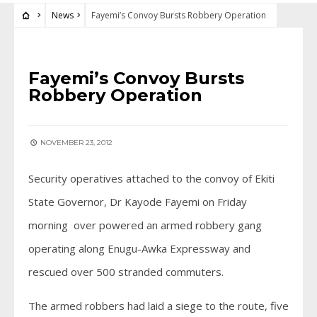
News
Fayemi’s Convoy Bursts Robbery Operation
NEWS
Fayemi’s Convoy Bursts
Robbery Operation
NOVEMBER 23, 2012
Security operatives attached to the convoy of Ekiti
State Governor, Dr Kayode Fayemi on Friday
morning over powered an armed robbery gang
operating along Enugu-Awka Expressway and
rescued over 500 stranded commuters.
The armed robbers had laid a siege to the route, five