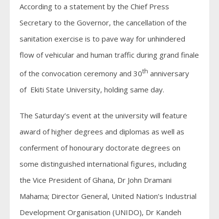
According to a statement by the Chief Press
Secretary to the Governor, the cancellation of the
sanitation exercise is to pave way for unhindered
flow of vehicular and human traffic during grand finale
th
of the convocation ceremony and 30
anniversary
of Ekiti State University, holding same day.
The Saturday’s event at the university will feature
award of higher degrees and diplomas as well as
conferment of honourary doctorate degrees on
some distinguished international figures, including
the Vice President of Ghana, Dr John Dramani
Mahama; Director General, United Nation’s Industrial
Development Organisation (UNIDO), Dr Kandeh