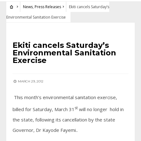
News
,
Press Releases
Ekiti cancels Saturday’s
Environmental Sanitation Exercise
NEWS
•
PRESS RELEASES
Ekiti cancels Saturday’s
Environmental Sanitation
Exercise
MARCH 29, 2012
This month’s environmental sanitation exercise,
st
billed for Saturday, March 31
will no longer hold in
the state, following its cancellation by the state
Governor, Dr Kayode Fayemi..