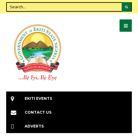
EKITI EVENTS
CONTACT US
ADVERTS