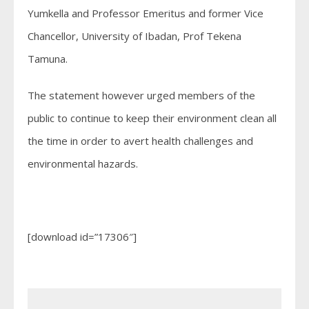
Yumkella and Professor Emeritus and former Vice
Chancellor, University of Ibadan, Prof Tekena
Tamuna.
The statement however urged members of the
public to continue to keep their environment clean all
the time in order to avert health challenges and
environmental hazards.
[download id=”17306″]