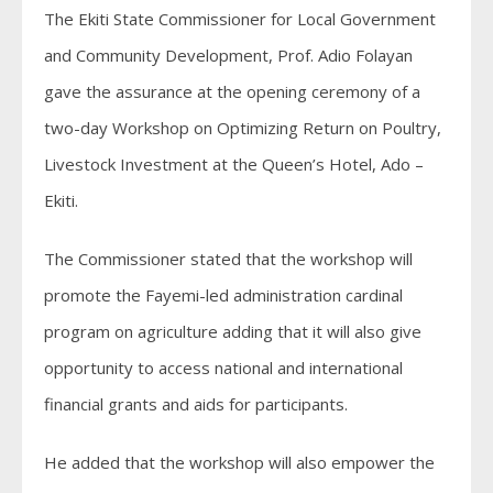
The Ekiti State Commissioner for Local Government
and Community Development, Prof. Adio Folayan
gave the assurance at the opening ceremony of a
two-day Workshop on Optimizing Return on Poultry,
Livestock Investment at the Queen’s Hotel, Ado –
Ekiti.
The Commissioner stated that the workshop will
promote the Fayemi-led administration cardinal
program on agriculture adding that it will also give
opportunity to access national and international
financial grants and aids for participants.
He added that the workshop will also empower the