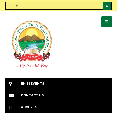
EKITI EVENTS
CONTACT US
ADVERTS