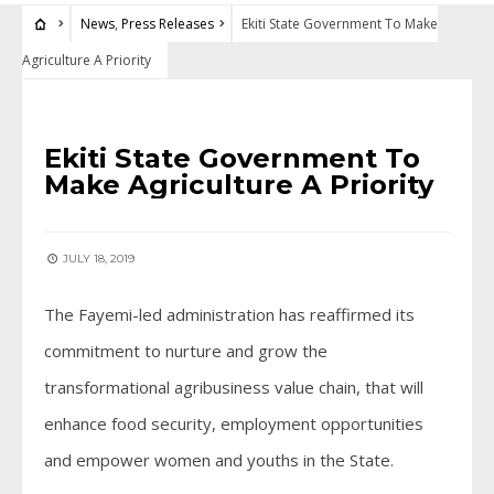
News
,
Press Releases
Ekiti State Government To Make
Agriculture A Priority
NEWS
•
PRESS RELEASES
Ekiti State Government To
Make Agriculture A Priority
JULY 18, 2019
The Fayemi-led administration has reaffirmed its
commitment to nurture and grow the
transformational agribusiness value chain, that will
enhance food security, employment opportunities
and empower women and youths in the State.