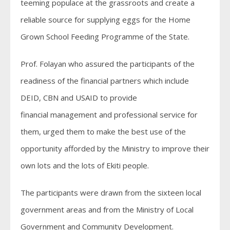
teeming populace at the grassroots and create a
reliable source for supplying eggs for the Home
Grown School Feeding Programme of the State.
Prof. Folayan who assured the participants of the
readiness of the financial partners which include
DEID, CBN and USAID to provide
financial management and professional service for
them, urged them to make the best use of the
opportunity afforded by the Ministry to improve their
own lots and the lots of Ekiti people.
The participants were drawn from the sixteen local
government areas and from the Ministry of Local
Government and Community Development.