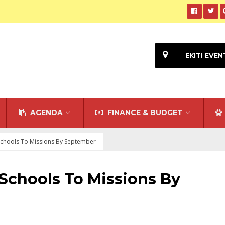
EKITI EVEN
AGENDA
FINANCE & BUDGET
 Schools To Missions By September
 Schools To Missions By