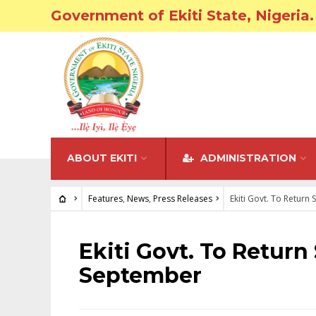
Government of Ekiti State, Nigeria.
ABOUT EKITI
ADMINISTRATION
Features
,
News
,
Press Releases
Ekiti Govt. To Return
FEATURES
•
NEWS
•
PRESS RELEASES
Ekiti Govt. To Return
September