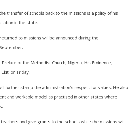
e transfer of schools back to the missions is a policy of his
cation in the state.
 returned to missions will be announced during the
 September.
Prelate of the Methodist Church, Nigeria, His Eminence,
Ekiti on Friday.
ll further stamp the administration’s respect for values. He also
ient and workable model as practised in other states where
s.
teachers and give grants to the schools while the missions will