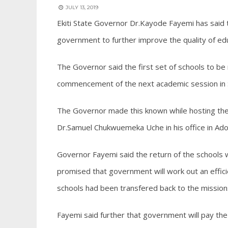
JULY 13, 2019
Ekiti State Governor Dr.Kayode Fayemi has said th
government to further improve the quality of edu
The Governor said the first set of schools to be
commencement of the next academic session in
The Governor made this known while hosting the 
Dr.Samuel Chukwuemeka Uche in his office in Ado 
Governor Fayemi said the return of the schools wi
promised that government will work out an effic
schools had been transfered back to the mission
Fayemi said further that government will pay the 