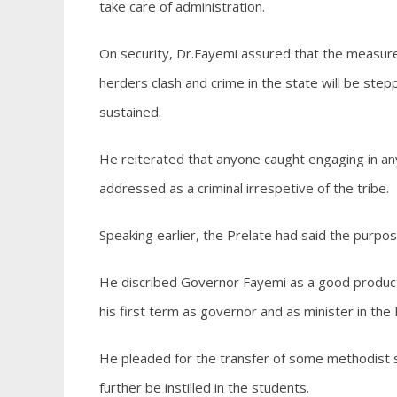
take care of administration.
On security, Dr.Fayemi assured that the measures
herders clash and crime in the state will be stepp
sustained.
He reiterated that anyone caught engaging in any
addressed as a criminal irrespetive of the tribe.
Speaking earlier, the Prelate had said the purpos
He discribed Governor Fayemi as a good product E
his first term as governor and as minister in the 
He pleaded for the transfer of some methodist sc
further be instilled in the students.