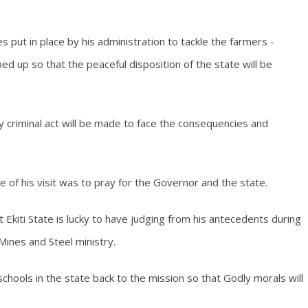
 put in place by his administration to tackle the farmers -
ed up so that the peaceful disposition of the state will be
 criminal act will be made to face the consequencies and
e of his visit was to pray for the Governor and the state.
kiti State is lucky to have judging from his antecedents during
Mines and Steel ministry.
hools in the state back to the mission so that Godly morals will