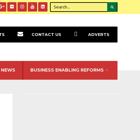
TS
CONTACT US
ADVERTS
NEWS
BUSINESS ENABLING REFORMS