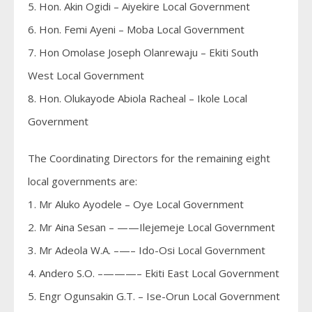
5. Hon. Akin Ogidi – Aiyekire Local Government
6. Hon. Femi Ayeni – Moba Local Government
7. Hon Omolase Joseph Olanrewaju – Ekiti South
West Local Government
8. Hon. Olukayode Abiola Racheal – Ikole Local
Government
The Coordinating Directors for the remaining eight
local governments are:
1. Mr Aluko Ayodele – Oye Local Government
2. Mr Aina Sesan – ——Ilejemeje Local Government
3. Mr Adeola W.A. –—– Ido-Osi Local Government
4. Andero S.O. –———– Ekiti East Local Government
5. Engr Ogunsakin G.T. – Ise-Orun Local Government