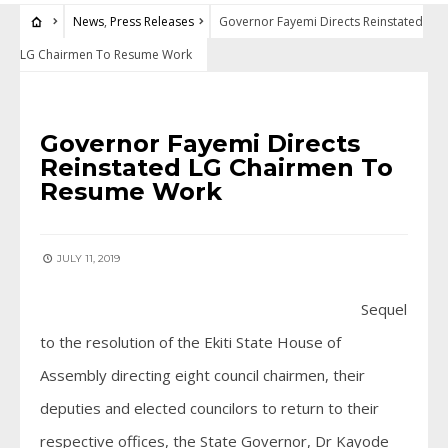
News
,
Press Releases
Governor Fayemi Directs Reinstated
LG Chairmen To Resume Work
NEWS
•
PRESS RELEASES
Governor Fayemi Directs
Reinstated LG Chairmen To
Resume Work
JULY 11, 2019
Sequel
to the resolution of the Ekiti State House of
Assembly directing eight council chairmen, their
deputies and elected councilors to return to their
respective offices, the State Governor, Dr Kayode