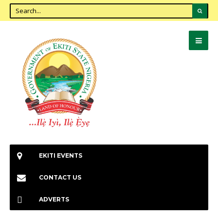
EKITI EVENTS
CONTACT US
ADVERTS