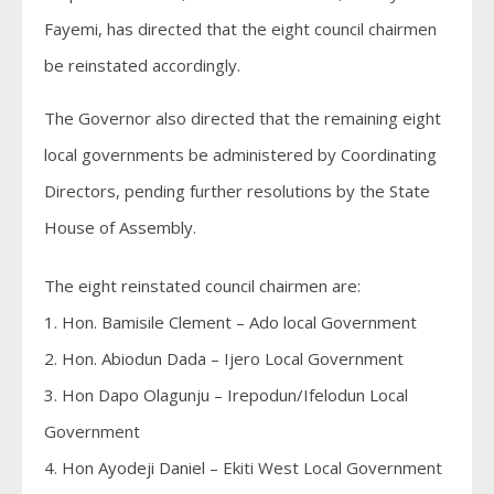
Fayemi, has directed that the eight council chairmen
be reinstated accordingly.
The Governor also directed that the remaining eight
local governments be administered by Coordinating
Directors, pending further resolutions by the State
House of Assembly.
The eight reinstated council chairmen are:
1. Hon. Bamisile Clement – Ado local Government
2. Hon. Abiodun Dada – Ijero Local Government
3. Hon Dapo Olagunju – Irepodun/Ifelodun Local
Government
4. Hon Ayodeji Daniel – Ekiti West Local Government