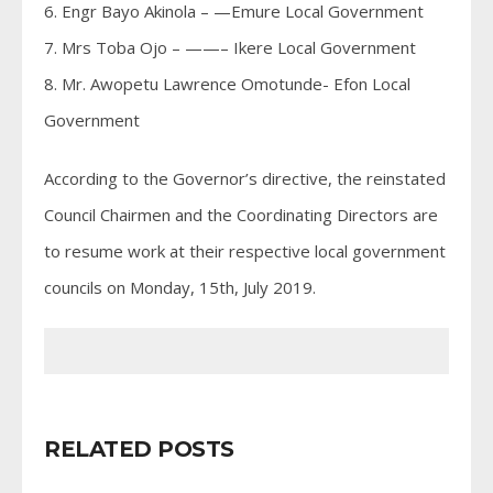
6. Engr Bayo Akinola – —Emure Local Government
7. Mrs Toba Ojo – ——– Ikere Local Government
8. Mr. Awopetu Lawrence Omotunde- Efon Local
Government
According to the Governor’s directive, the reinstated
Council Chairmen and the Coordinating Directors are
to resume work at their respective local government
councils on Monday, 15th, July 2019.
RELATED POSTS