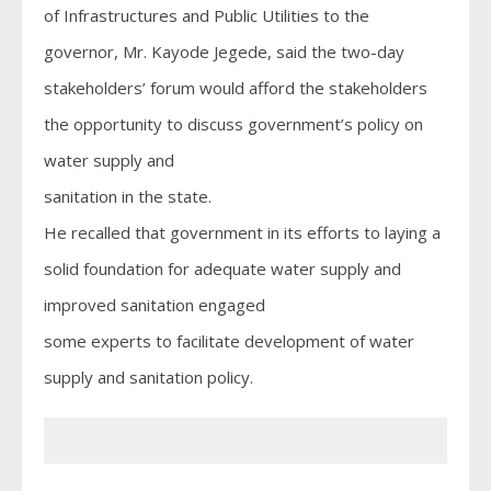
of Infrastructures and Public Utilities to the
governor, Mr. Kayode Jegede, said the two-day
stakeholders’ forum would afford the stakeholders
the opportunity to discuss government’s policy on
water supply and
sanitation in the state.
He recalled that government in its efforts to laying a
solid foundation for adequate water supply and
improved sanitation engaged
some experts to facilitate development of water
supply and sanitation policy.