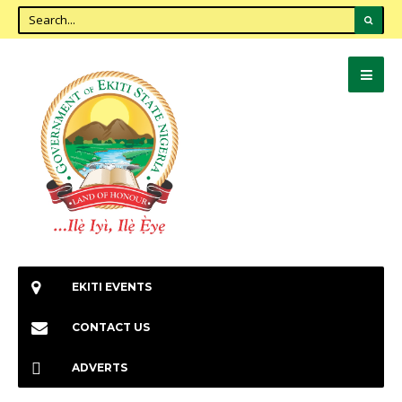
EKITI EVENTS
CONTACT US
ADVERTS