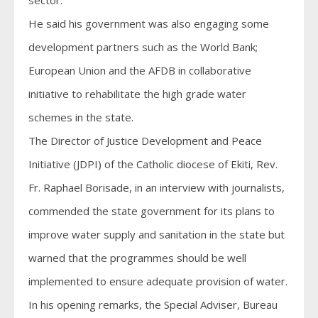
sector.
He said his government was also engaging some
development partners such as the World Bank;
European Union and the AFDB in collaborative
initiative to rehabilitate the high grade water
schemes in the state.
The Director of Justice Development and Peace
Initiative (JDPI) of the Catholic diocese of Ekiti, Rev.
Fr. Raphael Borisade, in an interview with journalists,
commended the state government for its plans to
improve water supply and sanitation in the state but
warned that the programmes should be well
implemented to ensure adequate provision of water.
In his opening remarks, the Special Adviser, Bureau