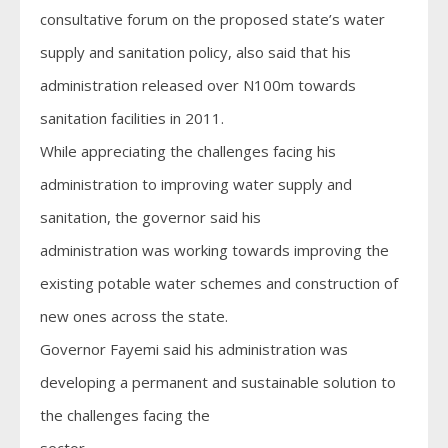
consultative forum on the proposed state’s water
supply and sanitation policy, also said that his
administration released over N100m towards
sanitation facilities in 2011.
While appreciating the challenges facing his
administration to improving water supply and
sanitation, the governor said his
administration was working towards improving the
existing potable water schemes and construction of
new ones across the state.
Governor Fayemi said his administration was
developing a permanent and sustainable solution to
the challenges facing the