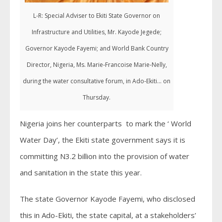
L-R: Special Adviser to Ekiti State Governor on
Infrastructure and Utilities, Mr. Kayode Jegede;
Governor Kayode Fayemi; and World Bank Country
Director, Nigeria, Ms. Marie-Francoise Marie-Nelly,
during the water consultative forum, in Ado-Ekiti... on
Thursday.
Nigeria joins her counterparts to mark the ‘ World
Water Day’, the Ekiti state government says it is
committing N3.2 billion into the provision of water
and sanitation in the state this year.
The state Governor Kayode Fayemi, who disclosed
this in Ado-Ekiti, the state capital, at a stakeholders’