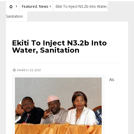
Featured
,
News
Ekiti To Inject N3.2b Into Water,
Sanitation
FEATURED
•
NEWS
Ekiti To Inject N3.2b Into
Water, Sanitation
MARCH 23, 2012
As