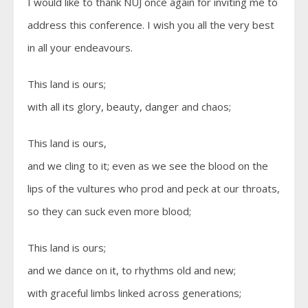
I would like to thank NUJ once again for inviting me to
address this conference. I wish you all the very best
in all your endeavours.
This land is ours;
with all its glory, beauty, danger and chaos;
This land is ours,
and we cling to it; even as we see the blood on the
lips of the vultures who prod and peck at our throats,
so they can suck even more blood;
This land is ours;
and we dance on it, to rhythms old and new;
with graceful limbs linked across generations;