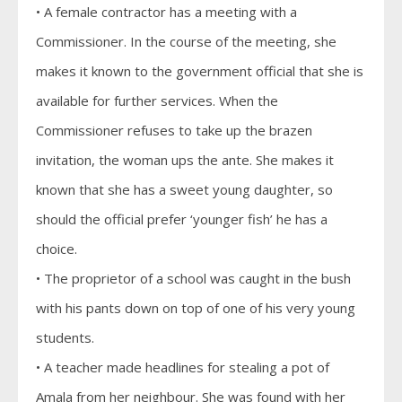
• A female contractor has a meeting with a
Commissioner. In the course of the meeting, she
makes it known to the government official that she is
available for further services. When the
Commissioner refuses to take up the brazen
invitation, the woman ups the ante. She makes it
known that she has a sweet young daughter, so
should the official prefer ‘younger fish’ he has a
choice.
• The proprietor of a school was caught in the bush
with his pants down on top of one of his very young
students.
• A teacher made headlines for stealing a pot of
Amala from her neighbour. She was found with her