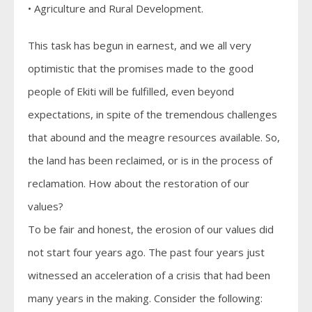
• Agriculture and Rural Development.
This task has begun in earnest, and we all very
optimistic that the promises made to the good
people of Ekiti will be fulfilled, even beyond
expectations, in spite of the tremendous challenges
that abound and the meagre resources available. So,
the land has been reclaimed, or is in the process of
reclamation. How about the restoration of our
values?
To be fair and honest, the erosion of our values did
not start four years ago. The past four years just
witnessed an acceleration of a crisis that had been
many years in the making. Consider the following: