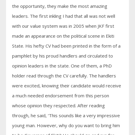
the opportunity, they make the most amazing
leaders. The first inkling I had that all was not well
with our value system was in 2005 when JKF first
made an appearance on the political scene in Ekiti
State. His hefty CV had been printed in the form of a
pamphlet by his proud handlers and circulated to
opinion leaders in the state. One of them, a PhD
holder read through the CV carefully. The handlers
were excited, knowing their candidate would receive
a much needed endorsement from this person
whose opinion they respected. After reading
through, he said, ‘This sounds like a very impressive
young man. However, why do you want to bring him