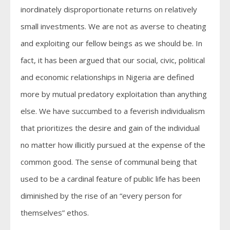
inordinately disproportionate returns on relatively
small investments. We are not as averse to cheating
and exploiting our fellow beings as we should be. In
fact, it has been argued that our social, civic, political
and economic relationships in Nigeria are defined
more by mutual predatory exploitation than anything
else. We have succumbed to a feverish individualism
that prioritizes the desire and gain of the individual
no matter how illicitly pursued at the expense of the
common good. The sense of communal being that
used to be a cardinal feature of public life has been
diminished by the rise of an “every person for
themselves” ethos.