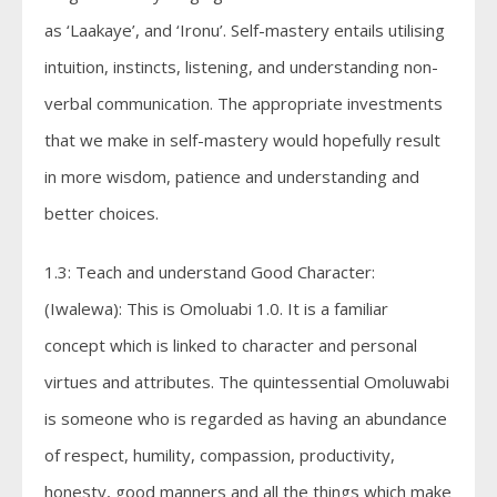
as ‘Laakaye’, and ‘Ironu’. Self-mastery entails utilising
intuition, instincts, listening, and understanding non-
verbal communication. The appropriate investments
that we make in self-mastery would hopefully result
in more wisdom, patience and understanding and
better choices.
1.3: Teach and understand Good Character:
(Iwalewa): This is Omoluabi 1.0. It is a familiar
concept which is linked to character and personal
virtues and attributes. The quintessential Omoluwabi
is someone who is regarded as having an abundance
of respect, humility, compassion, productivity,
honesty, good manners and all the things which make