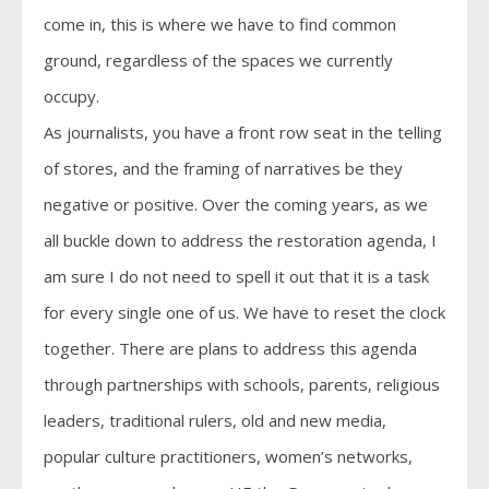
come in, this is where we have to find common
ground, regardless of the spaces we currently
occupy.
As journalists, you have a front row seat in the telling
of stores, and the framing of narratives be they
negative or positive. Over the coming years, as we
all buckle down to address the restoration agenda, I
am sure I do not need to spell it out that it is a task
for every single one of us. We have to reset the clock
together. There are plans to address this agenda
through partnerships with schools, parents, religious
leaders, traditional rulers, old and new media,
popular culture practitioners, women’s networks,