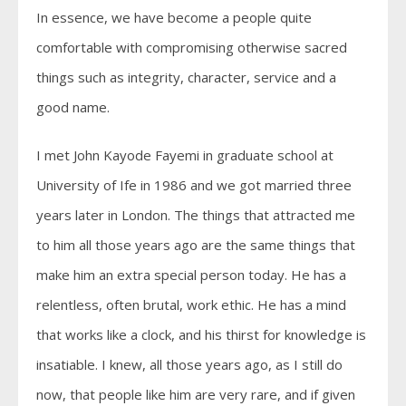
In essence, we have become a people quite
comfortable with compromising otherwise sacred
things such as integrity, character, service and a
good name.
I met John Kayode Fayemi in graduate school at
University of Ife in 1986 and we got married three
years later in London. The things that attracted me
to him all those years ago are the same things that
make him an extra special person today. He has a
relentless, often brutal, work ethic. He has a mind
that works like a clock, and his thirst for knowledge is
insatiable. I knew, all those years ago, as I still do
now, that people like him are very rare, and if given