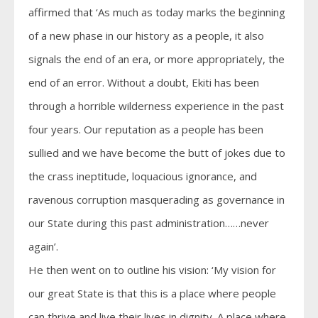
affirmed that ‘As much as today marks the beginning
of a new phase in our history as a people, it also
signals the end of an era, or more appropriately, the
end of an error. Without a doubt, Ekiti has been
through a horrible wilderness experience in the past
four years. Our reputation as a people has been
sullied and we have become the butt of jokes due to
the crass ineptitude, loquacious ignorance, and
ravenous corruption masquerading as governance in
our State during this past administration……never
again’.
He then went on to outline his vision: ‘My vision for
our great State is that this is a place where people
can thrive and live their lives in dignity. A place where