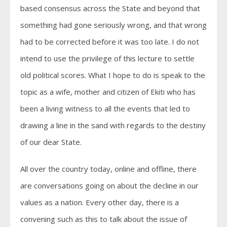
based consensus across the State and beyond that
something had gone seriously wrong, and that wrong
had to be corrected before it was too late. I do not
intend to use the privilege of this lecture to settle
old political scores. What I hope to do is speak to the
topic as a wife, mother and citizen of Ekiti who has
been a living witness to all the events that led to
drawing a line in the sand with regards to the destiny
of our dear State.
All over the country today, online and offline, there
are conversations going on about the decline in our
values as a nation. Every other day, there is a
convening such as this to talk about the issue of