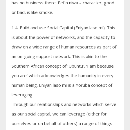
has no business there. Eefin niwa – character, good
or bad, is like smoke.
1.4: Build and use Social Capital (Eniyan laso mi): This
is about the power of networks, and the capacity to
draw on a wide range of human resources as part of
an on-going support network. This is akin to the
Southern African concept of ‘Ubuntu’, ‘I am because
you are’ which acknowledges the humanity in every
human being. Eniyan laso mi is a Yoruba concept of
leveraging.
Through our relationships and networks which serve
as our social capital, we can leverage (either for
ourselves or on behalf of others) a range of things