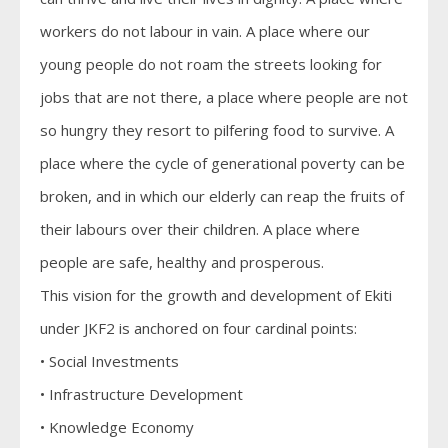
workers do not labour in vain. A place where our
young people do not roam the streets looking for
jobs that are not there, a place where people are not
so hungry they resort to pilfering food to survive. A
place where the cycle of generational poverty can be
broken, and in which our elderly can reap the fruits of
their labours over their children. A place where
people are safe, healthy and prosperous.
This vision for the growth and development of Ekiti
under JKF2 is anchored on four cardinal points:
• Social Investments
• Infrastructure Development
• Knowledge Economy