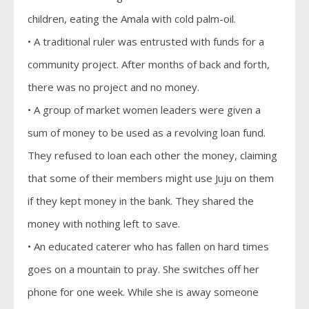
children, eating the Amala with cold palm-oil.
• A traditional ruler was entrusted with funds for a
community project. After months of back and forth,
there was no project and no money.
• A group of market women leaders were given a
sum of money to be used as a revolving loan fund.
They refused to loan each other the money, claiming
that some of their members might use Juju on them
if they kept money in the bank. They shared the
money with nothing left to save.
• An educated caterer who has fallen on hard times
goes on a mountain to pray. She switches off her
phone for one week. While she is away someone