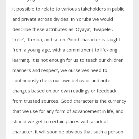
it possible to relate to various stakeholders in public
and private across divides. In Yoruba we would
describe these attributes as ‘Oyaya’, ‘Iwapele’,
‘Irele’, ‘Iteriba, and so on. Good character is taught
from a young age, with a commitment to life-long
learning. It is not enough for us to teach our children
manners and respect, we ourselves need to
continuously check our own behavior and note
changes based on our own readings or feedback
from trusted sources. Good character is the currency
that we use for any form of advancement in life, and
should we get to certain places with a lack of
character, it will soon be obvious that such a person