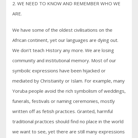
2. WE NEED TO KNOW AND REMEMBER WHO WE
ARE.
We have some of the oldest civilisations on the
African continent, yet our languages are dying out.
We don’t teach History any more. We are losing
community and institutional memory. Most of our
symbolic expressions have been hijacked or
mediated by Christianity or Islam. For example, many
Yoruba people avoid the rich symbolism of weddings,
funerals, festivals or naming ceremonies, mostly
written off as fetish practices. Granted, harmful
traditional practices should find no place in the world
we want to see, yet there are still many expressions