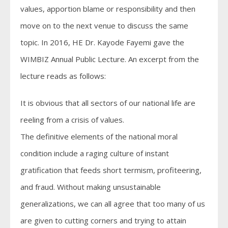
values, apportion blame or responsibility and then
move on to the next venue to discuss the same
topic. In 2016, HE Dr. Kayode Fayemi gave the
WIMBIZ Annual Public Lecture. An excerpt from the
lecture reads as follows:
It is obvious that all sectors of our national life are
reeling from a crisis of values.
The definitive elements of the national moral
condition include a raging culture of instant
gratification that feeds short termism, profiteering,
and fraud. Without making unsustainable
generalizations, we can all agree that too many of us
are given to cutting corners and trying to attain