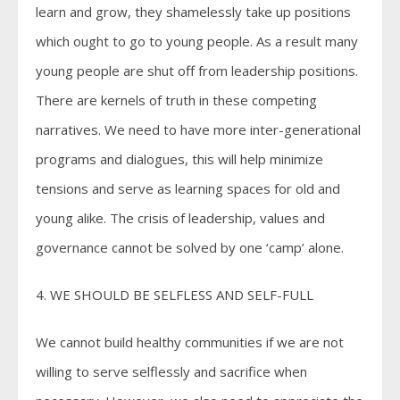
learn and grow, they shamelessly take up positions
which ought to go to young people. As a result many
young people are shut off from leadership positions.
There are kernels of truth in these competing
narratives. We need to have more inter-generational
programs and dialogues, this will help minimize
tensions and serve as learning spaces for old and
young alike. The crisis of leadership, values and
governance cannot be solved by one ‘camp’ alone.
4. WE SHOULD BE SELFLESS AND SELF-FULL
We cannot build healthy communities if we are not
willing to serve selflessly and sacrifice when