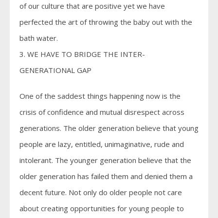
of our culture that are positive yet we have
perfected the art of throwing the baby out with the
bath water.
3. WE HAVE TO BRIDGE THE INTER-
GENERATIONAL GAP
One of the saddest things happening now is the
crisis of confidence and mutual disrespect across
generations. The older generation believe that young
people are lazy, entitled, unimaginative, rude and
intolerant. The younger generation believe that the
older generation has failed them and denied them a
decent future. Not only do older people not care
about creating opportunities for young people to