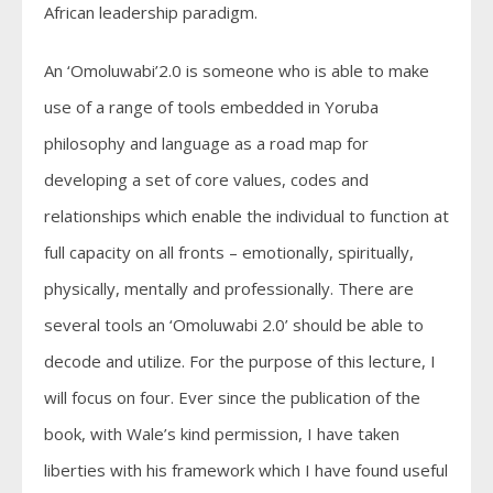
African leadership paradigm.
An ‘Omoluwabi’2.0 is someone who is able to make
use of a range of tools embedded in Yoruba
philosophy and language as a road map for
developing a set of core values, codes and
relationships which enable the individual to function at
full capacity on all fronts – emotionally, spiritually,
physically, mentally and professionally. There are
several tools an ‘Omoluwabi 2.0’ should be able to
decode and utilize. For the purpose of this lecture, I
will focus on four. Ever since the publication of the
book, with Wale’s kind permission, I have taken
liberties with his framework which I have found useful