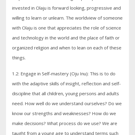
invested in Olaju is forward looking, progressive and
willing to learn or unlearn. The worldview of someone
with Olaju is one that appreciates the role of science
and technology in the world and the place of faith or
organized religion and when to lean on each of these
things.
1.2: Engage in Self-mastery (Oju Inu): This is to do
with the adaptive skills of insight, reflection and self-
discipline that all children, young persons and adults
need. How well do we understand ourselves? Do we
know our strengths and weaknesses? How do we
make decisions? What process do we use? We are
taught from a young age to understand terms such