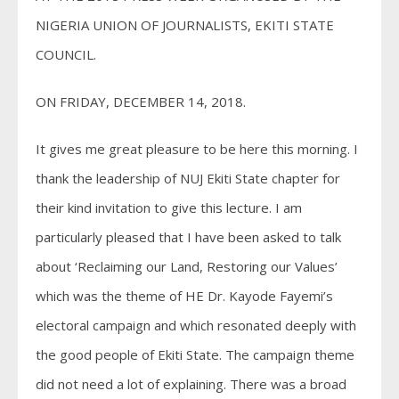
NIGERIA UNION OF JOURNALISTS, EKITI STATE
COUNCIL.
ON FRIDAY, DECEMBER 14, 2018.
It gives me great pleasure to be here this morning. I
thank the leadership of NUJ Ekiti State chapter for
their kind invitation to give this lecture. I am
particularly pleased that I have been asked to talk
about ‘Reclaiming our Land, Restoring our Values’
which was the theme of HE Dr. Kayode Fayemi’s
electoral campaign and which resonated deeply with
the good people of Ekiti State. The campaign theme
did not need a lot of explaining. There was a broad