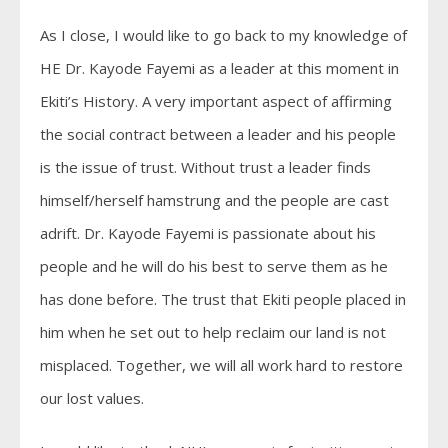
As I close, I would like to go back to my knowledge of
HE Dr. Kayode Fayemi as a leader at this moment in
Ekiti’s History. A very important aspect of affirming
the social contract between a leader and his people
is the issue of trust. Without trust a leader finds
himself/herself hamstrung and the people are cast
adrift. Dr. Kayode Fayemi is passionate about his
people and he will do his best to serve them as he
has done before. The trust that Ekiti people placed in
him when he set out to help reclaim our land is not
misplaced. Together, we will all work hard to restore
our lost values.