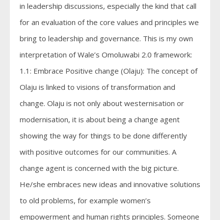
in leadership discussions, especially the kind that call
for an evaluation of the core values and principles we
bring to leadership and governance. This is my own
interpretation of Wale’s Omoluwabi 2.0 framework:
1.1: Embrace Positive change (Olaju): The concept of
Olaju is linked to visions of transformation and
change. Olaju is not only about westernisation or
modernisation, it is about being a change agent
showing the way for things to be done differently
with positive outcomes for our communities. A
change agent is concerned with the big picture.
He/she embraces new ideas and innovative solutions
to old problems, for example women’s
empowerment and human rights principles. Someone