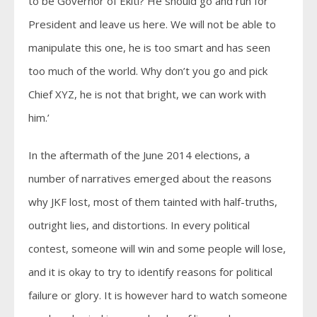
to be Governor of Ekiti? He should go and run for
President and leave us here. We will not be able to
manipulate this one, he is too smart and has seen
too much of the world. Why don’t you go and pick
Chief XYZ, he is not that bright, we can work with
him.’
In the aftermath of the June 2014 elections, a
number of narratives emerged about the reasons
why JKF lost, most of them tainted with half-truths,
outright lies, and distortions. In every political
contest, someone will win and some people will lose,
and it is okay to try to identify reasons for political
failure or glory. It is however hard to watch someone