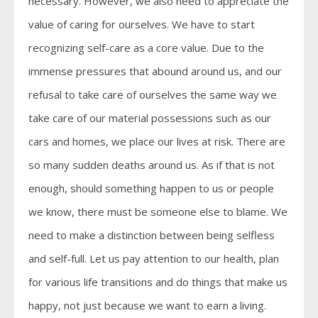
necessary. However, we also need to appreciate the
value of caring for ourselves. We have to start
recognizing self-care as a core value. Due to the
immense pressures that abound around us, and our
refusal to take care of ourselves the same way we
take care of our material possessions such as our
cars and homes, we place our lives at risk. There are
so many sudden deaths around us. As if that is not
enough, should something happen to us or people
we know, there must be someone else to blame. We
need to make a distinction between being selfless
and self-full. Let us pay attention to our health, plan
for various life transitions and do things that make us
happy, not just because we want to earn a living.