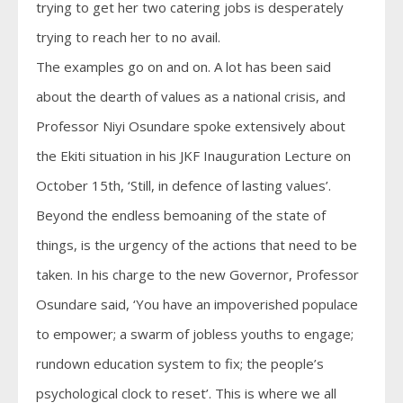
trying to get her two catering jobs is desperately
trying to reach her to no avail.
The examples go on and on. A lot has been said
about the dearth of values as a national crisis, and
Professor Niyi Osundare spoke extensively about
the Ekiti situation in his JKF Inauguration Lecture on
October 15th, ‘Still, in defence of lasting values’.
Beyond the endless bemoaning of the state of
things, is the urgency of the actions that need to be
taken. In his charge to the new Governor, Professor
Osundare said, ‘You have an impoverished populace
to empower; a swarm of jobless youths to engage;
rundown education system to fix; the people’s
psychological clock to reset’. This is where we all