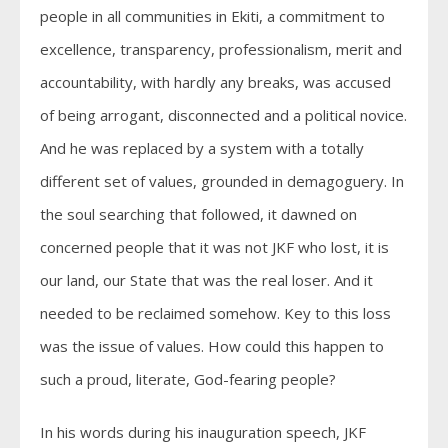
people in all communities in Ekiti, a commitment to
excellence, transparency, professionalism, merit and
accountability, with hardly any breaks, was accused
of being arrogant, disconnected and a political novice.
And he was replaced by a system with a totally
different set of values, grounded in demagoguery. In
the soul searching that followed, it dawned on
concerned people that it was not JKF who lost, it is
our land, our State that was the real loser. And it
needed to be reclaimed somehow. Key to this loss
was the issue of values. How could this happen to
such a proud, literate, God-fearing people?
In his words during his inauguration speech, JKF