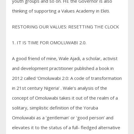
youth groups and so on. HE the Governor is also
thinking of supporting a Values Academy in Ekiti.
RESTORING OUR VALUES: RESETTING THE CLOCK
1. IT IS TIME FOR OMOLUWABI 2.0.
A good friend of mine, Wale Ajadi, a scholar, activist
and development practitioner published a book in
2012 called ‘Omoluwabi 2.0: A code of transformation
in 21st century Nigeria’ . Wale’s analysis of the
concept of Omoluwabi takes it out of the realm of a
solitary, simplistic definition of the Yoruba
Omoluwabi as a ‘gentleman’ or ‘good person’ and
elevates it to the status of a full- fledged alternative