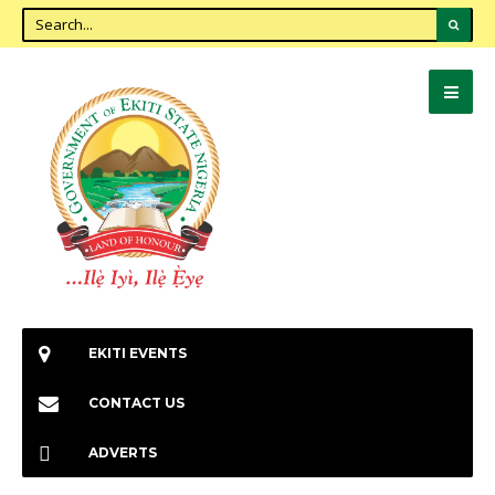
EKITI EVENTS
CONTACT US
ADVERTS