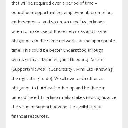
that will be required over a period of time –
educational opportunities, employment, promotion,
endorsements, and so on. An Omoluwabi knows
when to make use of these networks and his/her
obligations to the same networks at the appropriate
time. This could be better understood through
words such as ‘Mimo eniyan’ (Network) ‘Aduroti’
(Support) ‘Ilawosi’, (Generosity), Mimi Eto (Knowing
the right thing to do). We all owe each other an
obligation to build each other up and be there in
times of need. Enia laso mi also takes into cognizance
the value of support beyond the availability of
financial resources.