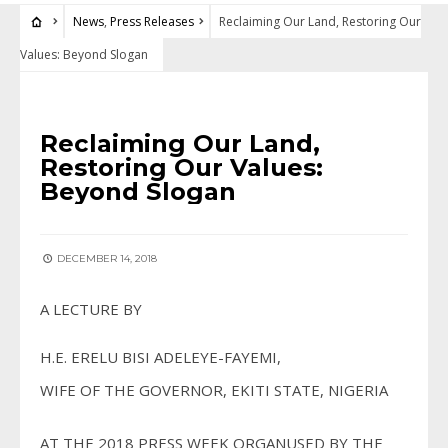
News
,
Press Releases
Reclaiming Our Land, Restoring Our
Values: Beyond Slogan
NEWS
•
PRESS RELEASES
Reclaiming Our Land,
Restoring Our Values:
Beyond Slogan
DECEMBER 14, 2018
A LECTURE BY
H.E. ERELU BISI ADELEYE-FAYEMI,
WIFE OF THE GOVERNOR, EKITI STATE, NIGERIA
AT THE 2018 PRESS WEEK ORGANUSED BY THE