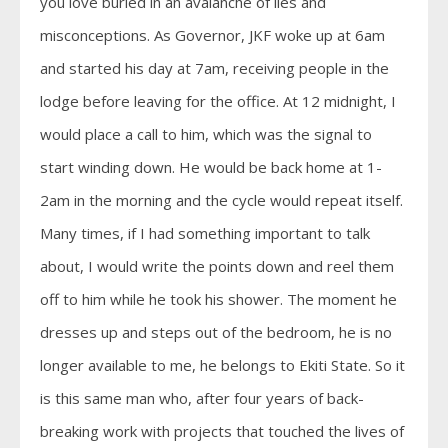
you love buried in an avalanche of lies and
misconceptions. As Governor, JKF woke up at 6am
and started his day at 7am, receiving people in the
lodge before leaving for the office. At 12 midnight, I
would place a call to him, which was the signal to
start winding down. He would be back home at 1-
2am in the morning and the cycle would repeat itself.
Many times, if I had something important to talk
about, I would write the points down and reel them
off to him while he took his shower. The moment he
dresses up and steps out of the bedroom, he is no
longer available to me, he belongs to Ekiti State. So it
is this same man who, after four years of back-
breaking work with projects that touched the lives of