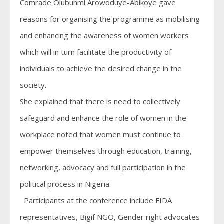
Comrade Olubunmi Arowoduye-Abikoye gave
reasons for organising the programme as mobilising
and enhancing the awareness of women workers
which will in turn facilitate the productivity of
individuals to achieve the desired change in the
society.
She explained that there is need to collectively
safeguard and enhance the role of women in the
workplace noted that women must continue to
empower themselves through education, training,
networking, advocacy and full participation in the
political process in Nigeria.
Participants at the conference include FIDA
representatives, Bigif NGO, Gender right advocates