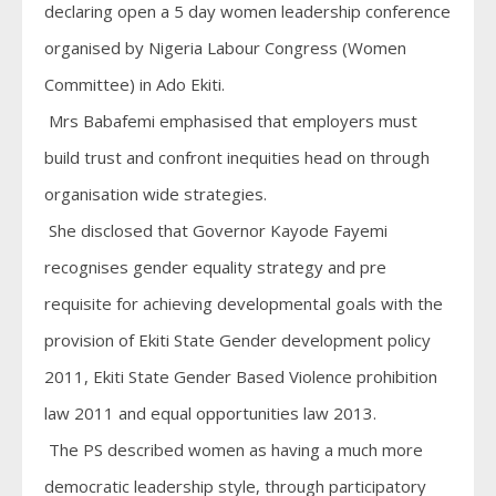
declaring open a 5 day women leadership conference
organised by Nigeria Labour Congress (Women
Committee) in Ado Ekiti.
Mrs Babafemi emphasised that employers must
build trust and confront inequities head on through
organisation wide strategies.
She disclosed that Governor Kayode Fayemi
recognises gender equality strategy and pre
requisite for achieving developmental goals with the
provision of Ekiti State Gender development policy
2011, Ekiti State Gender Based Violence prohibition
law 2011 and equal opportunities law 2013.
The PS described women as having a much more
democratic leadership style, through participatory