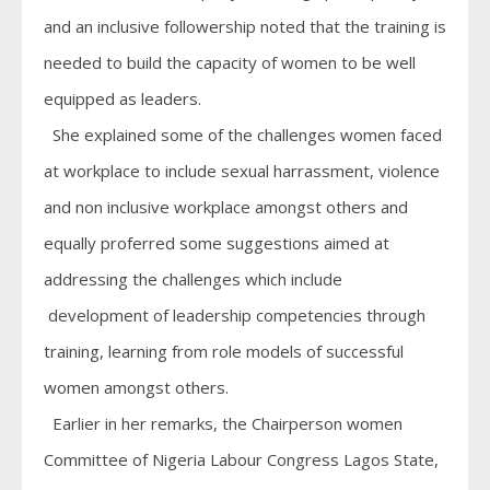
and an inclusive followership noted that the training is
needed to build the capacity of women to be well
equipped as leaders.
She explained some of the challenges women faced
at workplace to include sexual harrassment, violence
and non inclusive workplace amongst others and
equally proferred some suggestions aimed at
addressing the challenges which include
development of leadership competencies through
training, learning from role models of successful
women amongst others.
Earlier in her remarks, the Chairperson women
Committee of Nigeria Labour Congress Lagos State,