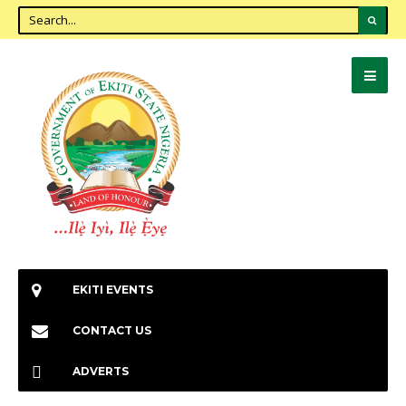
EKITI EVENTS
CONTACT US
ADVERTS