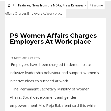
Features
,
News from the MDAs
,
Press Releases
PS Women
Affairs Charges Employers At Work place
FEATURES
•
NEWS FROM THE MDAS
•
PRESS RELEASES
PS Women Affairs Charges
Employers At Work place
NOVEMBER 29, 2018
Employers have been charged to demonstrate
inclusive leadership behaviour and support women’s
initiative ideas to succeed at work.
The Permanent Secretary Ministry of Women
Affairs, Social development and gender
empowernment Mrs Peju Babafemi said this while