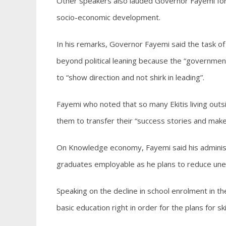
Other speakers also lauded Governor Fayemi for f
socio-economic development.
In his remarks, Governor Fayemi said the task of 
beyond political leaning because the “government i
to “show direction and not shirk in leading”.
Fayemi who noted that so many Ekitis living outs
them to transfer their “success stories and mak
On Knowledge economy, Fayemi said his administra
graduates employable as he plans to reduce une
Speaking on the decline in school enrolment in th
basic education right in order for the plans for sk