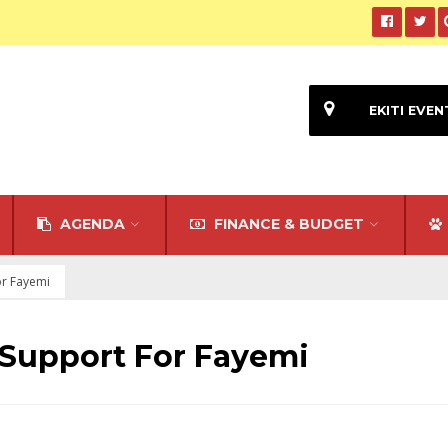
EKITI EVEN
AGENDA
FINANCE & BUDGET
or Fayemi
 Support For Fayemi