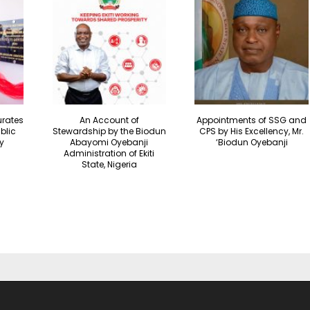
urates
An Account of
Appointments of SSG and
blic
Stewardship by the Biodun
CPS by His Excellency, Mr.
y
Abayomi Oyebanji
‘Biodun Oyebanji
Administration of Ekiti
State, Nigeria