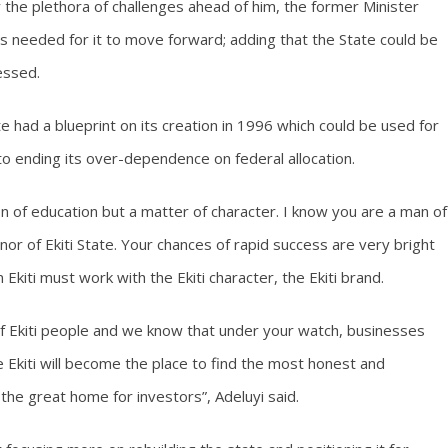
the plethora of challenges ahead of him, the former Minister
s needed for it to move forward; adding that the State could be
essed.
te had a blueprint on its creation in 1996 which could be used for
to ending its over-dependence on federal allocation.
ion of education but a matter of character. I know you are a man of
or of Ekiti State. Your chances of rapid success are very bright
kiti must work with the Ekiti character, the Ekiti brand.
of Ekiti people and we know that under your watch, businesses
e Ekiti will become the place to find the most honest and
e great home for investors”, Adeluyi said.