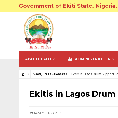
Government of Ekiti State, Nigeria.
ABOUT EKITI
ADMINISTRATION
News
,
Press Releases
Ekitis in Lagos Drum Support F
NEWS
•
PRESS RELEASES
Ekitis in Lagos Drum
NOVEMBER 24, 2018