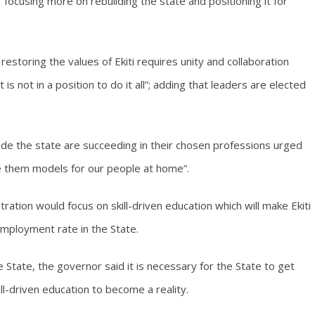
ocusing more on rebuilding the state and positioning it for
restoring the values of Ekiti requires unity and collaboration
s not in a position to do it all”; adding that leaders are elected
ide the state are succeeding in their chosen professions urged
e them models for our people at home”.
tion would focus on skill-driven education which will make Ekiti
mployment rate in the State.
e State, the governor said it is necessary for the State to get
ill-driven education to become a reality.