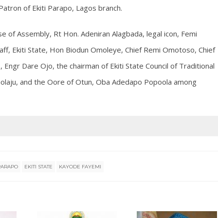
atron of Ekiti Parapo, Lagos branch.
e of Assembly, Rt Hon. Adeniran Alagbada, legal icon, Femi
Staff, Ekiti State, Hon Biodun Omoleye, Chief Remi Omotoso, Chief
Engr Dare Ojo, the chairman of Ekiti State Council of Traditional
emolaju, and the Oore of Otun, Oba Adedapo Popoola among
 PARAPO
EKITI STATE
KAYODE FAYEMI