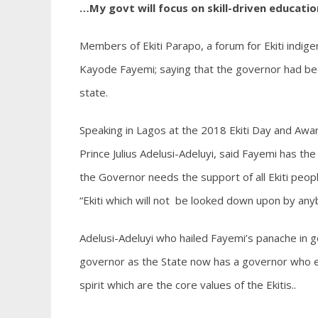
…My govt will focus on skill-driven educatio
Members of Ekiti Parapo, a forum for Ekiti indi
Kayode Fayemi; saying that the governor had bee
state.
Speaking in Lagos at the 2018 Ekiti Day and Awar
Prince Julius Adelusi-Adeluyi, said Fayemi has th
the Governor needs the support of all Ekiti peop
“Ekiti which will not be looked down upon by any
Adelusi-Adeluyi who hailed Fayemi’s panache in go
governor as the State now has a governor who e
spirit which are the core values of the Ekitis..