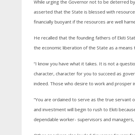
While urging the Governor not to be deterred by 
asserted that the State is blessed with resource
financially buoyant if the resources are well harn
He recalled that the founding fathers of Ekiti Sta
the economic liberation of the State as a means 
“I know you have what it takes. It is not a quest
character, character for you to succeed as govern
indeed. Those who desire to work and prosper in E
“You are ordained to serve as the true servant 
and investment will begin to rush to Ekiti becaus
dependable worker- supervisors and managers, th