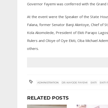
Governor Fayemi was conferred with the Grand P
At the event were the Speaker of the State Hous
Falana, former Senator Banji Akintoye, Chief of 
Kola Akomolede, President of Ekiti Parapo Lagos, 
Rulers and Oloye of Oye Ekiti, Oba Michael Ad
others.
ADMINISTRATION
DR. KAYODE FAYEMI
EKITI
EKITI
RELATED POSTS