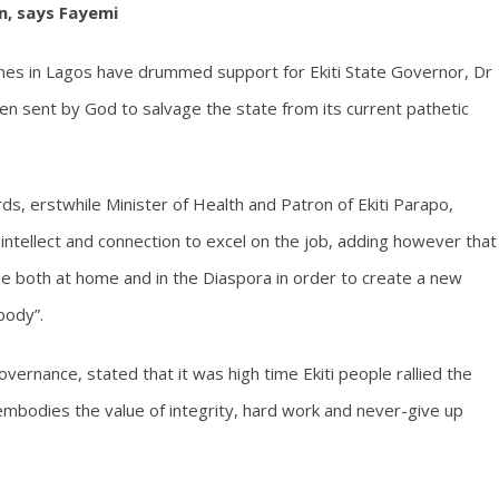
n, says Fayemi
genes in Lagos have drummed support for Ekiti State Governor, Dr
n sent by God to salvage the state from its current pathetic
ds, erstwhile Minister of Health and Patron of Ekiti Parapo,
e intellect and connection to excel on the job, adding however that
le both at home and in the Diaspora in order to create a new
body”.
vernance, stated that it was high time Ekiti people rallied the
mbodies the value of integrity, hard work and never-give up