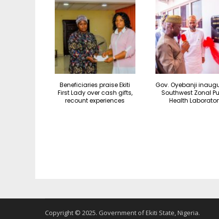
Beneficiaries praise Ekiti
Gov. Oyebanji inaug
First Lady over cash gifts,
Southwest Zonal Pu
recount experiences
Health Laborator
Copyright © 2025. Government of Ekiti State, Nigeria.