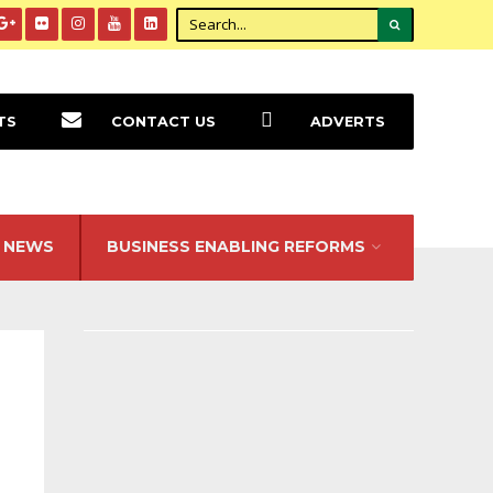
TS
CONTACT US
ADVERTS
NEWS
BUSINESS ENABLING REFORMS