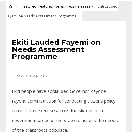
Featured
,
Features
,
News
,
Press Releases
Ekiti Lauded
Fayemi on Needs Assessment Programme
FEATURED
•
FEATURES
•
NEWS
•
PRESS RELEASES
Ekiti Lauded Fayemi on
Needs Assessment
Programme
NOVEMBER 12, 2018
Ekiti people have applauded Governor Kayode
Fayemi administration for conducting citizens policy
consultation exercise across the sixteen local
government areas of the state to assess the needs
of the grassroots populace.