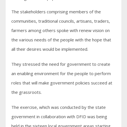
The stakeholders comprising members of the
communities, traditional councils, artisans, traders,
farmers among others spoke with renew vision on
the various needs of the people with the hope that
all their desires would be implemented.
They stressed the need for government to create
an enabling environment for the people to perform
roles that will make government policies succeed at
the grassroots.
The exercise, which was conducted by the state
government in collaboration with DFID was being
held in the sixteen local government areas starting