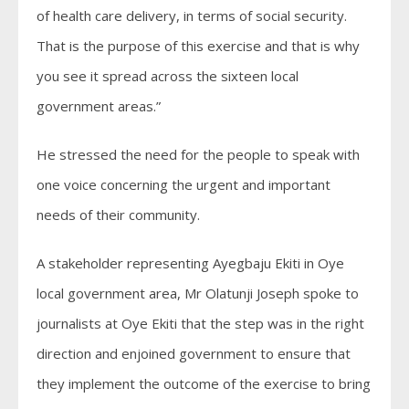
of health care delivery, in terms of social security.
That is the purpose of this exercise and that is why
you see it spread across the sixteen local
government areas.”
He stressed the need for the people to speak with
one voice concerning the urgent and important
needs of their community.
A stakeholder representing Ayegbaju Ekiti in Oye
local government area, Mr Olatunji Joseph spoke to
journalists at Oye Ekiti that the step was in the right
direction and enjoined government to ensure that
they implement the outcome of the exercise to bring