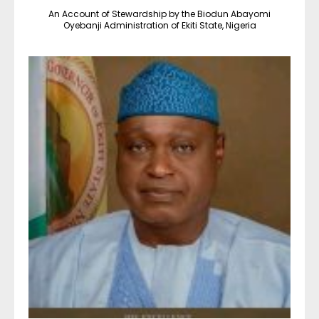
An Account of Stewardship by the Biodun Abayomi
Oyebanji Administration of Ekiti State, Nigeria