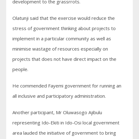
development to the grassrrots.
Olatunji said that the exercise would reduce the
stress of government thinking about projects to
implement in a particular community as well as
minimise wastage of resources especially on
projects that does not have direct impact on the
people.
He commended Fayemi government for running an
all inclusive and participatory administration.
Another participant, Mr Oluwasogo Ajibulu
representing Ido-Ekiti in Ido-Osi local government
area lauded the initiative of government to bring