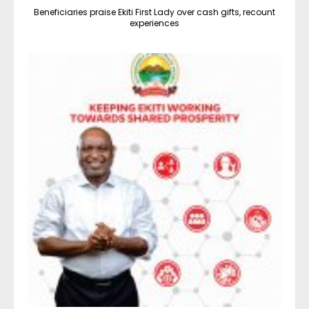
Beneficiaries praise Ekiti First Lady over cash gifts, recount
experiences