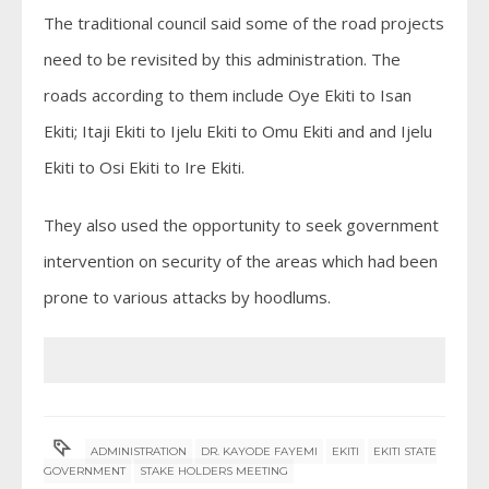
The traditional council said some of the road projects
need to be revisited by this administration. The
roads according to them include Oye Ekiti to Isan
Ekiti; Itaji Ekiti to Ijelu Ekiti to Omu Ekiti and and Ijelu
Ekiti to Osi Ekiti to Ire Ekiti.
They also used the opportunity to seek government
intervention on security of the areas which had been
prone to various attacks by hoodlums.
ADMINISTRATION
DR. KAYODE FAYEMI
EKITI
EKITI STATE
GOVERNMENT
STAKE HOLDERS MEETING