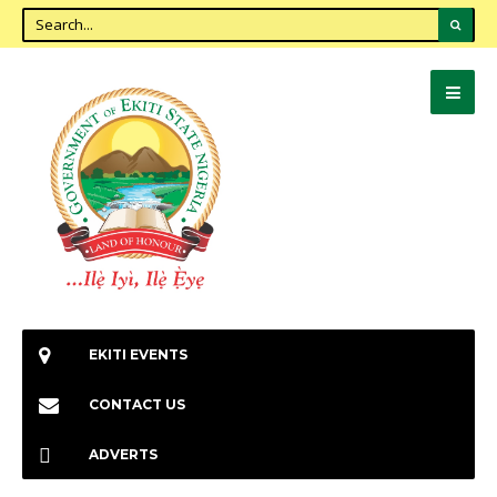
EKITI EVENTS
CONTACT US
ADVERTS