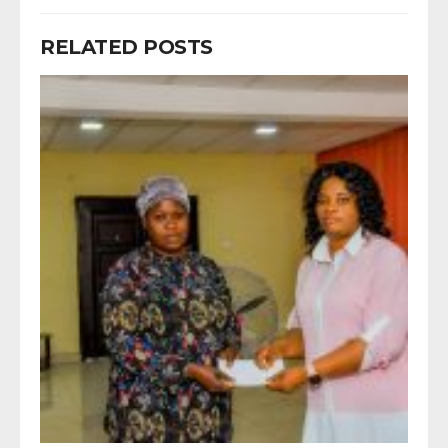
RELATED POSTS