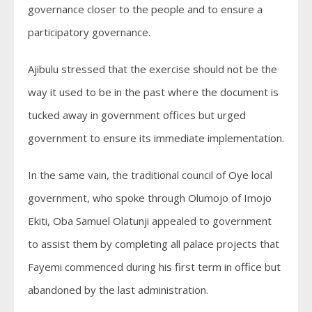
governance closer to the people and to ensure a
participatory governance.
Ajibulu stressed that the exercise should not be the
way it used to be in the past where the document is
tucked away in government offices but urged
government to ensure its immediate implementation.
In the same vain, the traditional council of Oye local
government, who spoke through Olumojo of Imojo
Ekiti, Oba Samuel Olatunji appealed to government
to assist them by completing all palace projects that
Fayemi commenced during his first term in office but
abandoned by the last administration.