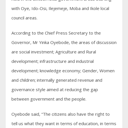
with Oye, Ido-Osi, Ilejemeje, Moba and Ikole local
council areas.
According to the Chief Press Secretary to the
Governor, Mr Yinka Oyebode, the areas of discussion
are social investment; Agriculture and Rural
development; infrastructure and industrial
development; knowledge economy; Gender, Women
and children; internally generated revenue and
governance style aimed at reducing the gap
between government and the people.
Oyebode said, “The citizens also have the right to
tell us what they want in terms of education, in terms