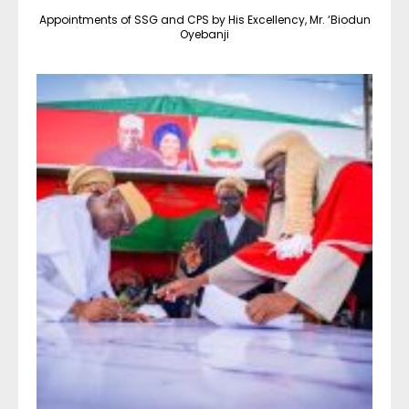
Appointments of SSG and CPS by His Excellency, Mr. ‘Biodun
Oyebanji