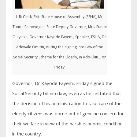
L-R: Clerk, Ekiti State House of Assembly (ESHA), Mr.
Tunde Famoyegun; State Deputy Governor, Mrs. Funmi
Olayinka; Governor Kayode Fayemi; Speaker, ESHA, Dr.
Adewale Omirin, during the signing into Law of the
Social Security Scheme for the Elderly, in Ado-Ekiti... on
Friday.
Governor, Dr Kayode Fayemi, Friday signed the
Social Security bill into law, even as he restated that
the decision of his administration to take care of the
elderly citizens was borne out of genuine concern for
their welfare in view of the harsh economic condition
in the country.