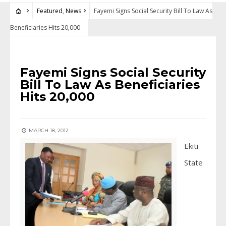
Featured
,
News
Fayemi Signs Social Security Bill To Law As
Beneficiaries Hits 20,000
FEATURED
•
NEWS
Fayemi Signs Social Security
Bill To Law As Beneficiaries
Hits 20,000
MARCH 18, 2012
Ekiti
State