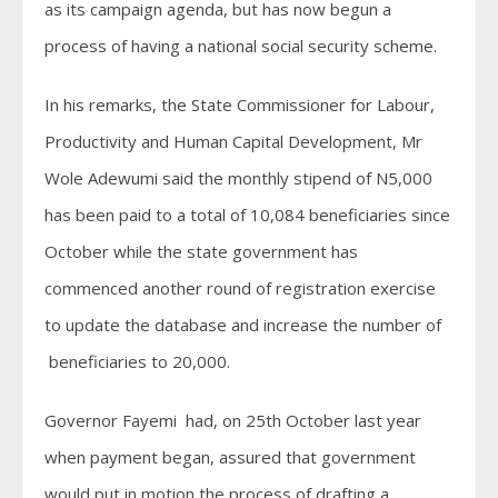
as its campaign agenda, but has now begun a
process of having a national social security scheme.
In his remarks, the State Commissioner for Labour,
Productivity and Human Capital Development, Mr
Wole Adewumi said the monthly stipend of N5,000
has been paid to a total of 10,084 beneficiaries since
October while the state government has
commenced another round of registration exercise
to update the database and increase the number of
beneficiaries to 20,000.
Governor Fayemi had, on 25th October last year
when payment began, assured that government
would put in motion the process of drafting a