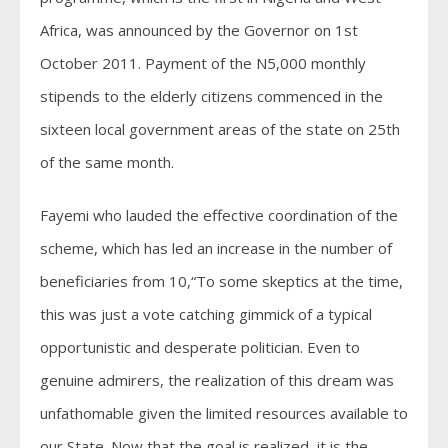
Africa, was announced by the Governor on 1st
October 2011. Payment of the N5,000 monthly
stipends to the elderly citizens commenced in the
sixteen local government areas of the state on 25th
of the same month.
Fayemi who lauded the effective coordination of the
scheme, which has led an increase in the number of
beneficiaries from 10,“To some skeptics at the time,
this was just a vote catching gimmick of a typical
opportunistic and desperate politician. Even to
genuine admirers, the realization of this dream was
unfathomable given the limited resources available to
our State. Now that the goal is realized, it is the