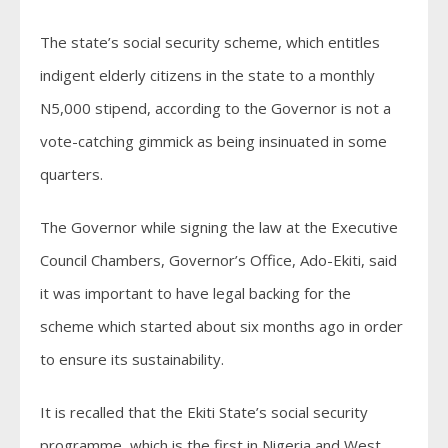
The state’s social security scheme, which entitles
indigent elderly citizens in the state to a monthly
N5,000 stipend, according to the Governor is not a
vote-catching gimmick as being insinuated in some
quarters.
The Governor while signing the law at the Executive
Council Chambers, Governor’s Office, Ado-Ekiti, said
it was important to have legal backing for the
scheme which started about six months ago in order
to ensure its sustainability.
It is recalled that the Ekiti State’s social security
programme, which is the first in Nigeria and West