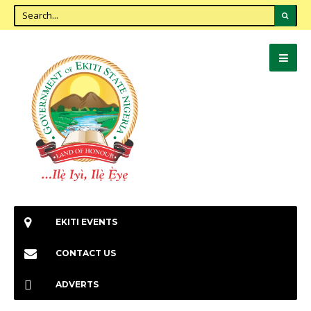
EKITI EVENTS
CONTACT US
ADVERTS