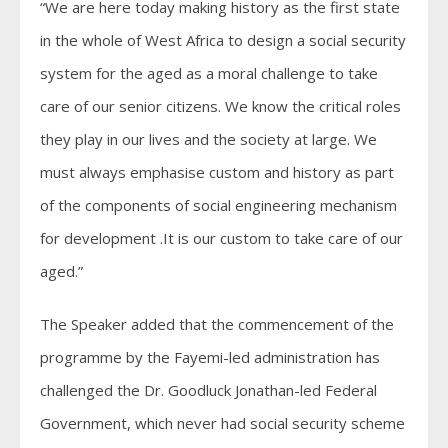
“We are here today making history as the first state
in the whole of West Africa to design a social security
system for the aged as a moral challenge to take
care of our senior citizens. We know the critical roles
they play in our lives and the society at large. We
must always emphasise custom and history as part
of the components of social engineering mechanism
for development .It is our custom to take care of our
aged.”
The Speaker added that the commencement of the
programme by the Fayemi-led administration has
challenged the Dr. Goodluck Jonathan-led Federal
Government, which never had social security scheme