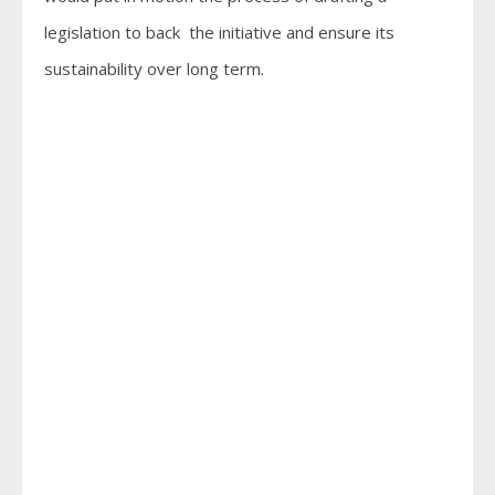
legislation to back the initiative and ensure its
sustainability over long term.