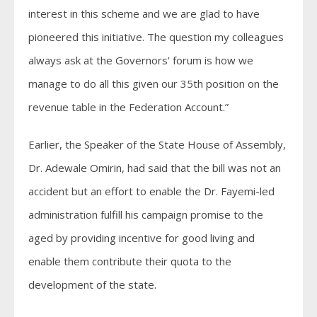
interest in this scheme and we are glad to have
pioneered this initiative. The question my colleagues
always ask at the Governors’ forum is how we
manage to do all this given our 35th position on the
revenue table in the Federation Account.”
Earlier, the Speaker of the State House of Assembly,
Dr. Adewale Omirin, had said that the bill was not an
accident but an effort to enable the Dr. Fayemi-led
administration fulfill his campaign promise to the
aged by providing incentive for good living and
enable them contribute their quota to the
development of the state.