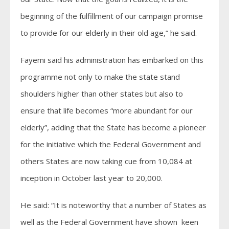
beginning of the fulfillment of our campaign promise
to provide for our elderly in their old age,” he said.
Fayemi said his administration has embarked on this
programme not only to make the state stand
shoulders higher than other states but also to
ensure that life becomes “more abundant for our
elderly”, adding that the State has become a pioneer
for the initiative which the Federal Government and
others States are now taking cue from 10,084 at
inception in October last year to 20,000.
He said: “It is noteworthy that a number of States as
well as the Federal Government have shown keen