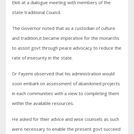
Ekiti at a dialogue meeting with members of the
state traditional Council.
The Governor noted that as a custodian of culture
and tradition,it became imperative for the monarchs
to assist govt through peace advocacy to reduce the
rate of insecurity in the state.
Dr Fayemi observed that his administration would
soon embark on assessment of abandoned projects
in each communities with a view to completing them
within the available resources.
He asked for thier advice and wise counsels as such
were necessary to enable the present govt succeed