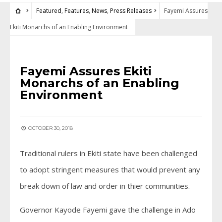
Featured
,
Features
,
News
,
Press Releases
Fayemi Assures
Ekiti Monarchs of an Enabling Environment
FEATURED
•
FEATURES
•
NEWS
•
PRESS RELEASES
Fayemi Assures Ekiti
Monarchs of an Enabling
Environment
OCTOBER 30, 2018
Traditional rulers in Ekiti state have been challenged
to adopt stringent measures that would prevent any
break down of law and order in thier communities.
Governor Kayode Fayemi gave the challenge in Ado