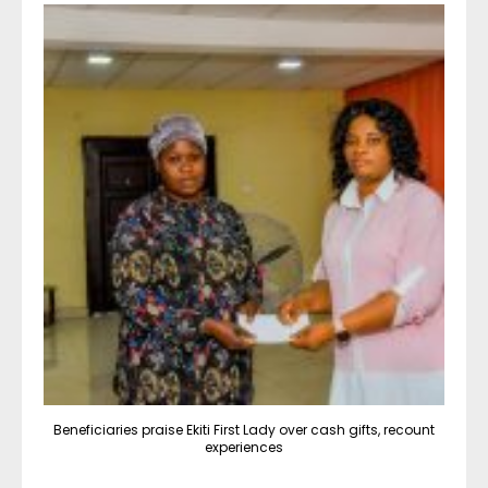
Beneficiaries praise Ekiti First Lady over cash gifts, recount
experiences