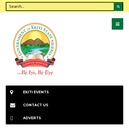
EKITI EVENTS
CONTACT US
ADVERTS