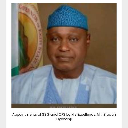
Appointments of SSG and CPS by His Excellency, Mr. ‘Biodun
Oyebanji