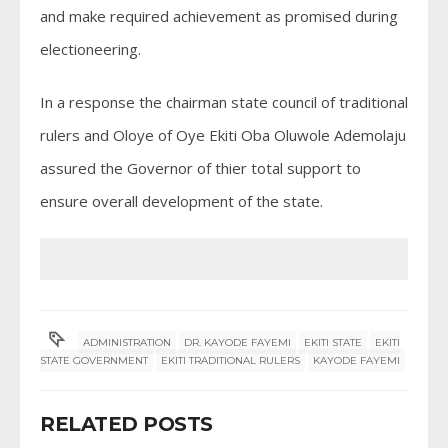
and make required achievement as promised during
electioneering.
In a response the chairman state council of traditional
rulers and Oloye of Oye Ekiti Oba Oluwole Ademolaju
assured the Governor of thier total support to
ensure overall development of the state.
ADMINISTRATION
DR. KAYODE FAYEMI
EKITI STATE
EKITI
STATE GOVERNMENT
EKITI TRADITIONAL RULERS
KAYODE FAYEMI
RELATED POSTS