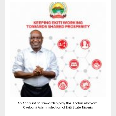
An Account of Stewardship by the Biodun Abayomi
Oyebanji Administration of Ekiti State, Nigeria