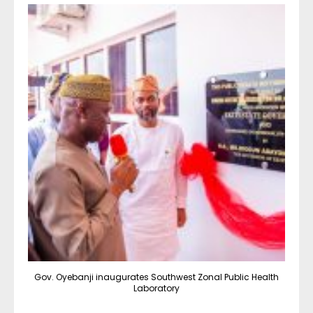
Gov. Oyebanji inaugurates Southwest Zonal Public Health
Laboratory