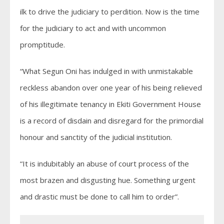
ilk to drive the judiciary to perdition. Now is the time
for the judiciary to act and with uncommon
promptitude.
“What Segun Oni has indulged in with unmistakable
reckless abandon over one year of his being relieved
of his illegitimate tenancy in Ekiti Government House
is a record of disdain and disregard for the primordial
honour and sanctity of the judicial institution.
“It is indubitably an abuse of court process of the
most brazen and disgusting hue. Something urgent
and drastic must be done to call him to order”.