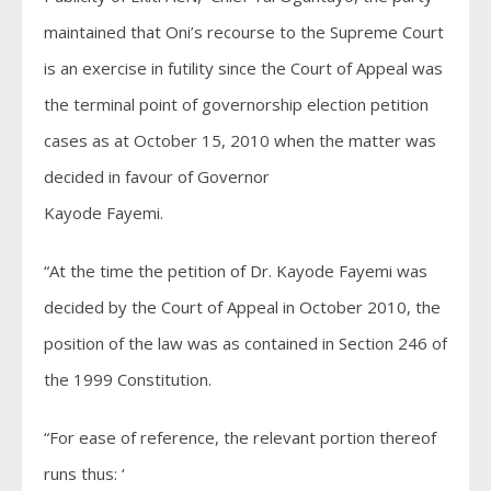
maintained that Oni’s recourse to the Supreme Court
is an exercise in futility since the Court of Appeal was
the terminal point of governorship election petition
cases as at October 15, 2010 when the matter was
decided in favour of Governor
Kayode Fayemi.
“At the time the petition of Dr. Kayode Fayemi was
decided by the Court of Appeal in October 2010, the
position of the law was as contained in Section 246 of
the 1999 Constitution.
“For ease of reference, the relevant portion thereof
runs thus: ‘