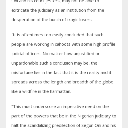
Oni and his court jesters, may not be able to
extricate the judiciary as an institution from the
desperation of the bunch of tragic losers.
“It is oftentimes too easily concluded that such
people are working in cahoots with some high profile
judicial officers. No matter how unjustified or
unpardonable such a conclusion may be, the
misfortune lies in the fact that it is the reality and it
spreads across the length and breadth of the globe
like a wildfire in the harmattan.
“This must underscore an imperative need on the
part of the powers that be in the Nigerian judiciary to
halt the scandalizing predilection of Segun Oni and his