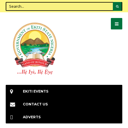
EKITI EVENTS
CONTACT US
ADVERTS