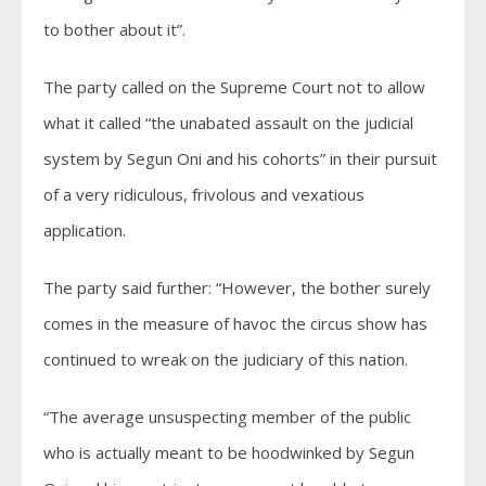
to bother about it”.
The party called on the Supreme Court not to allow
what it called “the unabated assault on the judicial
system by Segun Oni and his cohorts” in their pursuit
of a very ridiculous, frivolous and vexatious
application.
The party said further: “However, the bother surely
comes in the measure of havoc the circus show has
continued to wreak on the judiciary of this nation.
“The average unsuspecting member of the public
who is actually meant to be hoodwinked by Segun