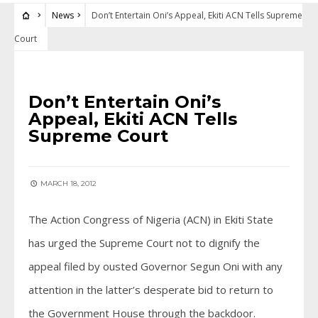
News
Don’t Entertain Oni’s Appeal, Ekiti ACN Tells Supreme
Court
NEWS
Don’t Entertain Oni’s
Appeal, Ekiti ACN Tells
Supreme Court
MARCH 18, 2012
The Action Congress of Nigeria (ACN) in Ekiti State
has urged the Supreme Court not to dignify the
appeal filed by ousted Governor Segun Oni with any
attention in the latter’s desperate bid to return to
the Government House through the backdoor.