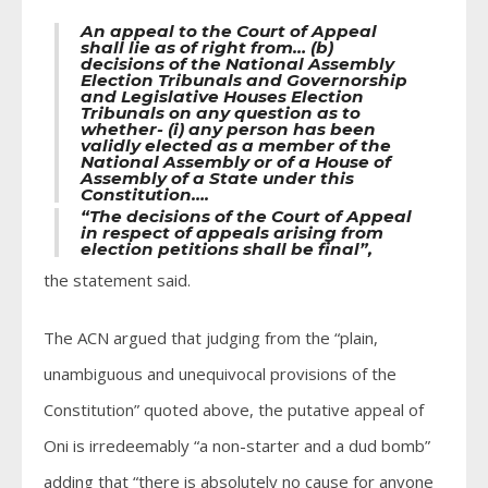
An appeal to the Court of Appeal
shall lie as of right from… (b)
decisions of the National Assembly
Election Tribunals and Governorship
and Legislative Houses Election
Tribunals on any question as to
whether- (i) any person has been
validly elected as a member of the
National Assembly or of a House of
Assembly of a State under this
Constitution….
“The decisions of the Court of Appeal
in respect of appeals arising from
election petitions shall be final”,
the statement said.
The ACN argued that judging from the “plain,
unambiguous and unequivocal provisions of the
Constitution” quoted above, the putative appeal of
Oni is irredeemably “a non-starter and a dud bomb”
adding that “there is absolutely no cause for anyone