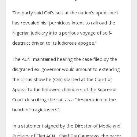
The party said Oni’s suit at the nation’s apex court
has revealed his “pernicious intent to railroad the
Nigerian Judiciary into a perilous voyage of self-
destruct driven to its ludicrous apogee.”
The ACN maintained hearing the case filed by the
disgraced ex-governor would amount to extending
the circus show he (Oni) started at the Court of
Appeal to the hallowed chambers of the Supreme
Court describing the suit as a “desperation of the
bunch of tragic losers”.
In a statement signed by the Director of Media and
Publicity of Ekiti ACN, Chief Tai Oguntayo, the party