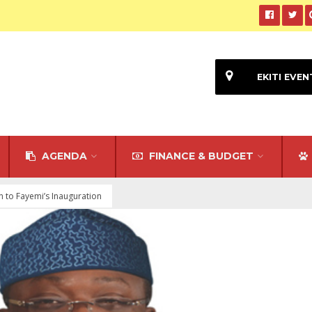
EKITI EVEN
AGENDA
FINANCE & BUDGET
 to Fayemi’s Inauguration