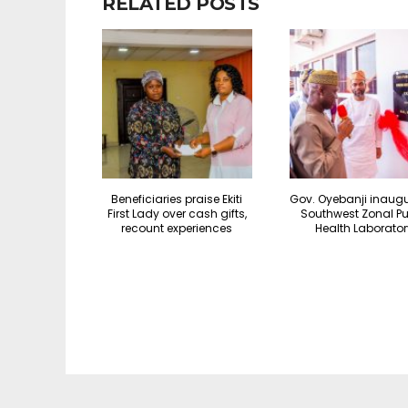
RELATED POSTS
Beneficiaries praise Ekiti
Gov. Oyebanji inaug
First Lady over cash gifts,
Southwest Zonal Pu
recount experiences
Health Laborator