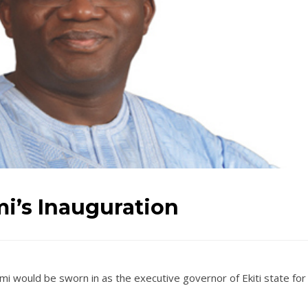
i’s Inauguration
 would be sworn in as the executive governor of Ekiti state for