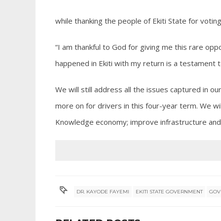
while thanking the people of Ekiti State for voti
“I am thankful to God for giving me this rare oppo
happened in Ekiti with my return is a testament t
We will still address all the issues captured in o
more on for drivers in this four-year term. We w
Knowledge economy; improve infrastructure and 
DR. KAYODE FAYEMI
EKITI STATE GOVERNMENT
GOV