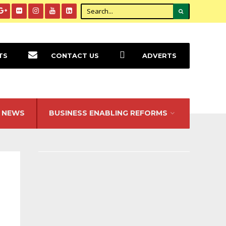
TS
CONTACT US
ADVERTS
NEWS
BUSINESS ENABLING REFORMS