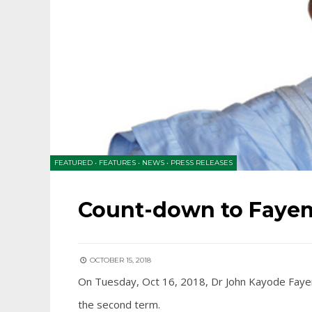
FEATURED
•
FEATURES
•
NEWS
•
PRESS RELEASES
Count-down to Fayem
OCTOBER 15, 2018
On Tuesday, Oct 16, 2018, Dr John Kayode Fayemi
the second term.