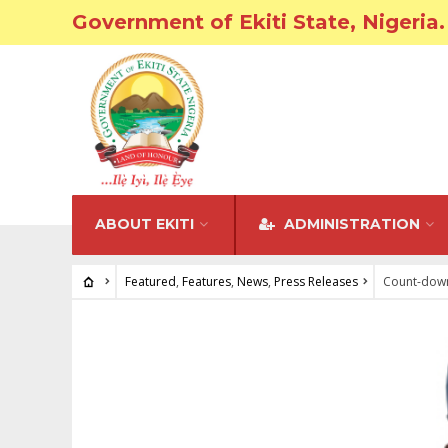
Government of Ekiti State, Nigeria.
ABOUT EKITI
ADMINISTRATION
Featured
,
Features
,
News
,
Press Releases
Count-down