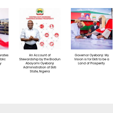
urates
An Account of
Governor Oyebanji: My
blic
Stewardship by the Biodun
Vision is for Ekiti to be a
y
Abayomi Oyebanji
Land of Prosperity
Administration of Ekiti
State, Nigeria