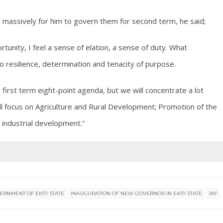
ng massively for him to govern them for second term, he said;
rtunity, I feel a sense of elation, a sense of duty. What
o resilience, determination and tenacity of purpose.
ur first term eight-point agenda, but we will concentrate a lot
ill focus on Agriculture and Rural Development; Promotion of the
industrial development.”
ERNMENT OF EKITI STATE
INAUGURATION OF NEW GOVERNOR IN EKITI STATE
JKF