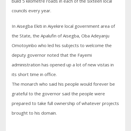
build 5 kilometre roads in each of the sixteen local
councils every year.
In Aisegba Ekiti in Aiyekire local government area of
the State, the Apalufin of Aisegba, Oba Adeyanju
Omotoyinbo who led his subjects to welcome the
deputy governor noted that the Fayemi
administration has opened up a lot of new vistas in
its short time in office.
The monarch who said his people would forever be
grateful to the governor said the people were
prepared to take full ownership of whatever projects
brought to his domain.