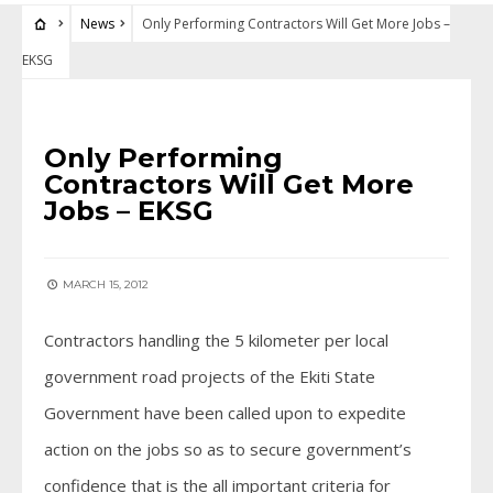
News
Only Performing Contractors Will Get More Jobs –
EKSG
NEWS
Only Performing
Contractors Will Get More
Jobs – EKSG
MARCH 15, 2012
Contractors handling the 5 kilometer per local
government road projects of the Ekiti State
Government have been called upon to expedite
action on the jobs so as to secure government’s
confidence that is the all important criteria for