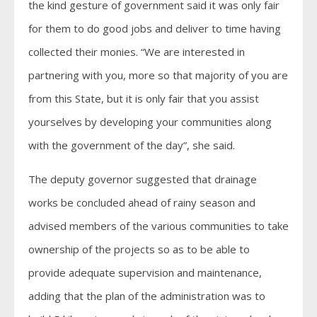
the kind gesture of government said it was only fair
for them to do good jobs and deliver to time having
collected their monies. “We are interested in
partnering with you, more so that majority of you are
from this State, but it is only fair that you assist
yourselves by developing your communities along
with the government of the day”, she said.
The deputy governor suggested that drainage
works be concluded ahead of rainy season and
advised members of the various communities to take
ownership of the projects so as to be able to
provide adequate supervision and maintenance,
adding that the plan of the administration was to