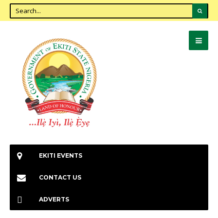
EKITI EVENTS
CONTACT US
ADVERTS