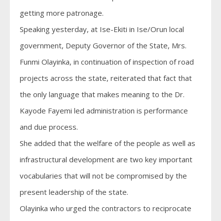
getting more patronage.
Speaking yesterday, at Ise-Ekiti in Ise/Orun local
government, Deputy Governor of the State, Mrs.
Funmi Olayinka, in continuation of inspection of road
projects across the state, reiterated that fact that
the only language that makes meaning to the Dr.
Kayode Fayemi led administration is performance
and due process.
She added that the welfare of the people as well as
infrastructural development are two key important
vocabularies that will not be compromised by the
present leadership of the state.
Olayinka who urged the contractors to reciprocate