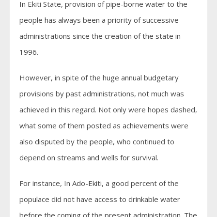
In Ekiti State, provision of pipe-borne water to the
people has always been a priority of successive
administrations since the creation of the state in
1996.
However, in spite of the huge annual budgetary
provisions by past administrations, not much was
achieved in this regard. Not only were hopes dashed,
what some of them posted as achievements were
also disputed by the people, who continued to
depend on streams and wells for survival.
For instance, In Ado-Ekiti, a good percent of the
populace did not have access to drinkable water
before the coming of the present administration. The