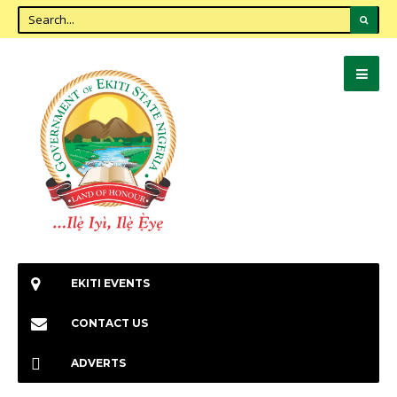
EKITI EVENTS
CONTACT US
ADVERTS