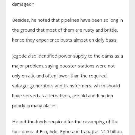
damaged.”
Besides, he noted that pipelines have been so long in
the ground that most of them are rusty and brittle,
hence they experience busts almost on daily basis.
Jegede also identified power supply to the dams as a
major problem, saying booster stations were not
only erratic and often lower than the required
voltage, generators and transformers, which should
have served as alternatives, are old and function
poorly in many places.
He put the funds required for the revamping of the
four dams at Ero, Ado, Egbe and Itapaji at N10 billion,