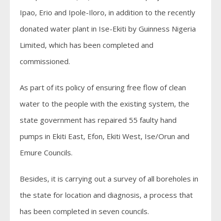
Ipao, Erio and Ipole-Iloro, in addition to the recently
donated water plant in Ise-Ekiti by Guinness Nigeria
Limited, which has been completed and
commissioned.
As part of its policy of ensuring free flow of clean
water to the people with the existing system, the
state government has repaired 55 faulty hand
pumps in Ekiti East, Efon, Ekiti West, Ise/Orun and
Emure Councils.
Besides, it is carrying out a survey of all boreholes in
the state for location and diagnosis, a process that
has been completed in seven councils.