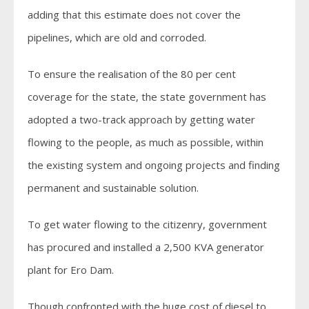
adding that this estimate does not cover the
pipelines, which are old and corroded.
To ensure the realisation of the 80 per cent
coverage for the state, the state government has
adopted a two-track approach by getting water
flowing to the people, as much as possible, within
the existing system and ongoing projects and finding
permanent and sustainable solution.
To get water flowing to the citizenry, government
has procured and installed a 2,500 KVA generator
plant for Ero Dam.
Though confronted with the huge cost of diesel to