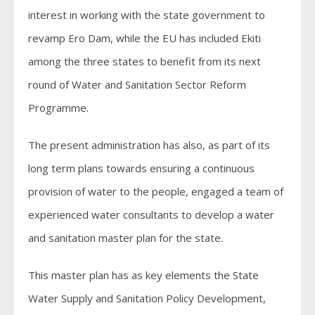
interest in working with the state government to
revamp Ero Dam, while the EU has included Ekiti
among the three states to benefit from its next
round of Water and Sanitation Sector Reform
Programme.
The present administration has also, as part of its
long term plans towards ensuring a continuous
provision of water to the people, engaged a team of
experienced water consultants to develop a water
and sanitation master plan for the state.
This master plan has as key elements the State
Water Supply and Sanitation Policy Development,