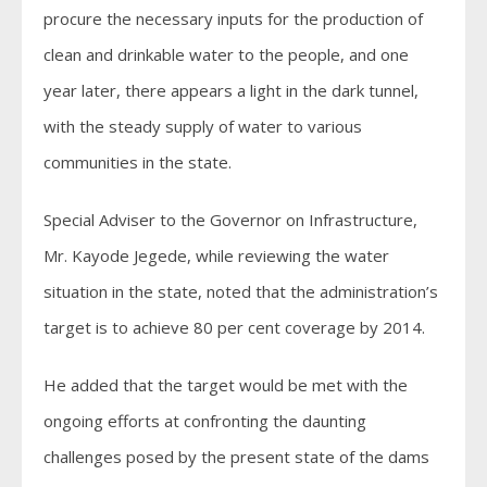
procure the necessary inputs for the production of
clean and drinkable water to the people, and one
year later, there appears a light in the dark tunnel,
with the steady supply of water to various
communities in the state.
Special Adviser to the Governor on Infrastructure,
Mr. Kayode Jegede, while reviewing the water
situation in the state, noted that the administration’s
target is to achieve 80 per cent coverage by 2014.
He added that the target would be met with the
ongoing efforts at confronting the daunting
challenges posed by the present state of the dams