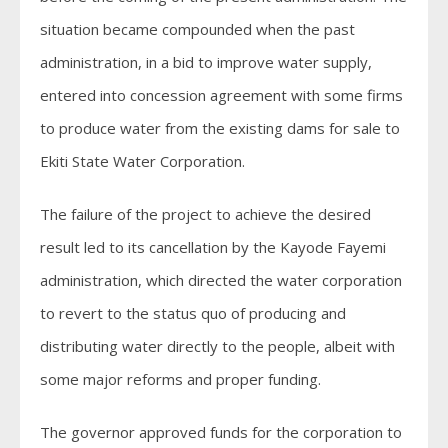
situation became compounded when the past
administration, in a bid to improve water supply,
entered into concession agreement with some firms
to produce water from the existing dams for sale to
Ekiti State Water Corporation.
The failure of the project to achieve the desired
result led to its cancellation by the Kayode Fayemi
administration, which directed the water corporation
to revert to the status quo of producing and
distributing water directly to the people, albeit with
some major reforms and proper funding.
The governor approved funds for the corporation to