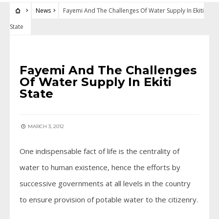
News
Fayemi And The Challenges Of Water Supply In Ekiti
State
NEWS
Fayemi And The Challenges
Of Water Supply In Ekiti
State
MARCH 3, 2012
One indispensable fact of life is the centrality of
water to human existence, hence the efforts by
successive governments at all levels in the country
to ensure provision of potable water to the citizenry.