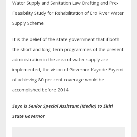
Water Supply and Sanitation Law Drafting and Pre-
Feasibility Study for Rehabilitation of Ero River Water
Supply Scheme.
It is the belief of the state government that if both
the short and long-term programmes of the present
administration in the area of water supply are
implemented, the vision of Governor Kayode Fayemi
of achieving 80 per cent coverage would be
accomplished before 2014.
Sayo is Senior Special Assistant (Media) to Ekiti
State Governor