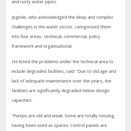
and rusty water pipes.
Jegede, who acknowledged the deep and complex
challenges in the water sector, categorised them
into four areas- technical, commercial, policy
framework and organisational.
He listed the problems under the technical area to
include degraded facilities, said: “Due to old age and
lack of adequate maintenance over the years, the
facilities are significantly degraded below design
capacities.
“Pumps are old and weak. Some are totally missing,
having been used as spares. Control panels are