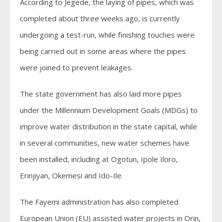
According to Jegede, the laying of pipes, which was
completed about three weeks ago, is currently
undergoing a test-run, while finishing touches were
being carried out in some areas where the pipes
were joined to prevent leakages.
The state government has also laid more pipes
under the Millennium Development Goals (MDGs) to
improve water distribution in the state capital, while
in several communities, new water schemes have
been installed, including at Ogotun, Ipole Iloro,
Erinjiyan, Okemesi and Ido-Ile.
The Fayemi administration has also completed
European Union (EU) assisted water projects in Orin,