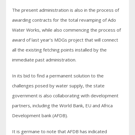
The present administration is also in the process of
awarding contracts for the total revamping of Ado
Water Works, while also commencing the process of
award of last year’s MDGs project that will connect
all the existing fetching points installed by the
immediate past administration.
In its bid to find a permanent solution to the
challenges posed by water supply, the state
government is also collaborating with development
partners, including the World Bank, EU and Africa
Development bank (AFDB).
It is germane to note that AFDB has indicated