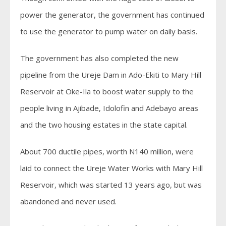
power the generator, the government has continued
to use the generator to pump water on daily basis.
The government has also completed the new
pipeline from the Ureje Dam in Ado-Ekiti to Mary Hill
Reservoir at Oke-Ila to boost water supply to the
people living in Ajibade, Idolofin and Adebayo areas
and the two housing estates in the state capital.
About 700 ductile pipes, worth N140 million, were
laid to connect the Ureje Water Works with Mary Hill
Reservoir, which was started 13 years ago, but was
abandoned and never used.