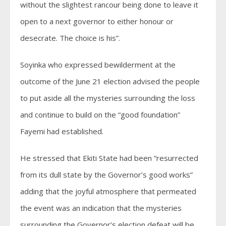
without the slightest rancour being done to leave it
open to a next governor to either honour or
desecrate. The choice is his”.
Soyinka who expressed bewilderment at the
outcome of the June 21 election advised the people
to put aside all the mysteries surrounding the loss
and continue to build on the “good foundation”
Fayemi had established.
He stressed that Ekiti State had been “resurrected
from its dull state by the Governor’s good works”
adding that the joyful atmosphere that permeated
the event was an indication that the mysteries
surrounding the Governor’s election defeat will be