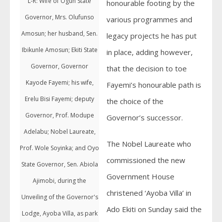
L-R: Wife of Ogun State
honourable footing by the
Governor, Mrs. Olufunso
various programmes and
Amosun; her husband, Sen.
legacy projects he has put
Ibikunle Amosun; Ekiti State
in place, adding however,
Governor, Governor
that the decision to toe
Kayode Fayemi; his wife,
Fayemi’s honourable path is
Erelu Bisi Fayemi; deputy
the choice of the
Governor, Prof. Modupe
Governor’s successor.
Adelabu; Nobel Laureate,
The Nobel Laureate who
Prof. Wole Soyinka; and Oyo
commissioned the new
State Governor, Sen. Abiola
Government House
Ajimobi, during the
christened ‘Ayoba Villa’ in
Unveiling of the Governor's
Ado Ekiti on Sunday said the
Lodge, Ayoba Villa, as park