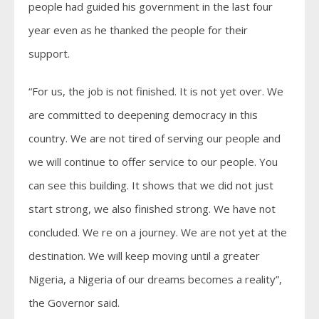
people had guided his government in the last four
year even as he thanked the people for their
support.
“For us, the job is not finished. It is not yet over. We
are committed to deepening democracy in this
country. We are not tired of serving our people and
we will continue to offer service to our people. You
can see this building. It shows that we did not just
start strong, we also finished strong. We have not
concluded. We re on a journey. We are not yet at the
destination. We will keep moving until a greater
Nigeria, a Nigeria of our dreams becomes a reality”,
the Governor said.