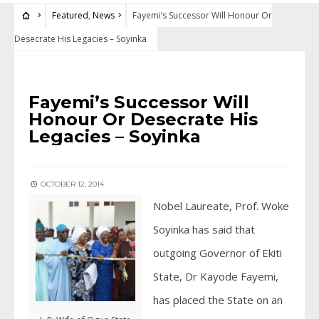
Featured
,
News
Fayemi’s Successor Will Honour Or
Desecrate His Legacies – Soyinka
FEATURED
•
NEWS
Fayemi’s Successor Will
Honour Or Desecrate His
Legacies – Soyinka
OCTOBER 12, 2014
Nobel Laureate, Prof. Woke
Soyinka has said that
outgoing Governor of Ekiti
State, Dr Kayode Fayemi,
has placed the State on an