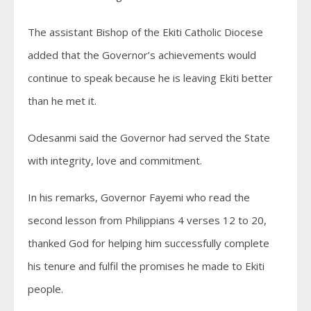
The assistant Bishop of the Ekiti Catholic Diocese
added that the Governor’s achievements would
continue to speak because he is leaving Ekiti better
than he met it.
Odesanmi said the Governor had served the State
with integrity, love and commitment.
In his remarks, Governor Fayemi who read the
second lesson from Philippians 4 verses 12 to 20,
thanked God for helping him successfully complete
his tenure and fulfil the promises he made to Ekiti
people.