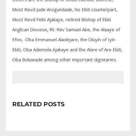
Most Revd Jude Arogundade, his Ekiti counterpart,
Most Revd Felix Ajakaye, retired Bishop of Ekiti
Anglican Diocese, Rt. Rev Samuel Abe, the Alaaye of
Efon, Oba Emmanuel Aladejare, the Oluyin of Iyin
Ekiti, Oba Ademola Ajakaye and the Alare of Are Ekiti,
Oba Boluwade among other important dignitaries.
RELATED POSTS