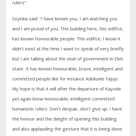
rulers”.
Soyinka said: “I have known you, I am watching you
and I am proud of you. This building here, this edifice,
has known honourable people. This edifice, I know it
didn’t exist at the time I want to speak of very briefly
but I am talking about the seat of government in Ekiti
state. It has known honourable, brave, intelligent and
committed people like for instance Adekunle Fajuyi.
My hope is that it will after the departure of Kayode
yet again know honourable, intelligent committed
humanistic rulers. Don’t despair, don’t give up. I have
the honour and the delight of opening this building
and also applauding the gesture that it is being done