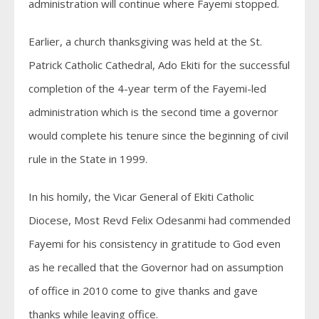
administration will continue where Fayemi stopped.
Earlier, a church thanksgiving was held at the St.
Patrick Catholic Cathedral, Ado Ekiti for the successful
completion of the 4-year term of the Fayemi-led
administration which is the second time a governor
would complete his tenure since the beginning of civil
rule in the State in 1999.
In his homily, the Vicar General of Ekiti Catholic
Diocese, Most Revd Felix Odesanmi had commended
Fayemi for his consistency in gratitude to God even
as he recalled that the Governor had on assumption
of office in 2010 come to give thanks and gave
thanks while leaving office.