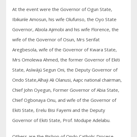
At the event were the Governor of Ogun State,
Ibikunle Amosun, his wife Olufunso, the Oyo State
Governor, Abiola Ajimobi and his wife Florence, the
wife of the Governor of Osun, Mrs Serifat
Aregbesola, wife of the Governor of Kwara State,
Mrs Omolewa Ahmed, the former Governor of Ekiti
State, Asíwájú Segun Oni, the Deputy Governor of
Ondo State,Alhaji Ali Olanusi, Aapc national chairman,
Chief John Oyegun, Former Governor of Abia State,
Chief Ogbonaya Onu, and wife of the Governor of
Ekiti State, Erelu Bisi Fayemi and the Deputy
Governor of Ekiti State, Prof. Modupe Adelabu.
Others are the Bishop of Ondo Catholic Diocese,