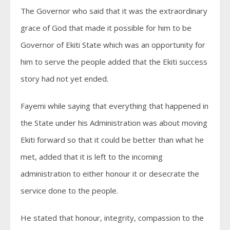
The Governor who said that it was the extraordinary
grace of God that made it possible for him to be
Governor of Ekiti State which was an opportunity for
him to serve the people added that the Ekiti success
story had not yet ended.
Fayemi while saying that everything that happened in
the State under his Administration was about moving
Ekiti forward so that it could be better than what he
met, added that it is left to the incoming
administration to either honour it or desecrate the
service done to the people.
He stated that honour, integrity, compassion to the