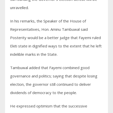
unravelled.
In his remarks, the Speaker of the House of
Representatives, Hon. Aminu Tambuwal said
Posterity would be a better judge that Fayemi ruled
Ekiti state in dignified ways to the extent that he left
indelible marks in the State.
Tambuwal added that Fayemi combined good
governance and politics; saying that despite losing
election, the governor still continued to deliver
dividends of democracy to the people.
He expressed optimism that the successive