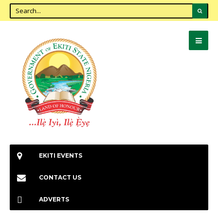
EKITI EVENTS
CONTACT US
ADVERTS