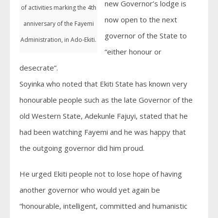
new Governor’s lodge is
of activities marking the 4th
now open to the next
anniversary of the Fayemi
governor of the State to
Administration, in Ado-Ekiti.
“either honour or
desecrate”.
Soyinka who noted that Ekiti State has known very
honourable people such as the late Governor of the
old Western State, Adekunle Fajuyi, stated that he
had been watching Fayemi and he was happy that
the outgoing governor did him proud.
He urged Ekiti people not to lose hope of having
another governor who would yet again be
“honourable, intelligent, committed and humanistic